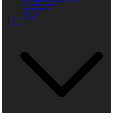
Transparency statement
Diversity Statement
Donor List
You Can Help!
Events