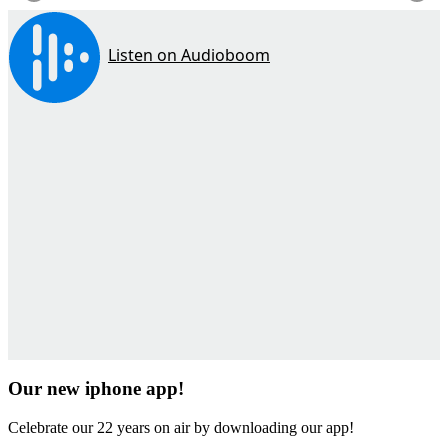
Our new iphone app!
Celebrate our 22 years on air by downloading our app!