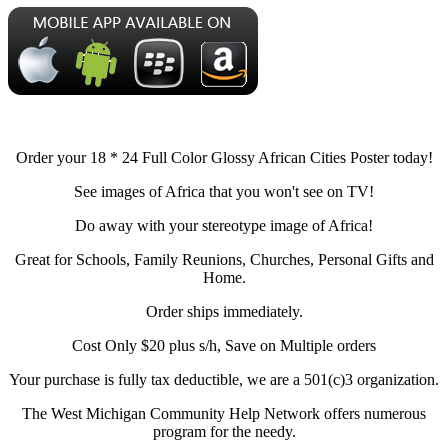
Order your 18 * 24 Full Color Glossy African Cities Poster today!
See images of Africa that you won't see on TV!
Do away with your stereotype image of Africa!
Great for Schools, Family Reunions, Churches, Personal Gifts and
Home.
Order ships immediately.
Cost Only $20 plus s/h, Save on Multiple orders
Your purchase is fully tax deductible, we are a 501(c)3 organization.
The West Michigan Community Help Network offers numerous
program for the needy.