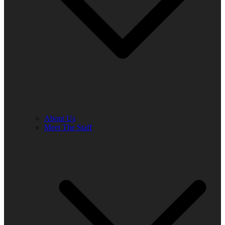
About Us
Meet The Staff