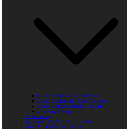
Kids Free Trip to Africa Program
Annual Thanksgiving Turkey Giveaway
Annual Thurgood Marshall Job Fair
Anti-Gang Message
Programming
Sponsors of WUVS 103.7 The Beat
Open Financial Records Policy