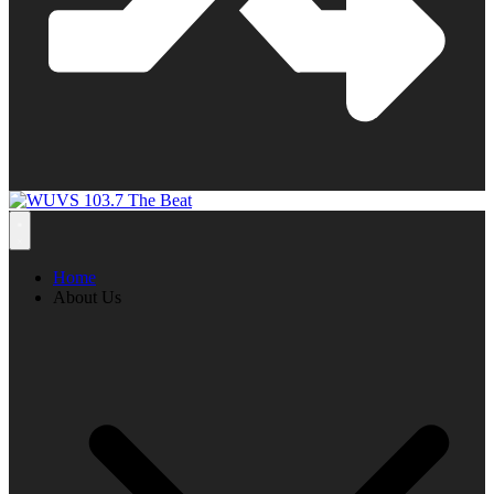
Home
About Us