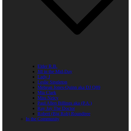
Elder R.B.
Jill in the Mid-Day
Lady J
Leslie Singleton
Mehean Jones-Quinn aka DJ Q89
Mia Clark
Miss Neicy
Paul Allen Billings aka (P.A.)
Ray Jay The Doctor
Robert (Big Rob) Roundtree
In the Community