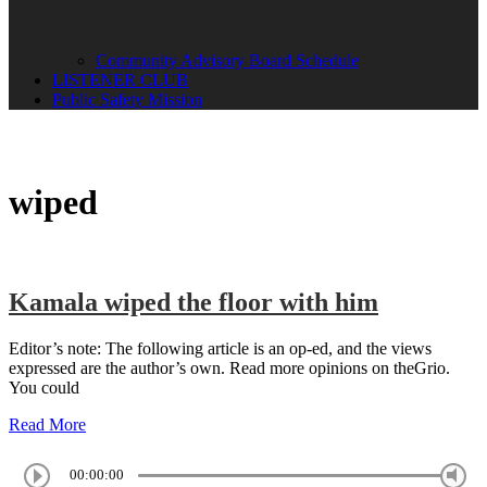
Community Advisory Board Schedule
LISTENER CLUB
Public Safety Mission
wiped
Kamala wiped the floor with him
Editor’s note: The following article is an op-ed, and the views
expressed are the author’s own. Read more opinions on theGrio.
You could
Read More
00:00:00