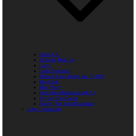
Elder R.B.
Jill in the Mid-Day
Lady J
Leslie Singleton
Mehean Jones-Quinn aka DJ Q89
Mia Clark
Miss Neicy
Paul Allen Billings aka (P.A.)
Ray Jay The Doctor
Robert (Big Rob) Roundtree
In the Community