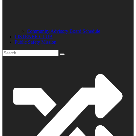
Community Advisory Board Schedule
LISTENER CLUB
Public Safety Mission