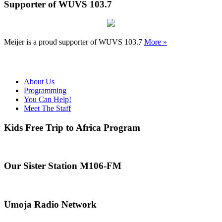
Supporter of WUVS 103.7
Meijer is a proud supporter of WUVS 103.7
More »
About Us
Programming
You Can Help!
Meet The Staff
Kids Free Trip to Africa Program
Our Sister Station M106-FM
Umoja Radio Network