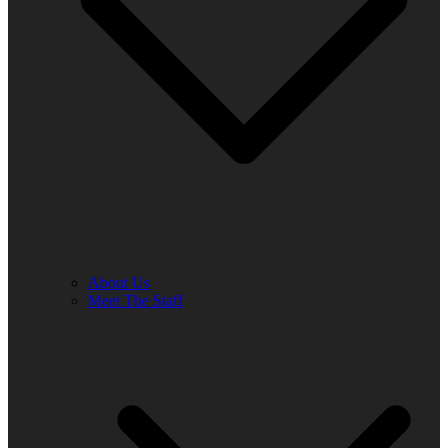
About Us
Meet The Staff