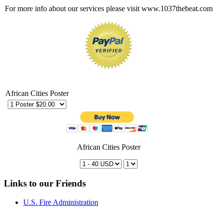
For more info about our services please visit www.1037thebeat.com
African Cities Poster
African Cities Poster
Links to our Friends
U.S. Fire Administration