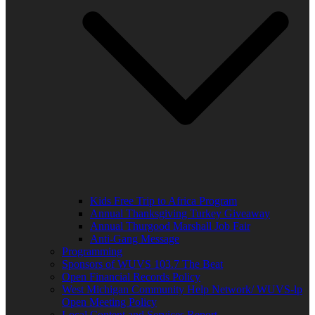
Kids Free Trip to Africa Program
Annual Thanksgiving Turkey Giveaway
Annual Thurgood Marshall Job Fair
Anti-Gang Message
Programming
Sponsors of WUVS 103.7 The Beat
Open Financial Records Policy
West Michigan Community Help Network/ WUVS-lp
Open Meeting Policy
Local Content and Services Report