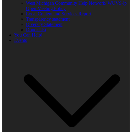
West Michigan Community Help Network/ WUVS-lp
Open Meeting Policy
Local Content and Services Report
Transparency statement
Diversity Statement
Donor List
You Can Help!
Events