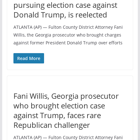
pursuing election case against
Donald Trump, is reelected
ATLANTA (AP) — Fulton County District Attorney Fani
Willis, the Georgia prosecutor who brought charges
against former President Donald Trump over efforts
Read More
Fani Willis, Georgia prosecutor
who brought election case
against Trump, faces rare
Republican challenger
ATLANTA (AP) — Fulton County District Attorney Fani