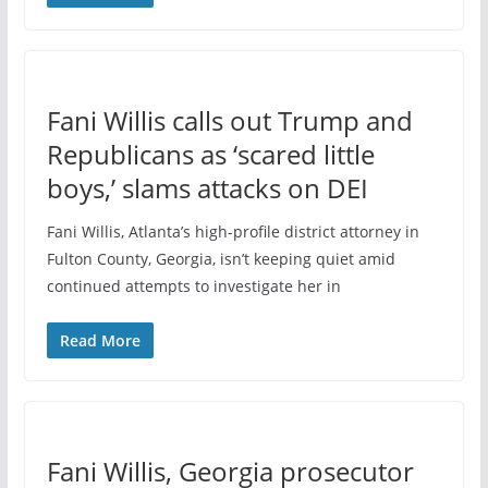
Fani Willis calls out Trump and
Republicans as ‘scared little
boys,’ slams attacks on DEI
Fani Willis, Atlanta’s high-profile district attorney in
Fulton County, Georgia, isn’t keeping quiet amid
continued attempts to investigate her in
Read More
Fani Willis, Georgia prosecutor