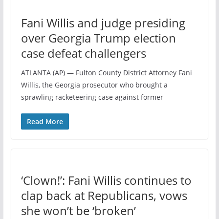
Fani Willis and judge presiding
over Georgia Trump election
case defeat challengers
ATLANTA (AP) — Fulton County District Attorney Fani
Willis, the Georgia prosecutor who brought a
sprawling racketeering case against former
Read More
‘Clown!’: Fani Willis continues to
clap back at Republicans, vows
she won’t be ‘broken’