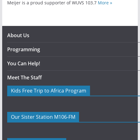
Meijer is a proud supporter of WUVS 103.7
More »
About Us
Programming
You Can Help!
Meet The Staff
Kids Free Trip to Africa Program
Our Sister Station M106-FM