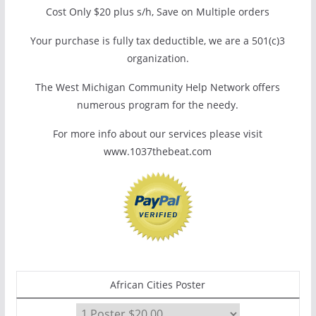
Cost Only $20 plus s/h, Save on Multiple orders
Your purchase is fully tax deductible, we are a 501(c)3
organization.
The West Michigan Community Help Network offers
numerous program for the needy.
For more info about our services please visit
www.1037thebeat.com
African Cities Poster