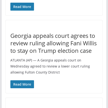
Read More
Georgia appeals court agrees to
review ruling allowing Fani Willis
to stay on Trump election case
ATLANTA (AP) — A Georgia appeals court on
Wednesday agreed to review a lower court ruling
allowing Fulton County District
Read More