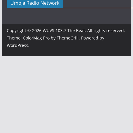
Umoja Radio Network
Copyright © 2026
WUVS 103.7 The Beat
. All rights reserved.
Theme:
ColorMag Pro
by ThemeGrill. Powered by
WordPress
.