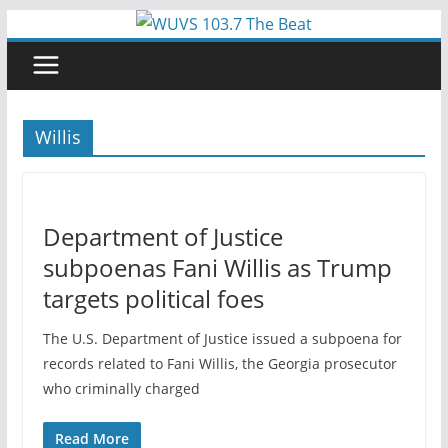
Skip
to
content
Willis
Department of Justice
subpoenas Fani Willis as Trump
targets political foes
The U.S. Department of Justice issued a subpoena for
records related to Fani Willis, the Georgia prosecutor
who criminally charged
Read More