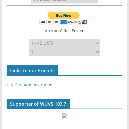
African Cities Poster
Links to our Friends
U.S. Fire Administration
Supporter of WUVS 103.7