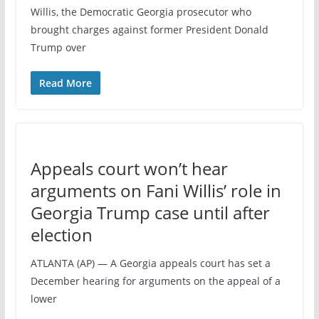
Willis, the Democratic Georgia prosecutor who
brought charges against former President Donald
Trump over
Read More
Appeals court won’t hear
arguments on Fani Willis’ role in
Georgia Trump case until after
election
ATLANTA (AP) — A Georgia appeals court has set a
December hearing for arguments on the appeal of a
lower