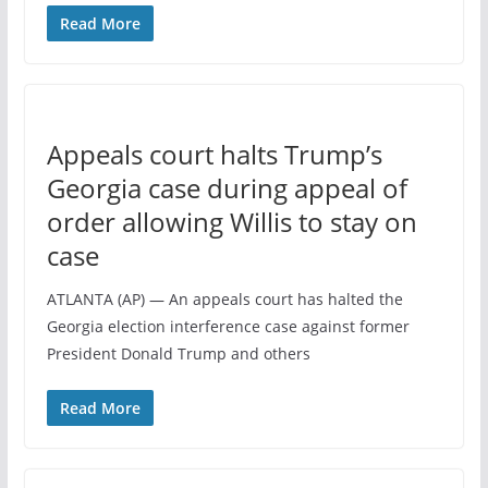
Read More
Appeals court halts Trump’s
Georgia case during appeal of
order allowing Willis to stay on
case
ATLANTA (AP) — An appeals court has halted the
Georgia election interference case against former
President Donald Trump and others
Read More