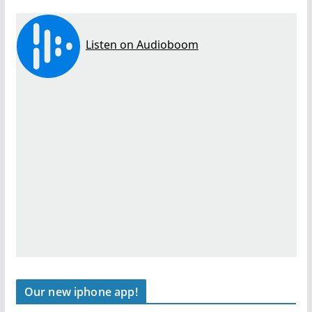
Our new iphone app!