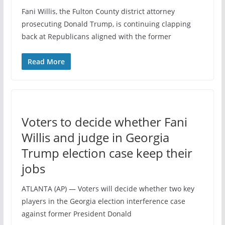
Fani Willis, the Fulton County district attorney
prosecuting Donald Trump, is continuing clapping
back at Republicans aligned with the former
Read More
Voters to decide whether Fani
Willis and judge in Georgia
Trump election case keep their
jobs
ATLANTA (AP) — Voters will decide whether two key
players in the Georgia election interference case
against former President Donald