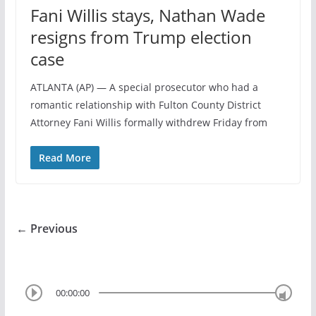
Fani Willis stays, Nathan Wade
resigns from Trump election
case
ATLANTA (AP) — A special prosecutor who had a
romantic relationship with Fulton County District
Attorney Fani Willis formally withdrew Friday from
Read More
← Previous
00:00:00