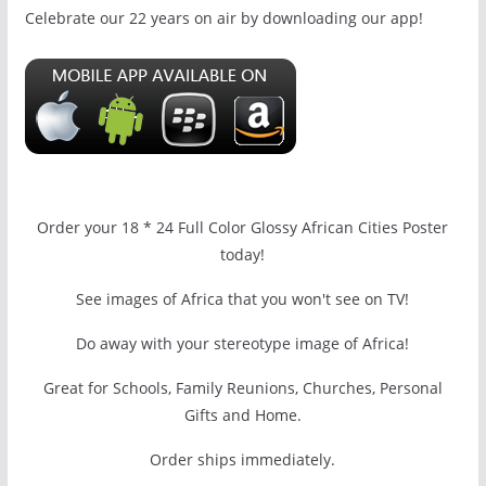
Celebrate our 22 years on air by downloading our app!
Order your 18 * 24 Full Color Glossy African Cities Poster
today!
See images of Africa that you won't see on TV!
Do away with your stereotype image of Africa!
Great for Schools, Family Reunions, Churches, Personal
Gifts and Home.
Order ships immediately.