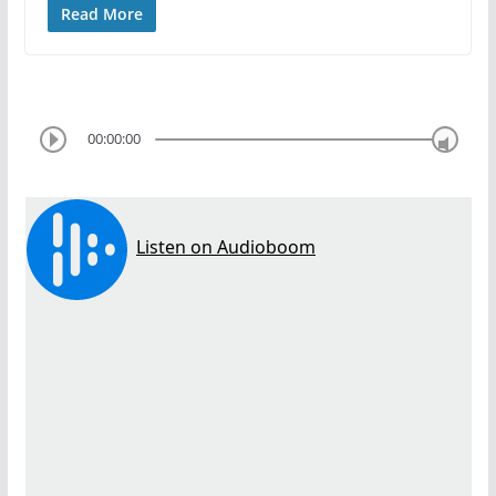
Read More
00:00:00