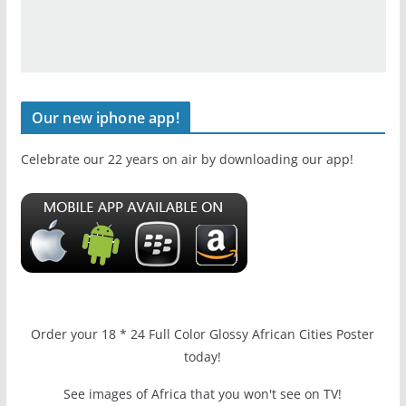
Our new iphone app!
Celebrate our 22 years on air by downloading our app!
Order your 18 * 24 Full Color Glossy African Cities Poster
today!
See images of Africa that you won't see on TV!