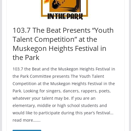
103.7 The Beat Presents “Youth
Talent Competition” at the
Muskegon Heights Festival in
the Park
103.7 the Beat and the Muskegon Heights Festival in
the Park Committee presents The Youth Talent
Competition at the Muskegon Heights Festival in the
Park. Looking for singers, dancers, rappers, poets,
whatever your talent may be. If you are an
elementary, middle or high school students and
would like to participate during this year’s festival…
read more…….