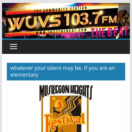
Skip
to
content
whatever your talent may be. If you are an
elementary