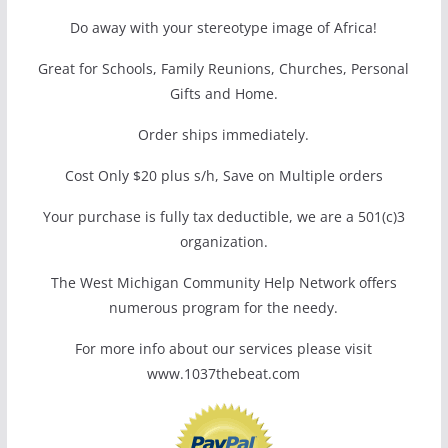
Do away with your stereotype image of Africa!
Great for Schools, Family Reunions, Churches, Personal
Gifts and Home.
Order ships immediately.
Cost Only $20 plus s/h, Save on Multiple orders
Your purchase is fully tax deductible, we are a 501(c)3
organization.
The West Michigan Community Help Network offers
numerous program for the needy.
For more info about our services please visit
www.1037thebeat.com