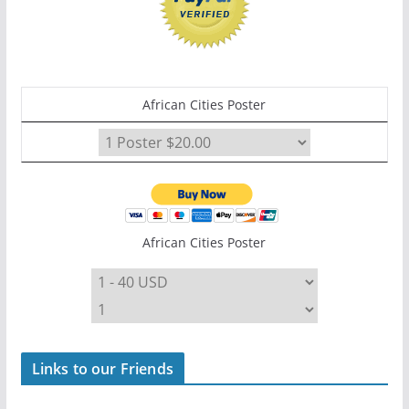
African Cities Poster
African Cities Poster
Links to our Friends