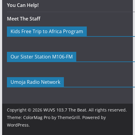
You Can Help!
Meet The Staff
Kids Free Trip to Africa Program
Our Sister Station M106-FM
Umoja Radio Network
Copyright © 2026
WUVS 103.7 The Beat
. All rights reserved.
Theme:
ColorMag Pro
by ThemeGrill. Powered by
WordPress
.