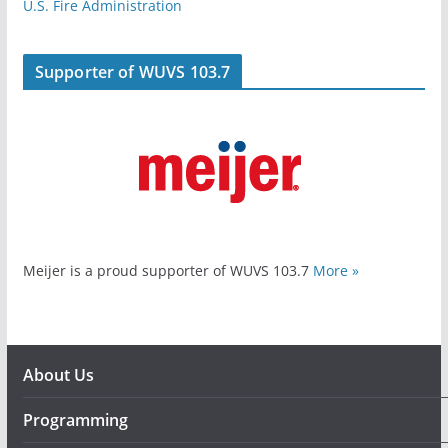
U.S. Fire Administration
Supporter of WUVS 103.7
Meijer is a proud supporter of WUVS 103.7
More »
About Us
Programming