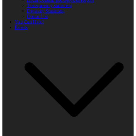
Transparency statement
Diversity Statement
Donor List
You Can Help!
Events