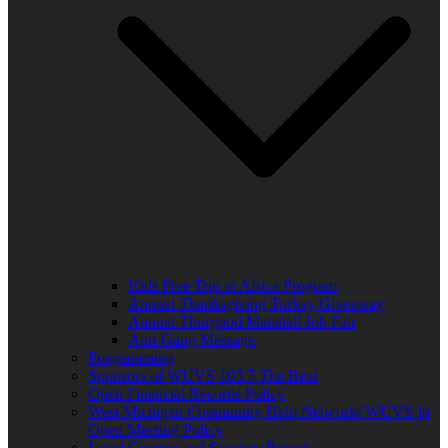
Kids Free Trip to Africa Program
Annual Thanksgiving Turkey Giveaway
Annual Thurgood Marshall Job Fair
Anti-Gang Message
Programming
Sponsors of WUVS 103.7 The Beat
Open Financial Records Policy
West Michigan Community Help Network/ WUVS-lp
Open Meeting Policy
Local Content and Services Report