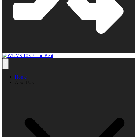
Home
About Us