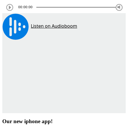
00:00:00
Our new iphone app!