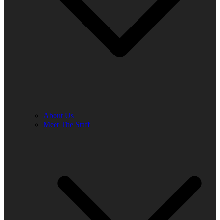
About Us
Meet The Staff