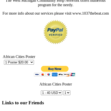
The West Michigan Community Help Network offers numerous
program for the needy.
For more info about our services please visit www.1037thebeat.com
African Cities Poster
African Cities Poster
Links to our Friends