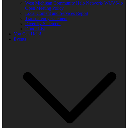
West Michigan Community Help Network/ WUVS-lp
Open Meeting Policy
Local Content and Services Report
Transparency statement
Diversity Statement
Donor List
You Can Help!
Events