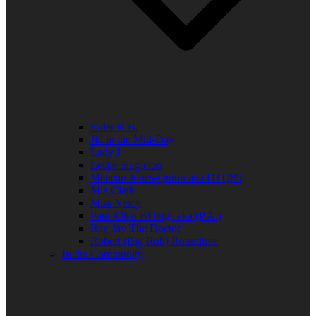
Elder R.B.
Jill in the Mid-Day
Lady J
Leslie Singleton
Mehean Jones-Quinn aka DJ Q89
Mia Clark
Miss Neicy
Paul Allen Billings aka (P.A.)
Ray Jay The Doctor
Robert (Big Rob) Roundtree
In the Community