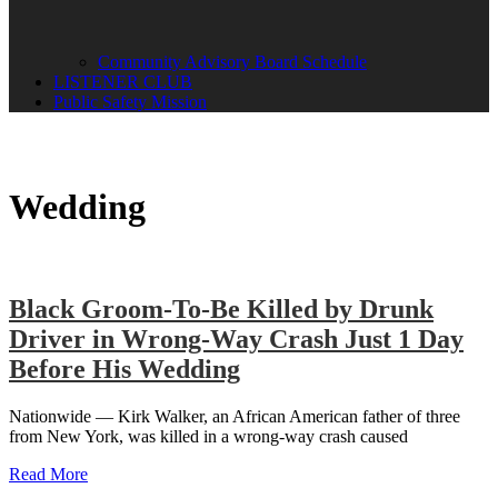
Community Advisory Board Schedule
LISTENER CLUB
Public Safety Mission
Wedding
Black Groom-To-Be Killed by Drunk
Driver in Wrong-Way Crash Just 1 Day
Before His Wedding
Nationwide — Kirk Walker, an African American father of three
from New York, was killed in a wrong-way crash caused
Read More