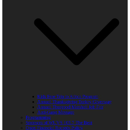
Kids Free Trip to Africa Program
Annual Thanksgiving Turkey Giveaway
Annual Thurgood Marshall Job Fair
Anti-Gang Message
Programming
Sponsors of WUVS 103.7 The Beat
Open Financial Records Policy