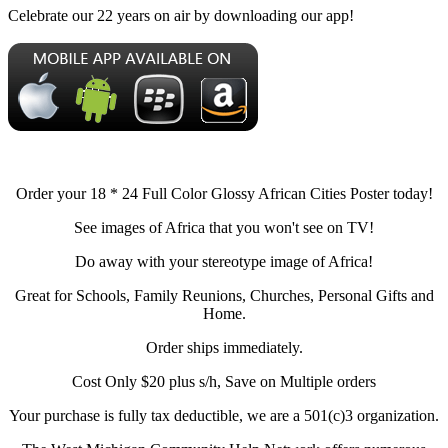
Celebrate our 22 years on air by downloading our app!
Order your 18 * 24 Full Color Glossy African Cities Poster today!
See images of Africa that you won't see on TV!
Do away with your stereotype image of Africa!
Great for Schools, Family Reunions, Churches, Personal Gifts and
Home.
Order ships immediately.
Cost Only $20 plus s/h, Save on Multiple orders
Your purchase is fully tax deductible, we are a 501(c)3 organization.