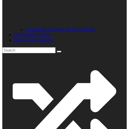
Community Advisory Board Schedule
LISTENER CLUB
Public Safety Mission