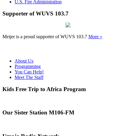
U.S. Fire Administration
Supporter of WUVS 103.7
Meijer is a proud supporter of WUVS 103.7
More »
About Us
Programming
You Can Help!
Meet The Staff
Kids Free Trip to Africa Program
Our Sister Station M106-FM