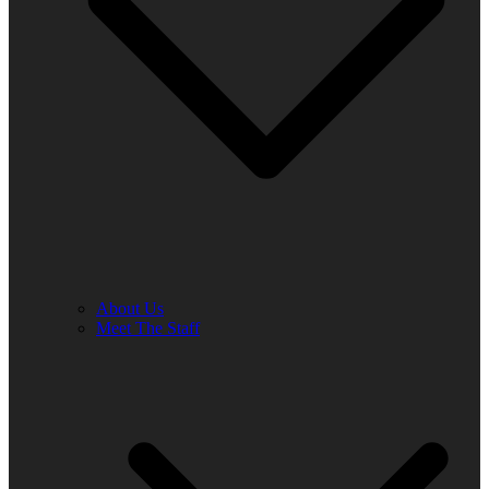
About Us
Meet The Staff