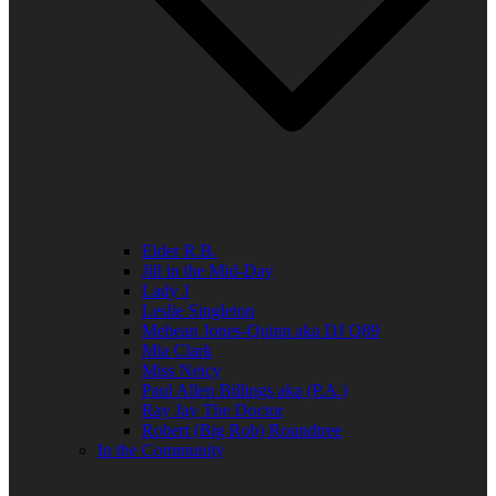
Elder R.B.
Jill in the Mid-Day
Lady J
Leslie Singleton
Mehean Jones-Quinn aka DJ Q89
Mia Clark
Miss Neicy
Paul Allen Billings aka (P.A.)
Ray Jay The Doctor
Robert (Big Rob) Roundtree
In the Community