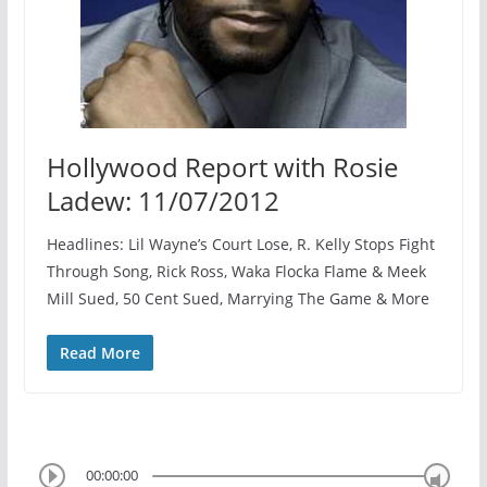
Hollywood Report with Rosie
Ladew: 11/07/2012
Headlines: Lil Wayne’s Court Lose, R. Kelly Stops Fight
Through Song, Rick Ross, Waka Flocka Flame & Meek
Mill Sued, 50 Cent Sued, Marrying The Game & More
Read More
00:00:00