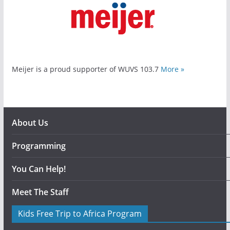
Meijer is a proud supporter of WUVS 103.7
More »
About Us
Programming
You Can Help!
Meet The Staff
Kids Free Trip to Africa Program