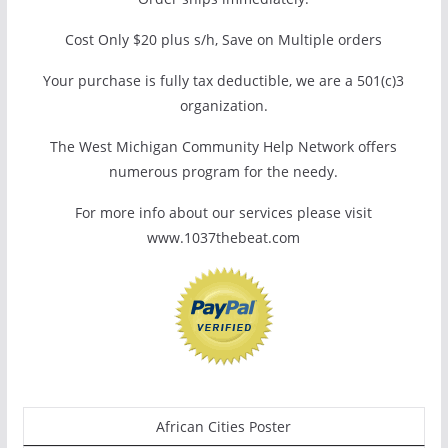
Cost Only $20 plus s/h, Save on Multiple orders
Your purchase is fully tax deductible, we are a 501(c)3
organization.
The West Michigan Community Help Network offers
numerous program for the needy.
For more info about our services please visit
www.1037thebeat.com
African Cities Poster