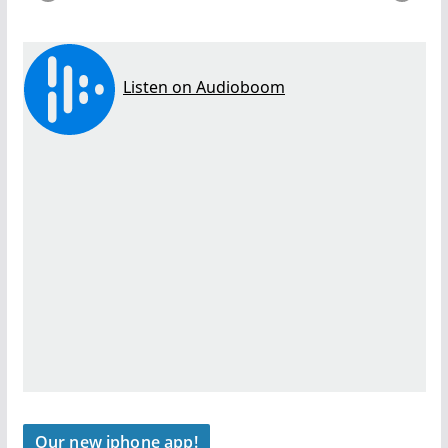
Our new iphone app!