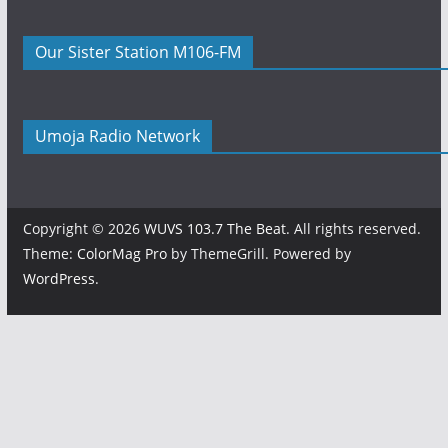
Our Sister Station M106-FM
Umoja Radio Network
Copyright © 2026
WUVS 103.7 The Beat
. All rights reserved.
Theme:
ColorMag Pro
by ThemeGrill. Powered by
WordPress
.