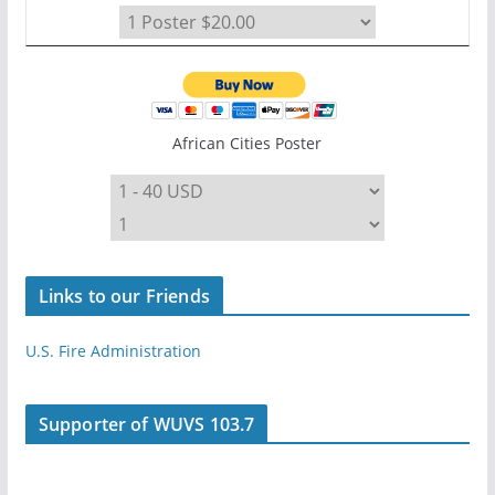
African Cities Poster
Links to our Friends
U.S. Fire Administration
Supporter of WUVS 103.7