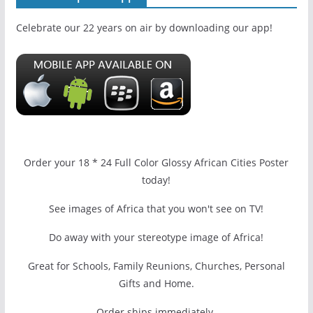
Celebrate our 22 years on air by downloading our app!
Order your 18 * 24 Full Color Glossy African Cities Poster
today!
See images of Africa that you won't see on TV!
Do away with your stereotype image of Africa!
Great for Schools, Family Reunions, Churches, Personal
Gifts and Home.
Order ships immediately.