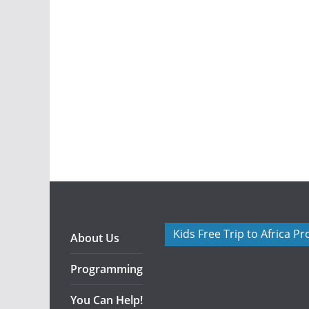
Kids Free Trip to Africa P
About Us
Programming
You Can Help!