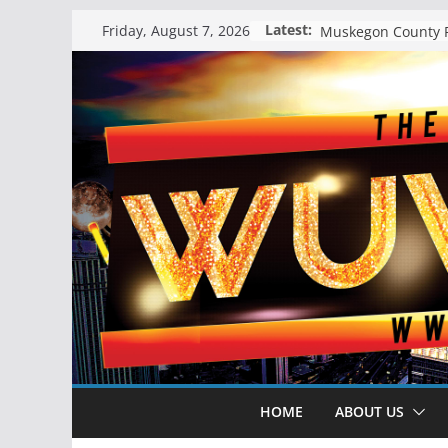
Skip
Latest:
Friday, August 7, 2026
to
content
HOME
ABOUT US