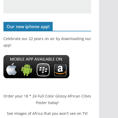
Our new iphone app!
Celebrate our 22 years on air by downloading our
app!
Order your 18 * 24 Full Color Glossy African Cities
Poster today!
See images of Africa that you won't see on TV!