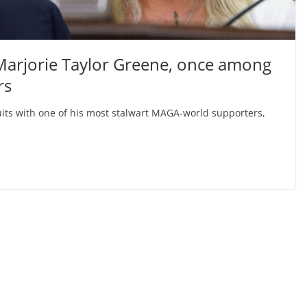
 Marjorie Taylor Greene, once among
rs
uits with one of his most stalwart MAGA-world supporters,