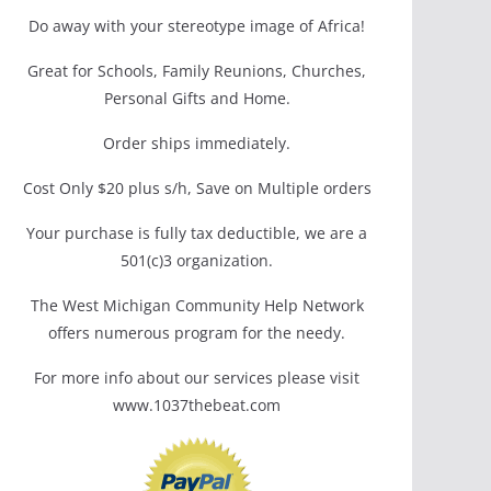
Do away with your stereotype image of Africa!
Great for Schools, Family Reunions, Churches,
Personal Gifts and Home.
Order ships immediately.
Cost Only $20 plus s/h, Save on Multiple orders
Your purchase is fully tax deductible, we are a
501(c)3 organization.
The West Michigan Community Help Network
offers numerous program for the needy.
For more info about our services please visit
www.1037thebeat.com