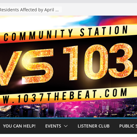
The “Tijuanafication” of California Is Likely to Explode Under a Governor Becerra
YOU CAN HELP!
EVENTS
LISTENER CLUB
PUBLIC 