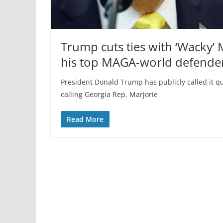
Trump cuts ties with ‘Wacky’
his top MAGA-world defende
President Donald Trump has publicly called it q
calling Georgia Rep. Marjorie
Read More