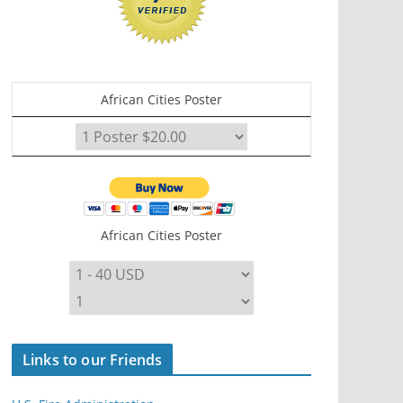
African Cities Poster
African Cities Poster
Links to our Friends