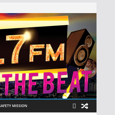
SAFETY MISSION