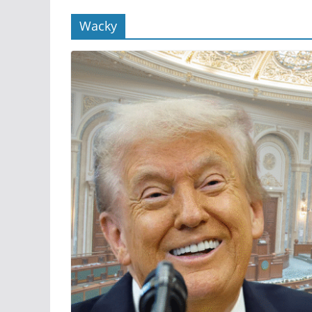
Wacky