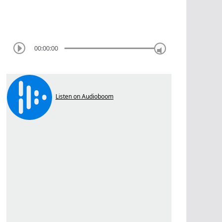
00:00:00