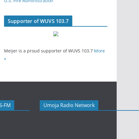
U.S. Fire Administration
Supporter of WUVS 103.7
Meijer is a proud supporter of WUVS 103.7
More
»
06-FM
Umoja Radio Network