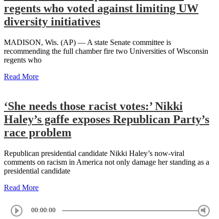
regents who voted against limiting UW
diversity initiatives
MADISON, Wis. (AP) — A state Senate committee is
recommending the full chamber fire two Universities of Wisconsin
regents who
Read More
‘She needs those racist votes:’ Nikki
Haley’s gaffe exposes Republican Party’s
race problem
Republican presidential candidate Nikki Haley’s now-viral
comments on racism in America not only damage her standing as a
presidential candidate
Read More
00:00:00