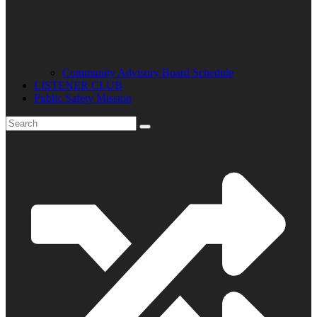
Community Advisory Board Schedule
LISTENER CLUB
Public Safety Mission