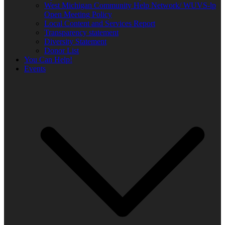
West Michigan Community Help Network/ WUVS-lp
Open Meeting Policy
Local Content and Services Report
Transparency statement
Diversity Statement
Donor List
You Can Help!
Events