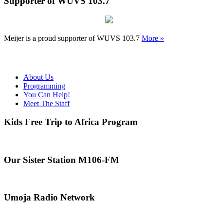
Supporter of WUVS 103.7
Meijer is a proud supporter of WUVS 103.7
More »
About Us
Programming
You Can Help!
Meet The Staff
Kids Free Trip to Africa Program
Our Sister Station M106-FM
Umoja Radio Network