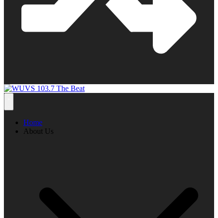
Home
About Us