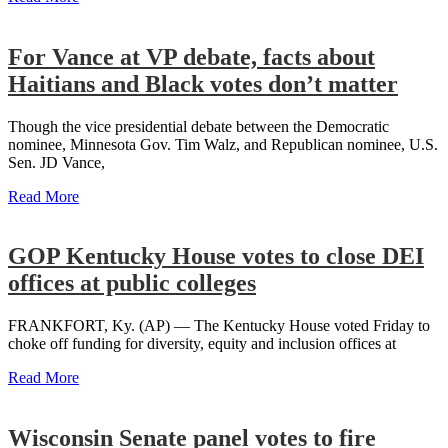
For Vance at VP debate, facts about
Haitians and Black votes don’t matter
Though the vice presidential debate between the Democratic
nominee, Minnesota Gov. Tim Walz, and Republican nominee, U.S.
Sen. JD Vance,
Read More
GOP Kentucky House votes to close DEI
offices at public colleges
FRANKFORT, Ky. (AP) — The Kentucky House voted Friday to
choke off funding for diversity, equity and inclusion offices at
Read More
Wisconsin Senate panel votes to fire