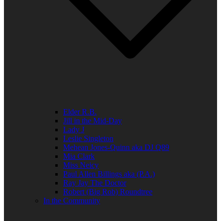
Elder R.B.
Jill in the Mid-Day
Lady J
Leslie Singleton
Mehean Jones-Quinn aka DJ Q89
Mia Clark
Miss Neicy
Paul Allen Billings aka (P.A.)
Ray Jay The Doctor
Robert (Big Rob) Roundtree
In the Community