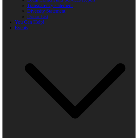
Transparency statement
Diversity Statement
Donor List
You Can Help!
Events