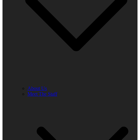
About Us
Meet The Staff