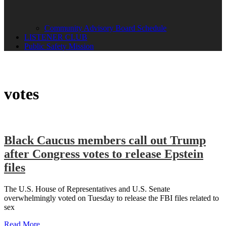
Community Advisory Board Schedule
LISTENER CLUB
Public Safety Mission
votes
Black Caucus members call out Trump
after Congress votes to release Epstein
files
The U.S. House of Representatives and U.S. Senate
overwhelmingly voted on Tuesday to release the FBI files related to
sex
Read More