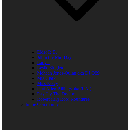
Elder R.B.
Jill in the Mid-Day
Lady J
Leslie Singleton
Mehean Jones-Quinn aka DJ Q89
Mia Clark
Miss Neicy
Paul Allen Billings aka (P.A.)
Ray Jay The Doctor
Robert (Big Rob) Roundtree
In the Community