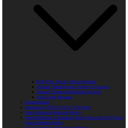
Kids Free Trip to Africa Program
Annual Thanksgiving Turkey Giveaway
Annual Thurgood Marshall Job Fair
Anti-Gang Message
Programming
Sponsors of WUVS 103.7 The Beat
Open Financial Records Policy
West Michigan Community Help Network/ WUVS-lp
Open Meeting Policy
Local Content and Services Report