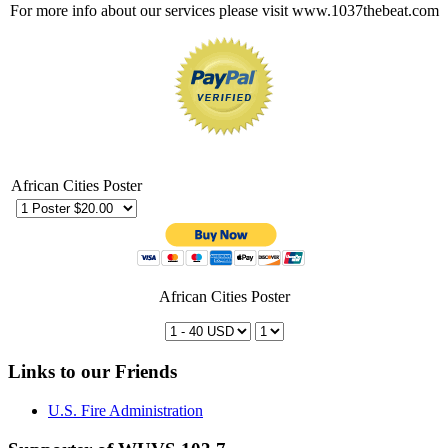
For more info about our services please visit www.1037thebeat.com
African Cities Poster
African Cities Poster
Links to our Friends
U.S. Fire Administration