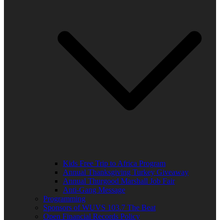
Kids Free Trip to Africa Program
Annual Thanksgiving Turkey Giveaway
Annual Thurgood Marshall Job Fair
Anti-Gang Message
Programming
Sponsors of WUVS 103.7 The Beat
Open Financial Records Policy