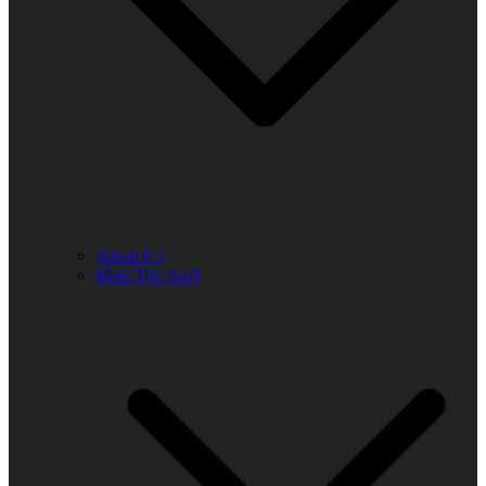
About Us
Meet The Staff