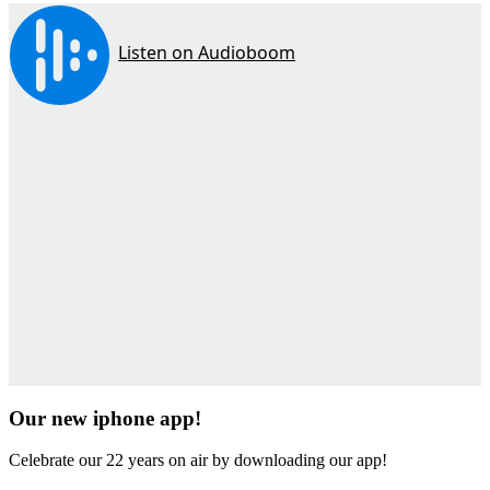
Our new iphone app!
Celebrate our 22 years on air by downloading our app!