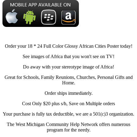
Order your 18 * 24 Full Color Glossy African Cities Poster today!
See images of Africa that you won't see on TV!
Do away with your stereotype image of Africa!
Great for Schools, Family Reunions, Churches, Personal Gifts and
Home.
Order ships immediately.
Cost Only $20 plus s/h, Save on Multiple orders
Your purchase is fully tax deductible, we are a 501(c)3 organization.
The West Michigan Community Help Network offers numerous
program for the needy.