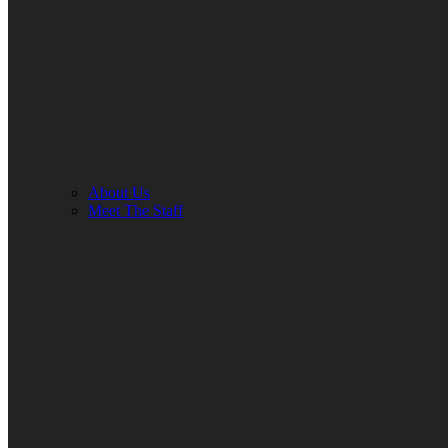
About Us
Meet The Staff