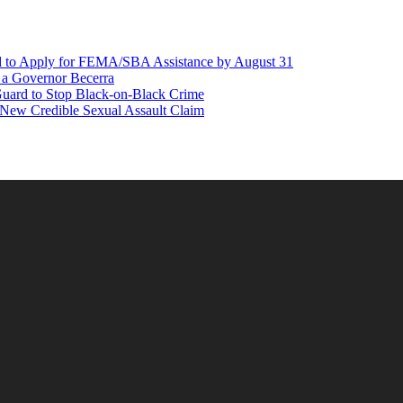
d to Apply for FEMA/SBA Assistance by August 31
r a Governor Becerra
Guard to Stop Black-on-Black Crime
 New Credible Sexual Assault Claim