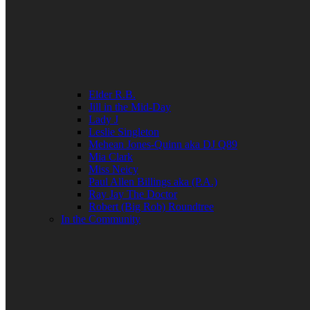
Elder R.B.
Jill in the Mid-Day
Lady J
Leslie Singleton
Mehean Jones-Quinn aka DJ Q89
Mia Clark
Miss Neicy
Paul Allen Billings aka (P.A.)
Ray Jay The Doctor
Robert (Big Rob) Roundtree
In the Community