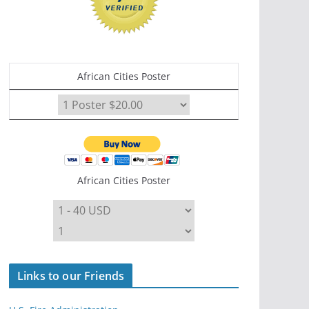
African Cities Poster
African Cities Poster
Links to our Friends