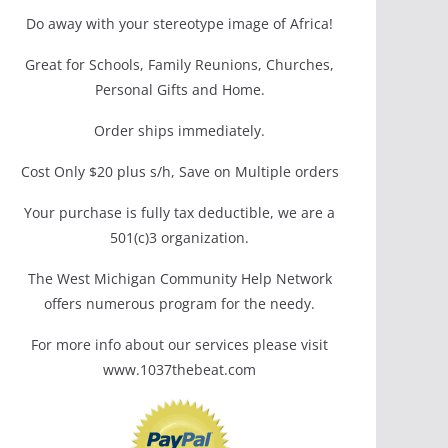
Do away with your stereotype image of Africa!
Great for Schools, Family Reunions, Churches,
Personal Gifts and Home.
Order ships immediately.
Cost Only $20 plus s/h, Save on Multiple orders
Your purchase is fully tax deductible, we are a
501(c)3 organization.
The West Michigan Community Help Network
offers numerous program for the needy.
For more info about our services please visit
www.1037thebeat.com