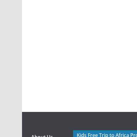
Kids Free Trip to Africa P