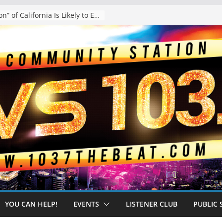
The “Tijuanafication” of California Is Likely to Explode Under a Governor Becerra
YOU CAN HELP!
EVENTS
LISTENER CLUB
PUBLIC 