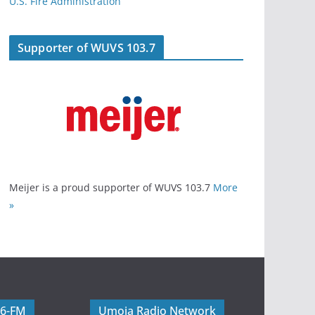
U.S. Fire Administration
Supporter of WUVS 103.7
Meijer is a proud supporter of WUVS 103.7
More
»
06-FM
Umoja Radio Network