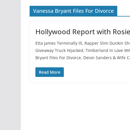
Vanessa Bryant Files For Divorce
Hollywood Report with Rosi
Etta James Terminally Ill, Rapper Slim Dunkin S
Giveaway Truck Hijacked, Timberland In Love Wit
Bryant Files For Divorce, Deion Sanders & Wife C
Read More