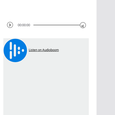
00:00:00