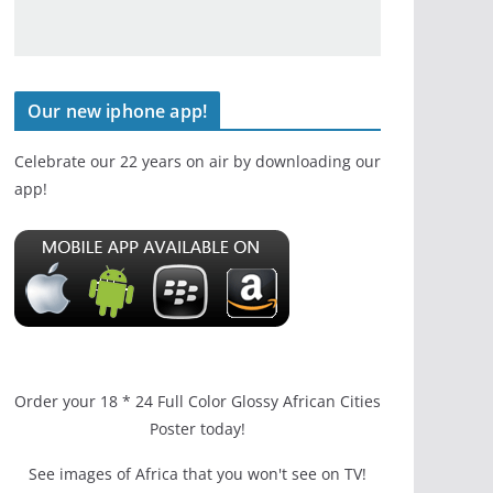
Our new iphone app!
Celebrate our 22 years on air by downloading our
app!
Order your 18 * 24 Full Color Glossy African Cities
Poster today!
See images of Africa that you won't see on TV!