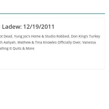
e Ladew: 12/19/2011
hot Dead, Yung Joc’s Home & Studio Robbed, Don King’s Turkey
h Aaliyah, Mathew & Tina Knowles Officially Over, Vanessa
alling It Quits & More