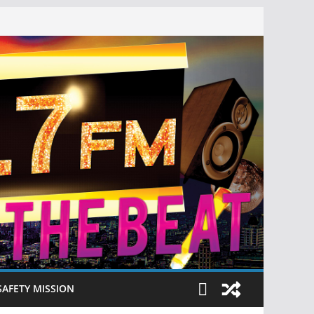
SAFETY MISSION