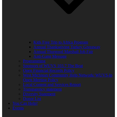
Kids Free Trip to Africa Program
Annual Thanksgiving Turkey Giveaway
Annual Thurgood Marshall Job Fair
Anti-Gang Message
Programming
Sponsors of WUVS 103.7 The Beat
Open Financial Records Policy
West Michigan Community Help Network/ WUVS-lp
Open Meeting Policy
Local Content and Services Report
Transparency statement
Diversity Statement
Donor List
You Can Help!
Events