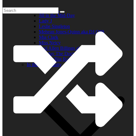
Elder R.B.
Jill in the Mid-Day
Lady J
Leslie Singleton
Mehean Jones-Quinn aka DJ Q89
Mia Clark
Miss Neicy
Paul Allen Billings aka (P.A.)
Ray Jay The Doctor
Robert (Big Rob) Roundtree
In the Community