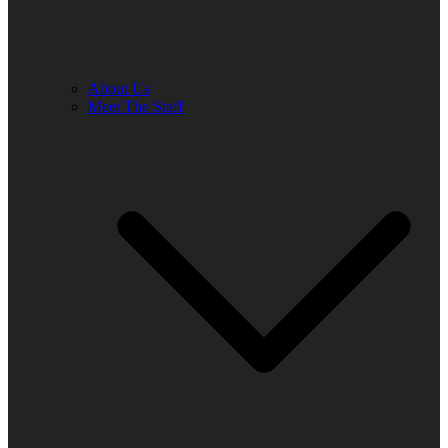
About Us
Meet The Staff