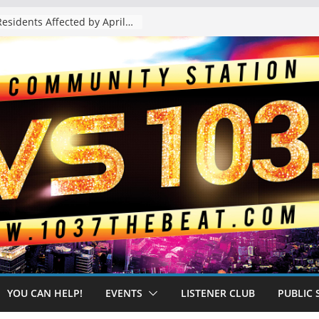
The “Tijuanafication” of California Is Likely to Explode Under a Governor Becerra
YOU CAN HELP!
EVENTS
LISTENER CLUB
PUBLIC 