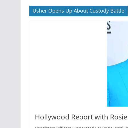
Usher Opens Up About Custody Battle
Hollywood Report with Rosie