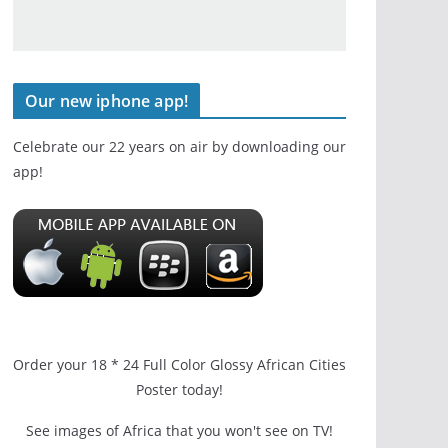
Our new iphone app!
Celebrate our 22 years on air by downloading our
app!
Order your 18 * 24 Full Color Glossy African Cities
Poster today!
See images of Africa that you won't see on TV!