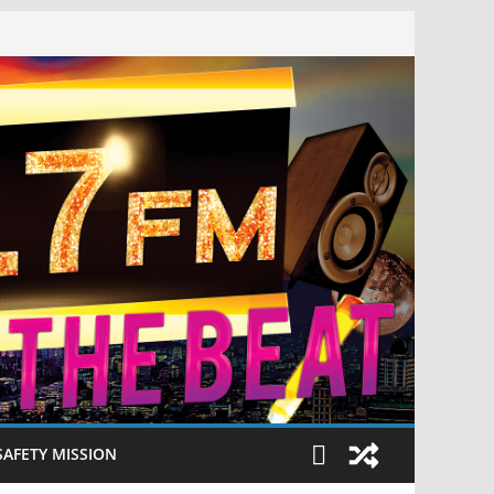
SAFETY MISSION