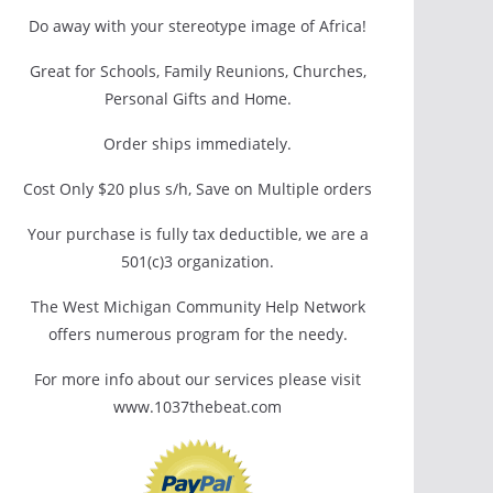
Do away with your stereotype image of Africa!
Great for Schools, Family Reunions, Churches,
Personal Gifts and Home.
Order ships immediately.
Cost Only $20 plus s/h, Save on Multiple orders
Your purchase is fully tax deductible, we are a
501(c)3 organization.
The West Michigan Community Help Network
offers numerous program for the needy.
For more info about our services please visit
www.1037thebeat.com