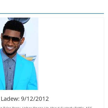
 Ladew: 9/12/2012