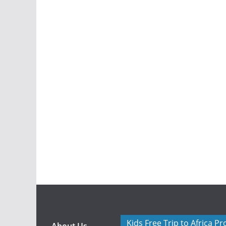
Kids Free Trip to Africa P