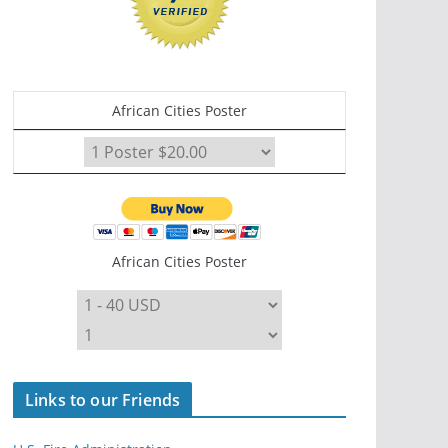
African Cities Poster
African Cities Poster
Links to our Friends