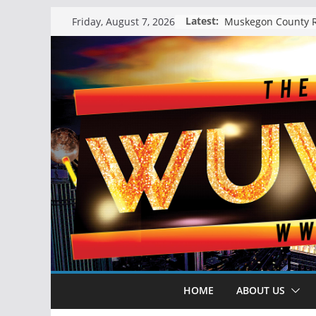
Skip
Latest:
Friday, August 7, 2026
to
content
HOME
ABOUT US