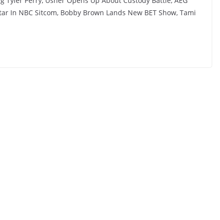
ing Tyler Perry, Usher Opens Up About Custody Battle, AEG
 Star In NBC Sitcom, Bobby Brown Lands New BET Show, Tami