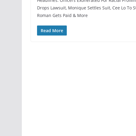
Headlines: Officers Exonerated For Racial Profil
Drops Lawsuit, Monique Settles Suit, Cee Lo To
Roman Gets Paid & More
Read More