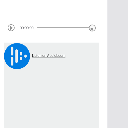
00:00:00