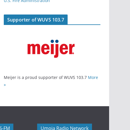
U.S. Fire Administration
Supporter of WUVS 103.7
Meijer is a proud supporter of WUVS 103.7
More
»
06-FM
Umoja Radio Network