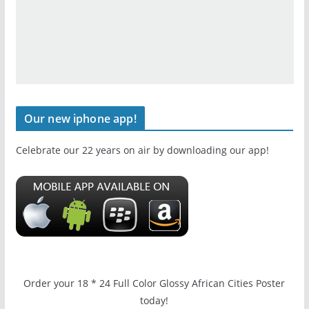
Our new iphone app!
Celebrate our 22 years on air by downloading our app!
Order your 18 * 24 Full Color Glossy African Cities Poster
today!