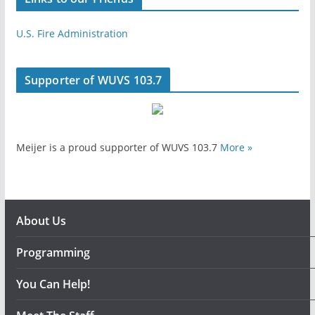
U.S. Fire Administration
Supporter of WUVS 103.7
Meijer is a proud supporter of WUVS 103.7
More »
About Us
Programming
You Can Help!