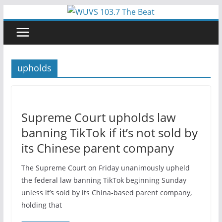
Skip
to
content
upholds
Supreme Court upholds law
banning TikTok if it’s not sold by
its Chinese parent company
The Supreme Court on Friday unanimously upheld
the federal law banning TikTok beginning Sunday
unless it’s sold by its China-based parent company,
holding that