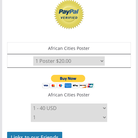
African Cities Poster
African Cities Poster
Links to our Friends