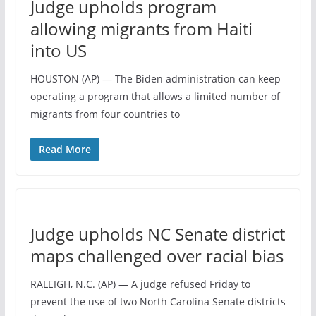
Judge upholds program
allowing migrants from Haiti
into US
HOUSTON (AP) — The Biden administration can keep
operating a program that allows a limited number of
migrants from four countries to
Read More
Judge upholds NC Senate district
maps challenged over racial bias
RALEIGH, N.C. (AP) — A judge refused Friday to
prevent the use of two North Carolina Senate districts