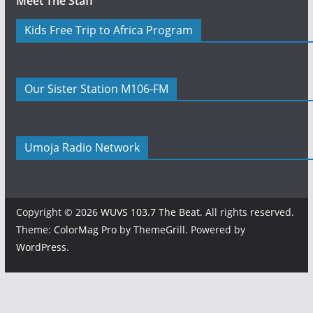
Meet The Staff
Kids Free Trip to Africa Program
Our Sister Station M106-FM
Umoja Radio Network
Copyright © 2026
WUVS 103.7 The Beat
. All rights reserved.
Theme:
ColorMag Pro
by ThemeGrill. Powered by
WordPress
.