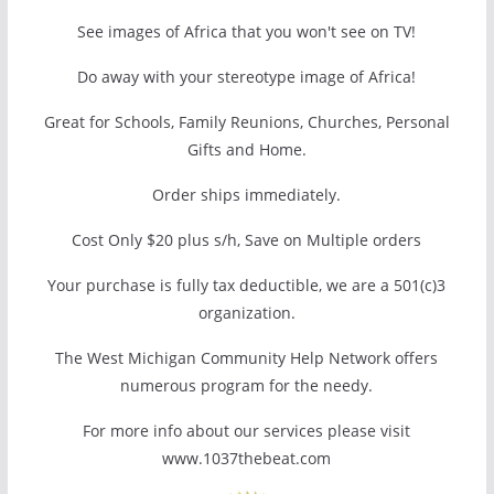
See images of Africa that you won't see on TV!
Do away with your stereotype image of Africa!
Great for Schools, Family Reunions, Churches, Personal
Gifts and Home.
Order ships immediately.
Cost Only $20 plus s/h, Save on Multiple orders
Your purchase is fully tax deductible, we are a 501(c)3
organization.
The West Michigan Community Help Network offers
numerous program for the needy.
For more info about our services please visit
www.1037thebeat.com