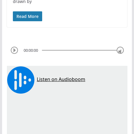
drawn by
Read More
00:00:00