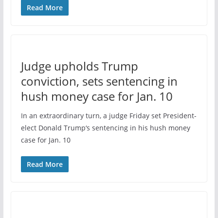
Read More
Judge upholds Trump
conviction, sets sentencing in
hush money case for Jan. 10
In an extraordinary turn, a judge Friday set President-
elect Donald Trump‘s sentencing in his hush money
case for Jan. 10
Read More