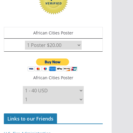
African Cities Poster
African Cities Poster
Links to our Friends