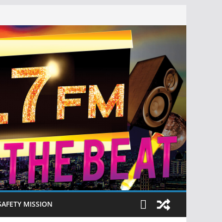
SAFETY MISSION