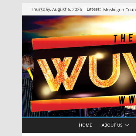
Skip
Latest:
Thursday, August 6, 2026
to
content
HOME
ABOUT US