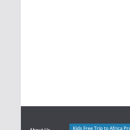
Kids Free Trip to Africa P