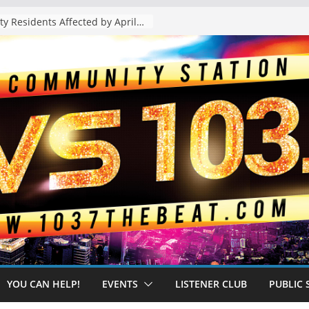
The “Tijuanafication” of California Is Likely to Explode Under a Governor Becerra
YOU CAN HELP!
EVENTS
LISTENER CLUB
PUBLIC 