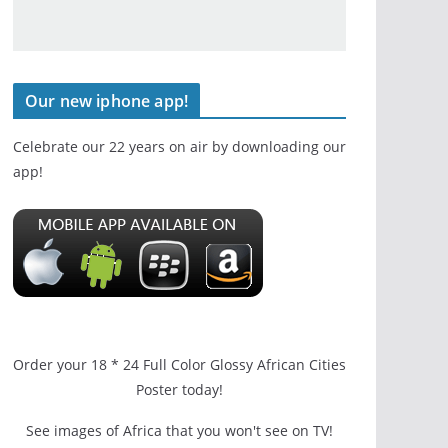
Our new iphone app!
Celebrate our 22 years on air by downloading our
app!
Order your 18 * 24 Full Color Glossy African Cities
Poster today!
See images of Africa that you won't see on TV!