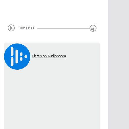
00:00:00