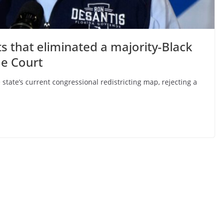
ts that eliminated a majority-Black
me Court
tate’s current congressional redistricting map, rejecting a