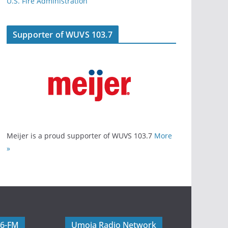
U.S. Fire Administration
Supporter of WUVS 103.7
Meijer is a proud supporter of WUVS 103.7
More
»
06-FM
Umoja Radio Network