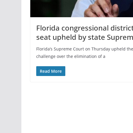
Florida congressional distric
seat upheld by state Supre
Florida’s Supreme Court on Thursday upheld the s
challenge over the elimination of a
Read More