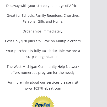
Do away with your stereotype image of Africa!
Great for Schools, Family Reunions, Churches,
Personal Gifts and Home.
Order ships immediately.
Cost Only $20 plus s/h, Save on Multiple orders
Your purchase is fully tax deductible, we are a
501(c)3 organization.
The West Michigan Community Help Network
offers numerous program for the needy.
For more info about our services please visit
www.1037thebeat.com