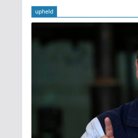
upheld