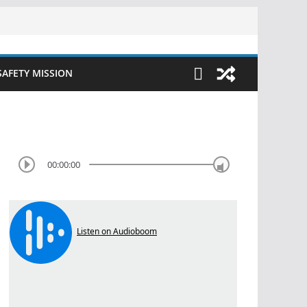
SAFETY MISSION
00:00:00