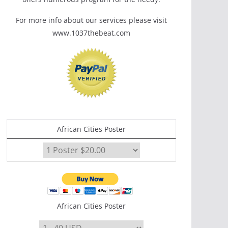
For more info about our services please visit
www.1037thebeat.com
African Cities Poster
African Cities Poster