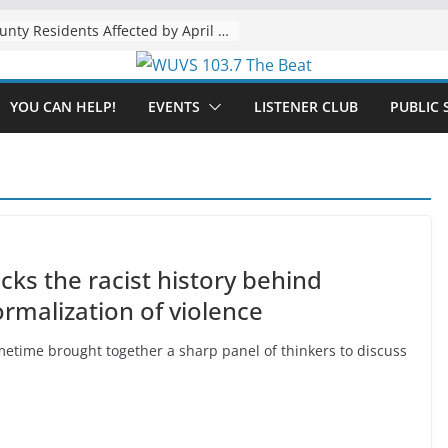
The “Tijuanafication” of California Is Likely to Explode Under a Governor Becerra
YOU CAN HELP!
EVENTS
LISTENER CLUB
PUBLIC 
s the racist history behind
normalization of violence
time brought together a sharp panel of thinkers to discuss