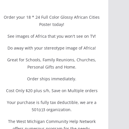
Order your 18 * 24 Full Color Glossy African Cities
Poster today!
See images of Africa that you won't see on TV!
Do away with your stereotype image of Africa!
Great for Schools, Family Reunions, Churches,
Personal Gifts and Home.
Order ships immediately.
Cost Only $20 plus s/h, Save on Multiple orders
Your purchase is fully tax deductible, we are a
501(c)3 organization.
The West Michigan Community Help Network
offers numerous program for the needy.