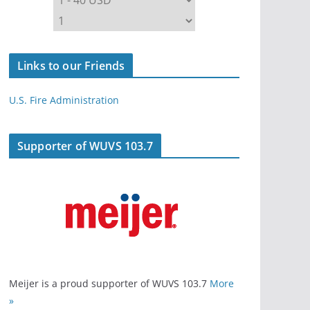
Links to our Friends
U.S. Fire Administration
Supporter of WUVS 103.7
Meijer is a proud supporter of WUVS 103.7
More
»