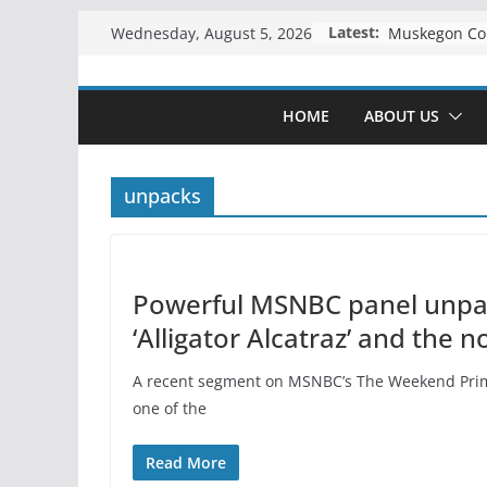
Skip
Latest:
Wednesday, August 5, 2026
to
content
HOME
ABOUT US
unpacks
Powerful MSNBC panel unpack
‘Alligator Alcatraz’ and the 
A recent segment on MSNBC’s The Weekend Prime
one of the
Read More