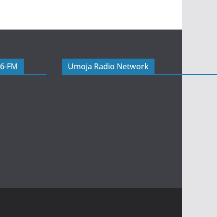
06-FM
Umoja Radio Network