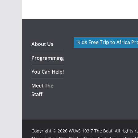
Kids Free Trip to Africa P
About Us
Programming
You Can Help!
Meet The
Staff
Copyright © 2026
WUVS 103.7 The Beat
. All rights 