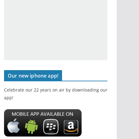
Our new iphone app!
Celebrate our 22 years on air by downloading our
app!