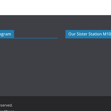
rogram
Our Sister Station M1
reserved.