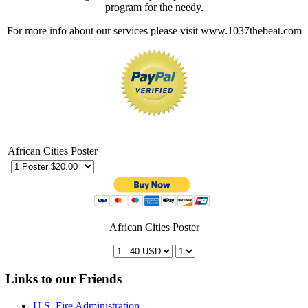
program for the needy.
For more info about our services please visit www.1037thebeat.com
African Cities Poster
African Cities Poster
Links to our Friends
U.S. Fire Administration