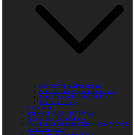
Kids Free Trip to Africa Program
Annual Thanksgiving Turkey Giveaway
Annual Thurgood Marshall Job Fair
Anti-Gang Message
Programming
Sponsors of WUVS 103.7 The Beat
Open Financial Records Policy
West Michigan Community Help Network/ WUVS-lp
Open Meeting Policy
Local Content and Services Report