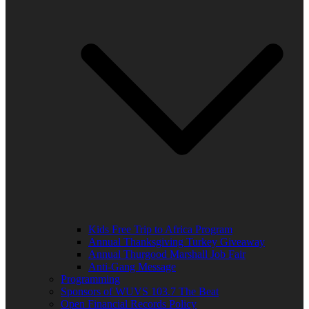
Kids Free Trip to Africa Program
Annual Thanksgiving Turkey Giveaway
Annual Thurgood Marshall Job Fair
Anti-Gang Message
Programming
Sponsors of WUVS 103.7 The Beat
Open Financial Records Policy