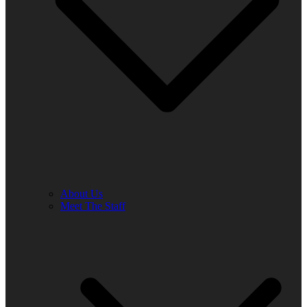
About Us
Meet The Staff