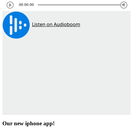
00:00:00
Our new iphone app!