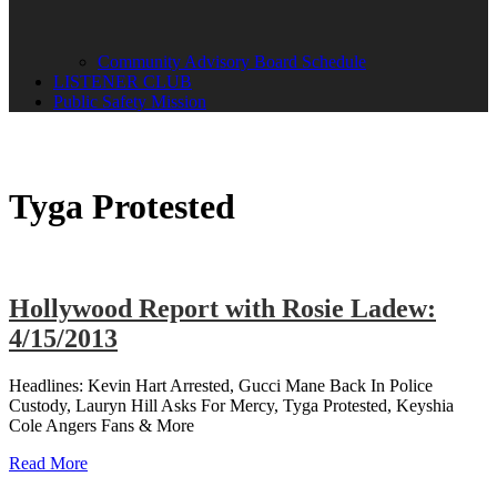
Community Advisory Board Schedule
LISTENER CLUB
Public Safety Mission
Tyga Protested
Hollywood Report with Rosie Ladew:
4/15/2013
Headlines: Kevin Hart Arrested, Gucci Mane Back In Police
Custody, Lauryn Hill Asks For Mercy, Tyga Protested, Keyshia
Cole Angers Fans & More
Read More