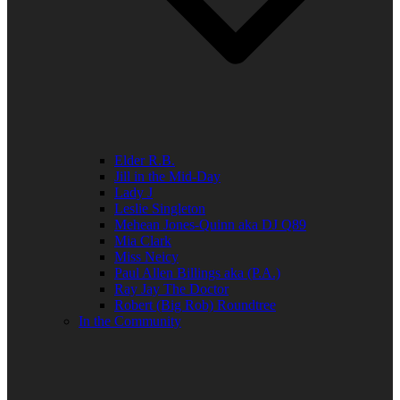
Elder R.B.
Jill in the Mid-Day
Lady J
Leslie Singleton
Mehean Jones-Quinn aka DJ Q89
Mia Clark
Miss Neicy
Paul Allen Billings aka (P.A.)
Ray Jay The Doctor
Robert (Big Rob) Roundtree
In the Community