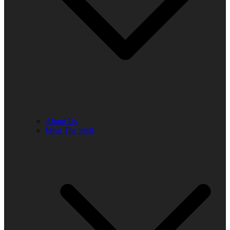
About Us
Meet The Staff