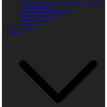
West Michigan Community Help Network/ WUVS-lp
Open Meeting Policy
Local Content and Services Report
Transparency statement
Diversity Statement
Donor List
You Can Help!
Events