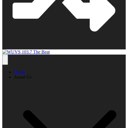
Home
About Us