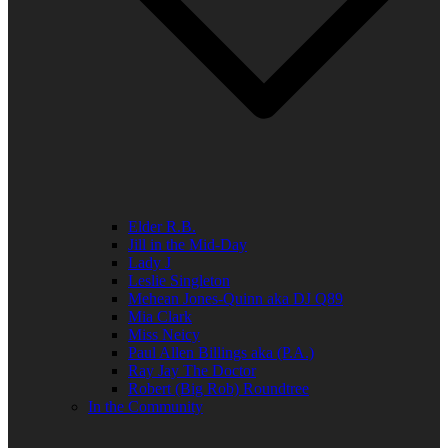
Elder R.B.
Jill in the Mid-Day
Lady J
Leslie Singleton
Mehean Jones-Quinn aka DJ Q89
Mia Clark
Miss Neicy
Paul Allen Billings aka (P.A.)
Ray Jay The Doctor
Robert (Big Rob) Roundtree
In the Community