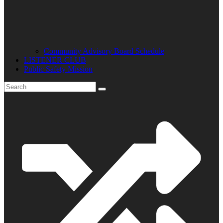
Community Advisory Board Schedule
LISTENER CLUB
Public Safety Mission