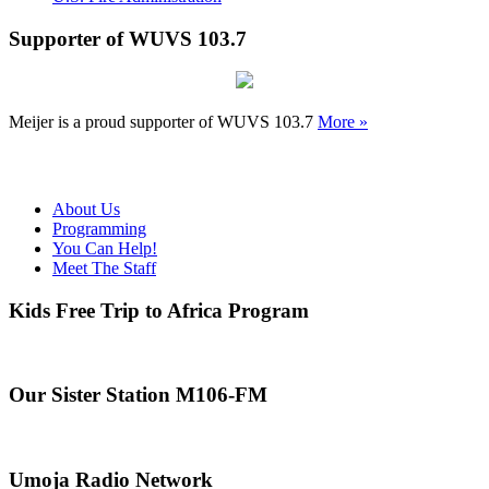
Supporter of WUVS 103.7
Meijer is a proud supporter of WUVS 103.7
More »
About Us
Programming
You Can Help!
Meet The Staff
Kids Free Trip to Africa Program
Our Sister Station M106-FM
Umoja Radio Network