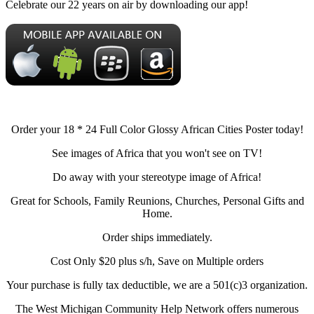
Celebrate our 22 years on air by downloading our app!
Order your 18 * 24 Full Color Glossy African Cities Poster today!
See images of Africa that you won't see on TV!
Do away with your stereotype image of Africa!
Great for Schools, Family Reunions, Churches, Personal Gifts and
Home.
Order ships immediately.
Cost Only $20 plus s/h, Save on Multiple orders
Your purchase is fully tax deductible, we are a 501(c)3 organization.
The West Michigan Community Help Network offers numerous