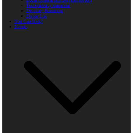
Transparency statement
Diversity Statement
Donor List
You Can Help!
Events