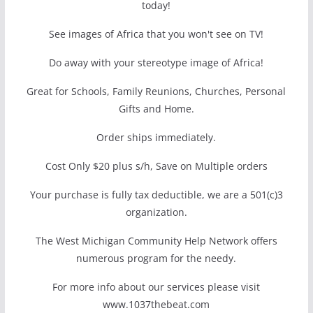
today!
See images of Africa that you won't see on TV!
Do away with your stereotype image of Africa!
Great for Schools, Family Reunions, Churches, Personal
Gifts and Home.
Order ships immediately.
Cost Only $20 plus s/h, Save on Multiple orders
Your purchase is fully tax deductible, we are a 501(c)3
organization.
The West Michigan Community Help Network offers
numerous program for the needy.
For more info about our services please visit
www.1037thebeat.com