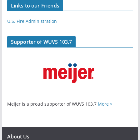
Links to our Friends
U.S. Fire Administration
Supporter of WUVS 103.7
Meijer is a proud supporter of WUVS 103.7
More »
About Us