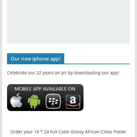
Our new iphone app!
Celebrate our 22 years on air by downloading our app!
Order your 18 * 24 Full Color Glossy African Cities Poster