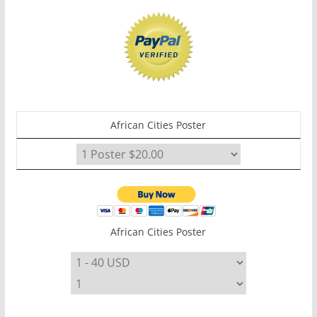
African Cities Poster
African Cities Poster