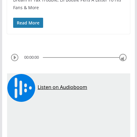
Fans & More
Read More
00:00:00