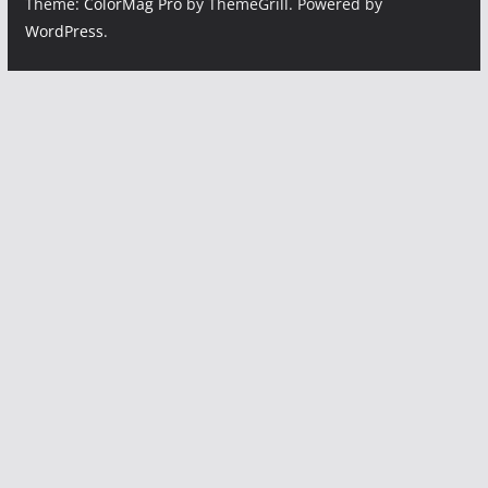
Theme:
ColorMag Pro
by ThemeGrill. Powered by
WordPress
.