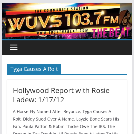
Skip
to
content
Tyga Causes A Roit
Hollywood Report with Rosie
Ladew: 1/17/12
A Horse-Fly Named After Beyonce, Tyga Causes A
Roit, Diddy Sued Over A Name, Layzie Bone Scars His
Fan, Paula Patton & Robin Thicke Owe The IRS, The
Dream In Tax Trouble, Lil Boosie Pens A Letter To His