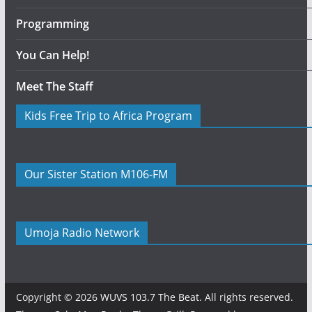
Programming
You Can Help!
Meet The Staff
Kids Free Trip to Africa Program
Our Sister Station M106-FM
Umoja Radio Network
Copyright © 2026
WUVS 103.7 The Beat
. All rights reserved.