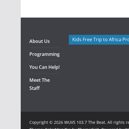
Kids Free Trip to Africa P
About Us
Programming
You Can Help!
Meet The
Staff
Copyright © 2026
WUVS 103.7 The Beat
. All rights 