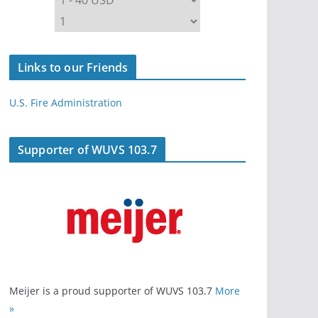
Links to our Friends
U.S. Fire Administration
Supporter of WUVS 103.7
Meijer is a proud supporter of WUVS 103.7
More
»