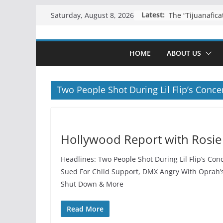
Skip
Latest:
Saturday, August 8, 2026
to
content
HOME
ABOUT US
Two People Shot During Lil Flip’s Conce
Hollywood Report with Rosie
Headlines: Two People Shot During Lil Flip’s Conc
Sued For Child Support, DMX Angry With Oprah’
Shut Down & More
Read More