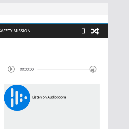
SAFETY MISSION
00:00:00