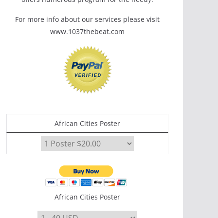
For more info about our services please visit
www.1037thebeat.com
African Cities Poster
African Cities Poster