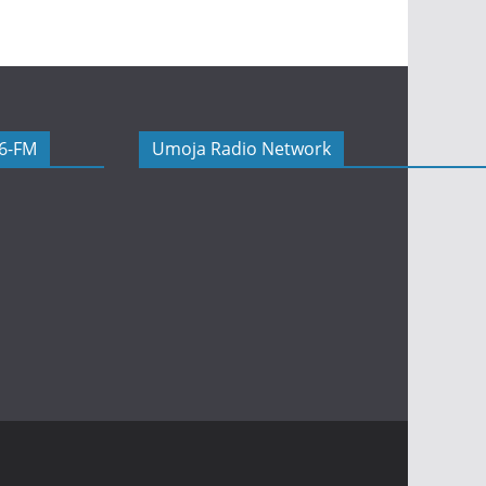
06-FM
Umoja Radio Network