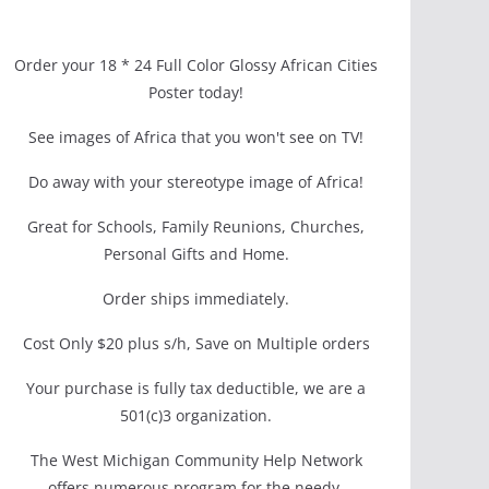
Order your 18 * 24 Full Color Glossy African Cities
Poster today!
See images of Africa that you won't see on TV!
Do away with your stereotype image of Africa!
Great for Schools, Family Reunions, Churches,
Personal Gifts and Home.
Order ships immediately.
Cost Only $20 plus s/h, Save on Multiple orders
Your purchase is fully tax deductible, we are a
501(c)3 organization.
The West Michigan Community Help Network
offers numerous program for the needy.