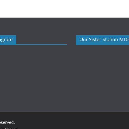
rogram
Our Sister Station M1
reserved.