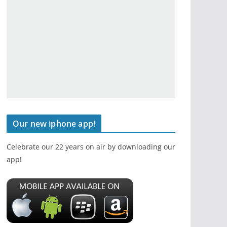
Our new iphone app!
Celebrate our 22 years on air by downloading our
app!