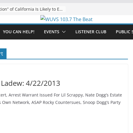
The “Tijuanafication” of California Is Likely to Explode Under a Governor Becerra
YOU CAN HELP!
EVENTS
LISTENER CLUB
PUBLIC 
rt
 Ladew: 4/22/2013
ert, Arrest Warrant Issued For Lil Scrappy, Nate Dogg’s Estate
s Own Network, ASAP Rocky Countersues, Snoop Dogg’s Party