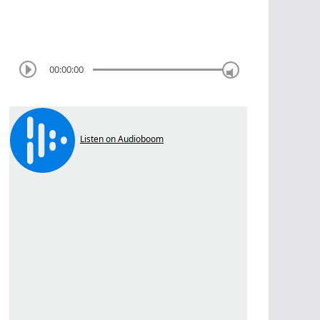
00:00:00