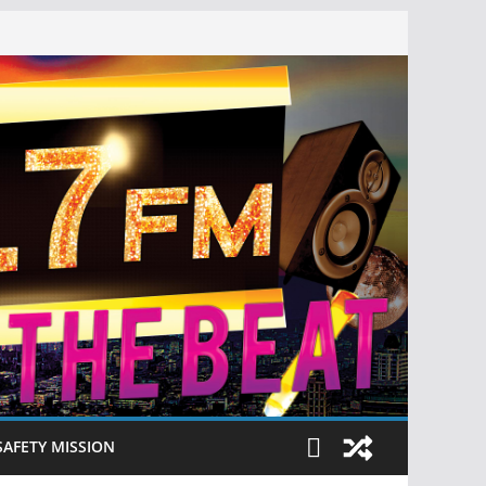
SAFETY MISSION