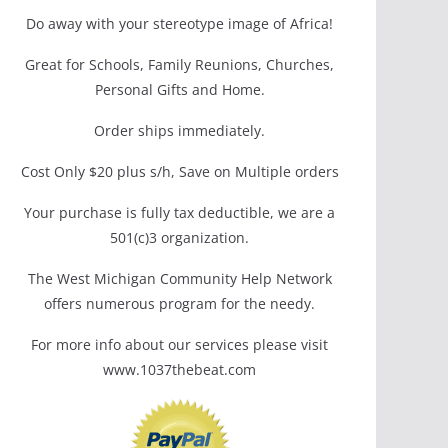
Do away with your stereotype image of Africa!
Great for Schools, Family Reunions, Churches,
Personal Gifts and Home.
Order ships immediately.
Cost Only $20 plus s/h, Save on Multiple orders
Your purchase is fully tax deductible, we are a
501(c)3 organization.
The West Michigan Community Help Network
offers numerous program for the needy.
For more info about our services please visit
www.1037thebeat.com