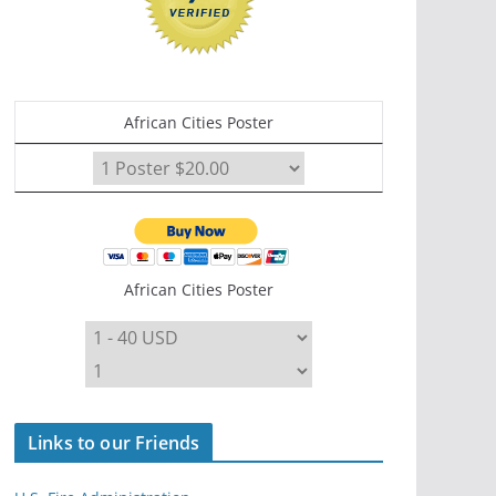
African Cities Poster
African Cities Poster
Links to our Friends