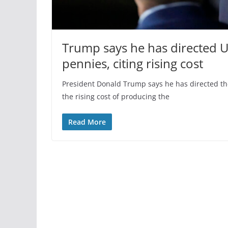
Trump says he has directed U
pennies, citing rising cost
President Donald Trump says he has directed th
the rising cost of producing the
Read More