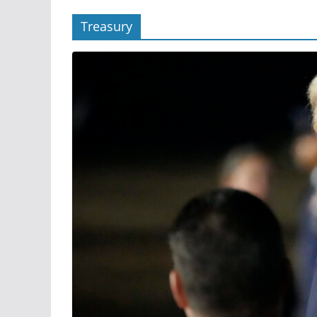
Treasury