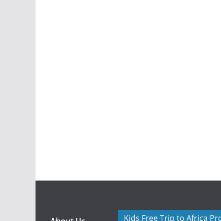
Kids Free Trip to Africa P