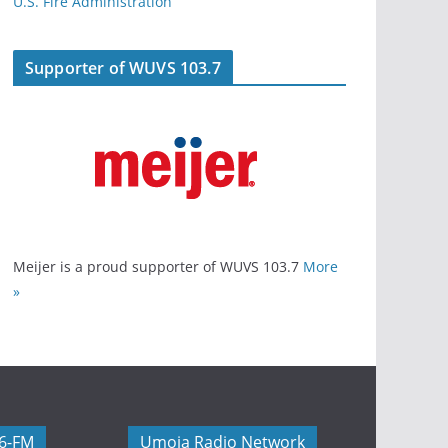
U.S. Fire Administration
Supporter of WUVS 103.7
Meijer is a proud supporter of WUVS 103.7
More
»
06-FM
Umoja Radio Network