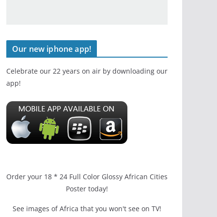
Our new iphone app!
Celebrate our 22 years on air by downloading our
app!
Order your 18 * 24 Full Color Glossy African Cities
Poster today!
See images of Africa that you won't see on TV!