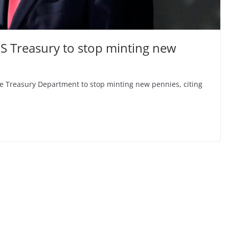
S Treasury to stop minting new
e Treasury Department to stop minting new pennies, citing