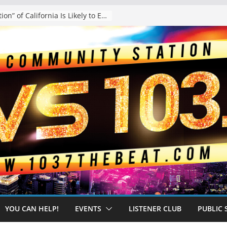
The “Tijuanafication” of California Is Likely to Explode Under a Governor Becerra
YOU CAN HELP!
EVENTS
LISTENER CLUB
PUBLIC 