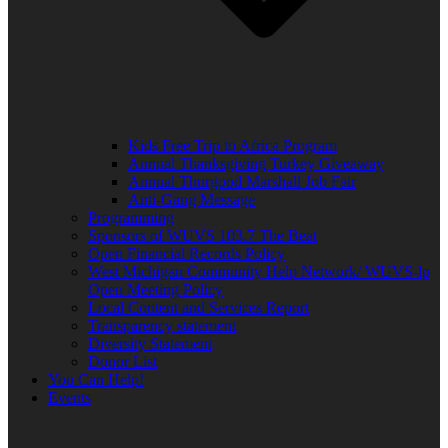
Kids Free Trip to Africa Program
Annual Thanksgiving Turkey Giveaway
Annual Thurgood Marshall Job Fair
Anti-Gang Message
Programming
Sponsors of WUVS 103.7 The Beat
Open Financial Records Policy
West Michigan Community Help Network/ WUVS-lp
Open Meeting Policy
Local Content and Services Report
Transparency statement
Diversity Statement
Donor List
You Can Help!
Events