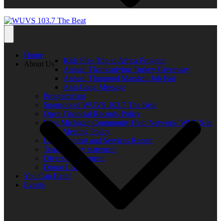
Home
Kids Free Trip to Africa Program
About Us
Annual Thanksgiving Turkey Giveaway
Annual Thurgood Marshall Job Fair
Anti-Gang Message
Programming
Sponsors of WUVS 103.7 The Beat
Open Financial Records Policy
West Michigan Community Help Network/ WUVS-lp
Open Meeting Policy
Local Content and Services Report
Transparency statement
Diversity Statement
Donor List
You Can Help!
Events