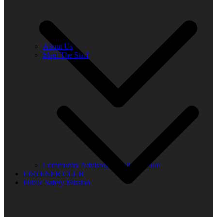
About Us
Meet The Staff
Community Advisory Board Schedule
LISTENER CLUB
Public Safety Mission