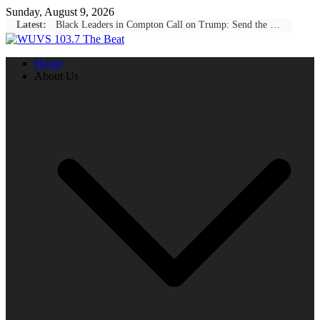
Skip
Sunday, August 9, 2026
to
Latest:
Black Leaders in Compton Call on Trump: Send the National Guard to Stop Black-on-Black Crime
content
Home
About Us