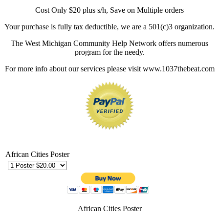
Cost Only $20 plus s/h, Save on Multiple orders
Your purchase is fully tax deductible, we are a 501(c)3 organization.
The West Michigan Community Help Network offers numerous
program for the needy.
For more info about our services please visit www.1037thebeat.com
African Cities Poster
African Cities Poster