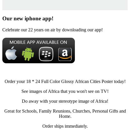
Our new iphone app!
Celebrate our 22 years on air by downloading our app!
Order your 18 * 24 Full Color Glossy African Cities Poster today!
See images of Africa that you won't see on TV!
Do away with your stereotype image of Africa!
Great for Schools, Family Reunions, Churches, Personal Gifts and
Home.
Order ships immediately.