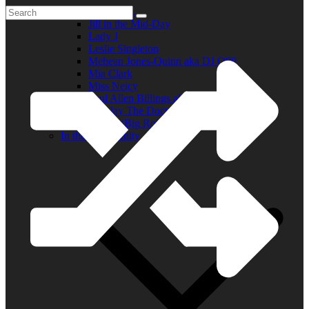
Elder R.B.
Jill in the Mid-Day
Lady J
Leslie Singleton
Mehean Jones-Quinn aka DJ Q89
Mia Clark
Miss Neicy
Paul Allen Billings aka (P.A.)
Ray Jay The Doctor
Robert (Big Rob) Roundtree
In the Community