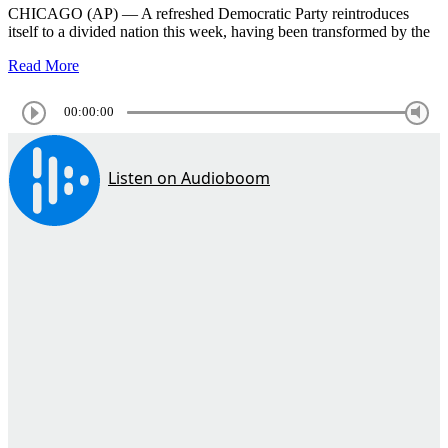
CHICAGO (AP) — A refreshed Democratic Party reintroduces
itself to a divided nation this week, having been transformed by the
Read More
00:00:00