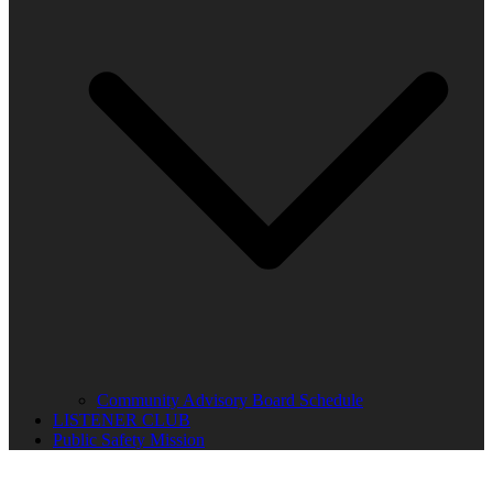
Community Advisory Board Schedule
LISTENER CLUB
Public Safety Mission