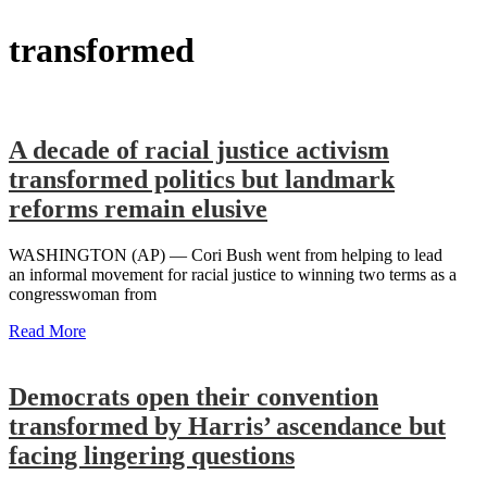
transformed
A decade of racial justice activism
transformed politics but landmark
reforms remain elusive
WASHINGTON (AP) — Cori Bush went from helping to lead
an informal movement for racial justice to winning two terms as a
congresswoman from
Read More
Democrats open their convention
transformed by Harris’ ascendance but
facing lingering questions