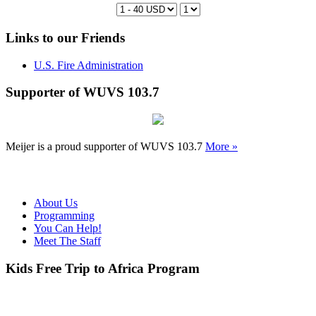
Links to our Friends
U.S. Fire Administration
Supporter of WUVS 103.7
Meijer is a proud supporter of WUVS 103.7
More »
About Us
Programming
You Can Help!
Meet The Staff
Kids Free Trip to Africa Program