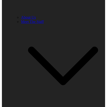
About Us
Meet The Staff