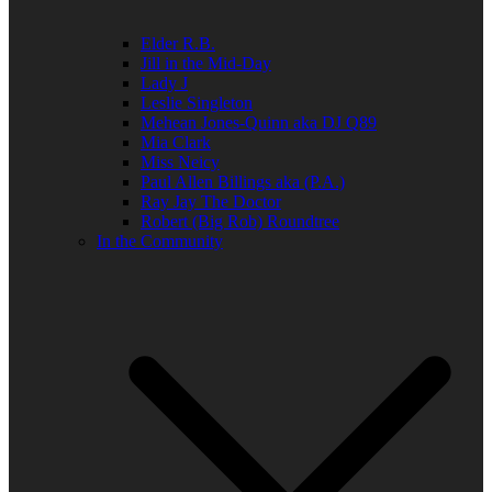
Elder R.B.
Jill in the Mid-Day
Lady J
Leslie Singleton
Mehean Jones-Quinn aka DJ Q89
Mia Clark
Miss Neicy
Paul Allen Billings aka (P.A.)
Ray Jay The Doctor
Robert (Big Rob) Roundtree
In the Community