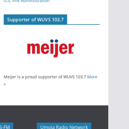
U.S. Fire Administration
Supporter of WUVS 103.7
Meijer is a proud supporter of WUVS 103.7
More
»
06-FM
Umoja Radio Network