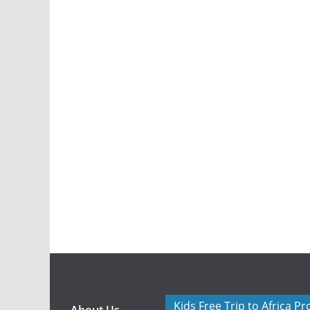
Kids Free Trip to Africa P