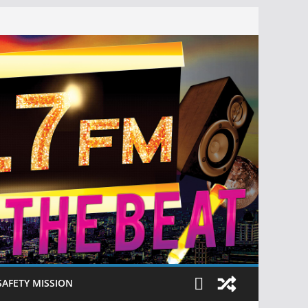
SAFETY MISSION