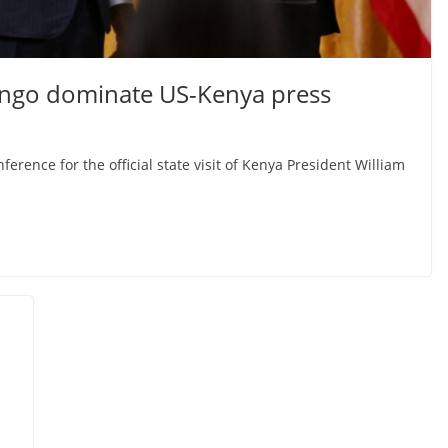
Congo dominate US-Kenya press
rence for the official state visit of Kenya President William