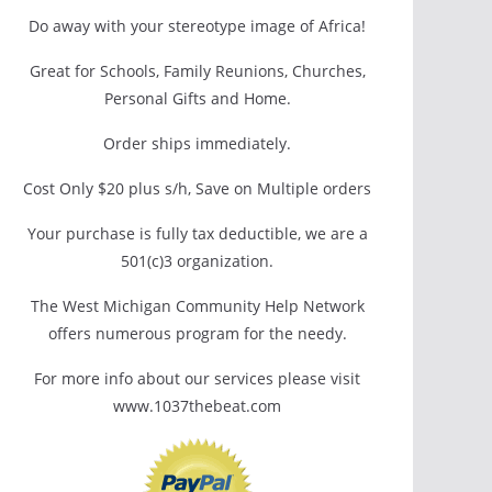
Do away with your stereotype image of Africa!
Great for Schools, Family Reunions, Churches,
Personal Gifts and Home.
Order ships immediately.
Cost Only $20 plus s/h, Save on Multiple orders
Your purchase is fully tax deductible, we are a
501(c)3 organization.
The West Michigan Community Help Network
offers numerous program for the needy.
For more info about our services please visit
www.1037thebeat.com