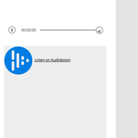
00:00:00