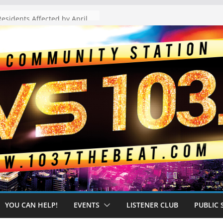
The “Tijuanafication” of California Is Likely to Explode Under a Governor Becerra
YOU CAN HELP!
EVENTS
LISTENER CLUB
PUBLIC 