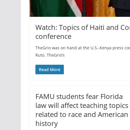
Watch: Topics of Haiti and 
conference
TheGrio was on hand at the U.S.-Kenya press confe
Ruto. TheGrio’s
Read More
FAMU students fear Florida
law will affect teaching topics
related to race and American
history