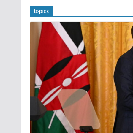
topics