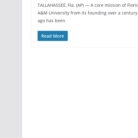
TALLAHASSEE, Fla. (AP) — A core mission of Flori
A&M University from its founding over a century
ago has been
Read More