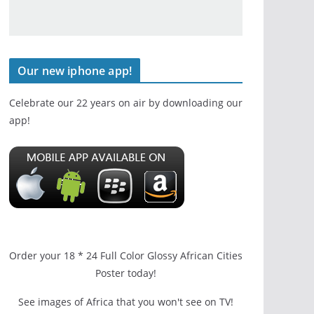
Our new iphone app!
Celebrate our 22 years on air by downloading our
app!
Order your 18 * 24 Full Color Glossy African Cities
Poster today!
See images of Africa that you won't see on TV!