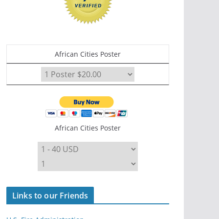
African Cities Poster
African Cities Poster
Links to our Friends