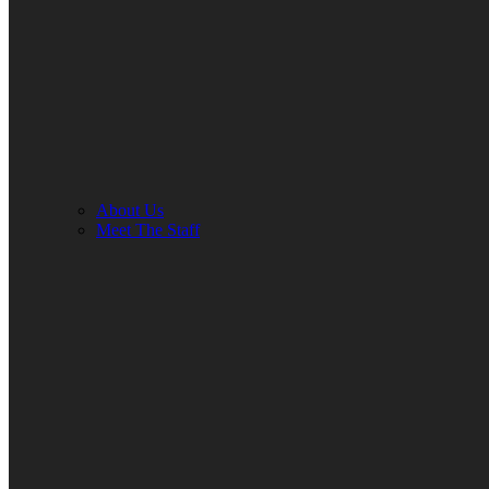
About Us
Meet The Staff