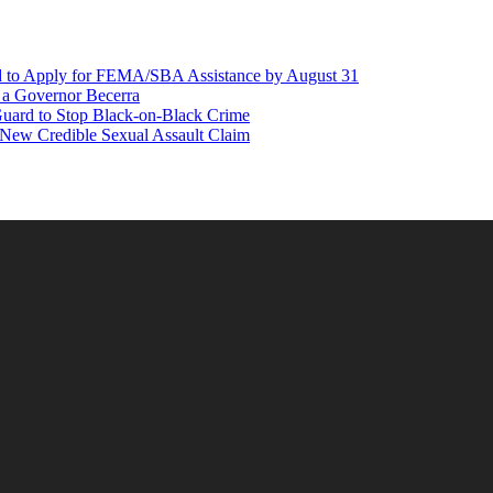
d to Apply for FEMA/SBA Assistance by August 31
r a Governor Becerra
Guard to Stop Black-on-Black Crime
 New Credible Sexual Assault Claim