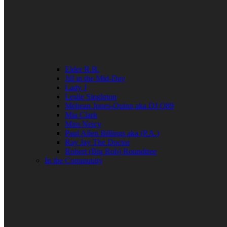
Elder R.B.
Jill in the Mid-Day
Lady J
Leslie Singleton
Mehean Jones-Quinn aka DJ Q89
Mia Clark
Miss Neicy
Paul Allen Billings aka (P.A.)
Ray Jay The Doctor
Robert (Big Rob) Roundtree
In the Community