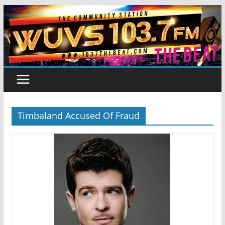
Skip
to
content
Timbaland Accused Of Fraud