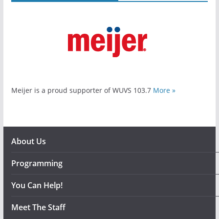
Meijer is a proud supporter of WUVS 103.7
More »
About Us
Programming
You Can Help!
Meet The Staff