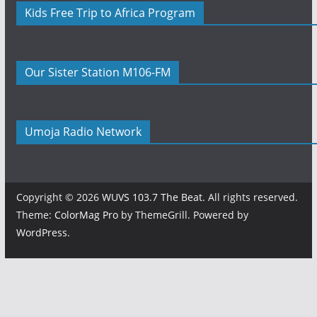
Kids Free Trip to Africa Program
Our Sister Station M106-FM
Umoja Radio Network
Copyright © 2026
WUVS 103.7 The Beat
. All rights reserved.
Theme:
ColorMag Pro
by ThemeGrill. Powered by
WordPress
.