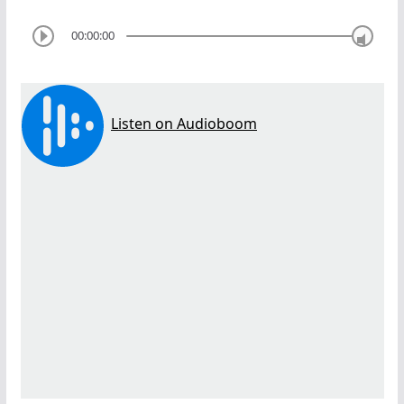
00:00:00