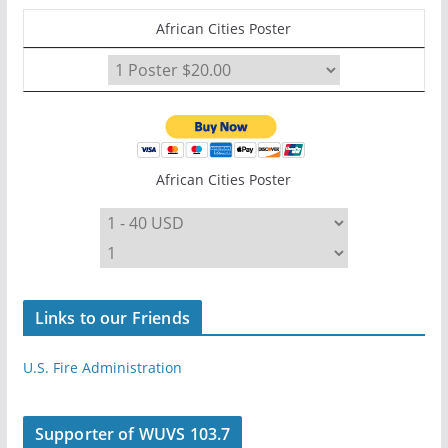
African Cities Poster
African Cities Poster
Links to our Friends
U.S. Fire Administration
Supporter of WUVS 103.7