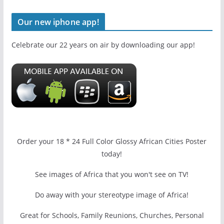
Our new iphone app!
Celebrate our 22 years on air by downloading our app!
Order your 18 * 24 Full Color Glossy African Cities Poster
today!
See images of Africa that you won't see on TV!
Do away with your stereotype image of Africa!
Great for Schools, Family Reunions, Churches, Personal