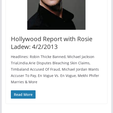
Hollywood Report with Rosie
Ladew: 4/2/2013
Headlines: Robin Thicke Banned, Michael Jackson
Trial,India.Arie Disputes Bleaching Skin Claims,
Timbaland Accused Of Fraud, Michael Jordan Wants
Accuser To Pay, En Vogue Vs. En Vogue, Mekhi Phifer
Marries & More
Read More