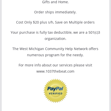
Gifts and Home.
Order ships immediately.
Cost Only $20 plus s/h, Save on Multiple orders
Your purchase is fully tax deductible, we are a 501(c)3
organization.
The West Michigan Community Help Network offers
numerous program for the needy.
For more info about our services please visit
www.1037thebeat.com