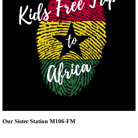
Our Sister Station M106-FM