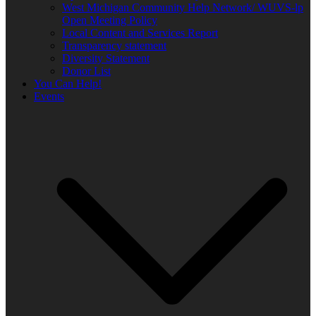
West Michigan Community Help Network/ WUVS-lp
Open Meeting Policy
Local Content and Services Report
Transparency statement
Diversity Statement
Donor List
You Can Help!
Events