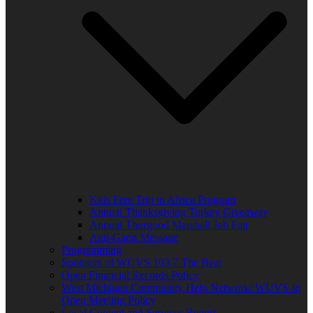
Kids Free Trip to Africa Program
Annual Thanksgiving Turkey Giveaway
Annual Thurgood Marshall Job Fair
Anti-Gang Message
Programming
Sponsors of WUVS 103.7 The Beat
Open Financial Records Policy
West Michigan Community Help Network/ WUVS-lp
Open Meeting Policy
Local Content and Services Report