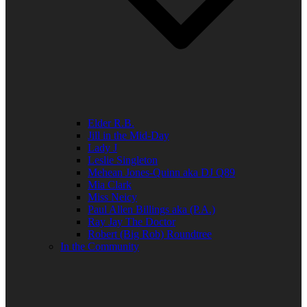
Elder R.B.
Jill in the Mid-Day
Lady J
Leslie Singleton
Mehean Jones-Quinn aka DJ Q89
Mia Clark
Miss Neicy
Paul Allen Billings aka (P.A.)
Ray Jay The Doctor
Robert (Big Rob) Roundtree
In the Community