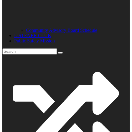
Community Advisory Board Schedule
LISTENER CLUB
Public Safety Mission