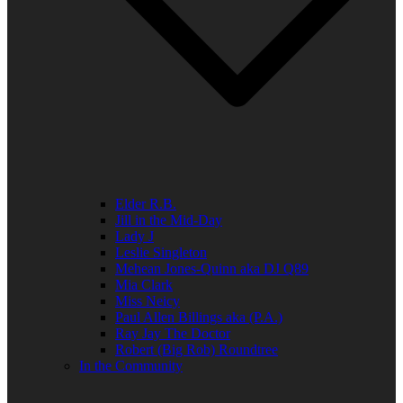
Elder R.B.
Jill in the Mid-Day
Lady J
Leslie Singleton
Mehean Jones-Quinn aka DJ Q89
Mia Clark
Miss Neicy
Paul Allen Billings aka (P.A.)
Ray Jay The Doctor
Robert (Big Rob) Roundtree
In the Community