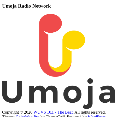
Umoja Radio Network
Copyright © 2026
WUVS 103.7 The Beat
. All rights reserved.
Theme:
ColorMag Pro
by ThemeGrill. Powered by
WordPress
.