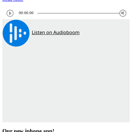
00:00:00
Our new iphone app!