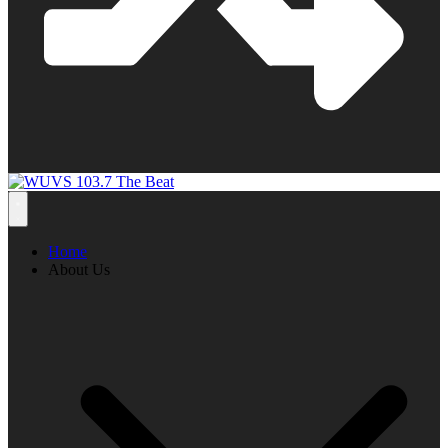
Home
About Us