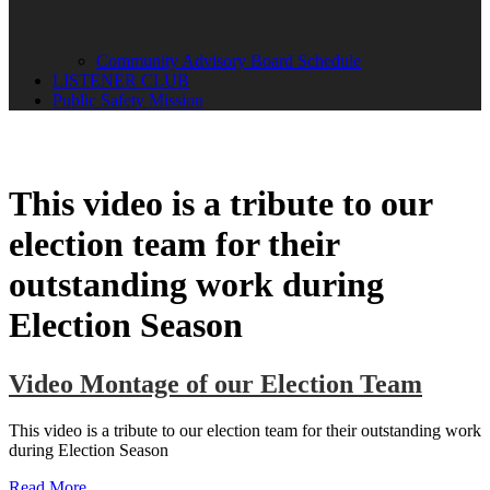
Community Advisory Board Schedule
LISTENER CLUB
Public Safety Mission
This video is a tribute to our
election team for their
outstanding work during
Election Season
Video Montage of our Election Team
This video is a tribute to our election team for their outstanding work
during Election Season
Read More