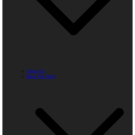
About Us
Meet The Staff