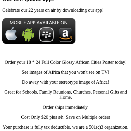
Celebrate our 22 years on air by downloading our app!
Order your 18 * 24 Full Color Glossy African Cities Poster today!
See images of Africa that you won't see on TV!
Do away with your stereotype image of Africa!
Great for Schools, Family Reunions, Churches, Personal Gifts and
Home.
Order ships immediately.
Cost Only $20 plus s/h, Save on Multiple orders
Your purchase is fully tax deductible, we are a 501(c)3 organization.