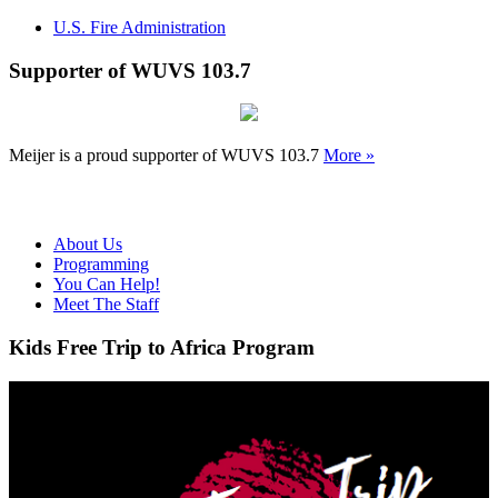
U.S. Fire Administration
Supporter of WUVS 103.7
Meijer is a proud supporter of WUVS 103.7
More »
About Us
Programming
You Can Help!
Meet The Staff
Kids Free Trip to Africa Program