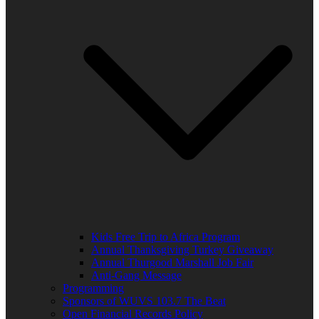
Kids Free Trip to Africa Program
Annual Thanksgiving Turkey Giveaway
Annual Thurgood Marshall Job Fair
Anti-Gang Message
Programming
Sponsors of WUVS 103.7 The Beat
Open Financial Records Policy