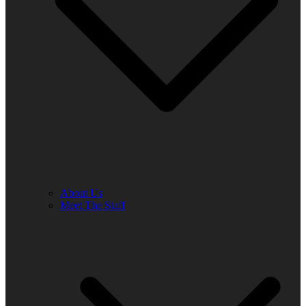
About Us
Meet The Staff