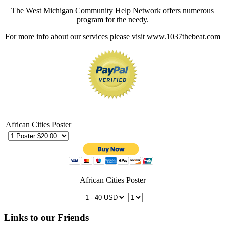
The West Michigan Community Help Network offers numerous
program for the needy.
For more info about our services please visit www.1037thebeat.com
African Cities Poster
African Cities Poster
Links to our Friends