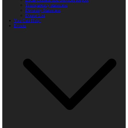
Transparency statement
Diversity Statement
Donor List
You Can Help!
Events