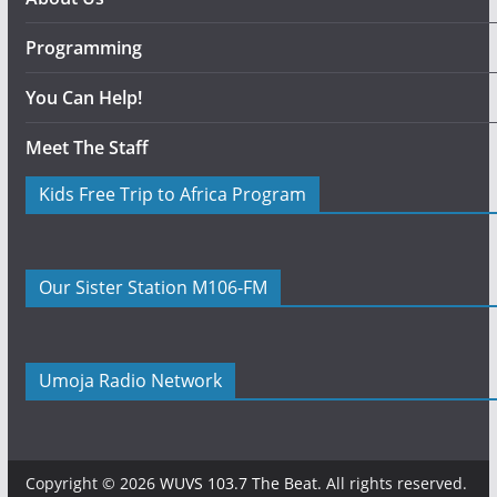
Programming
You Can Help!
Meet The Staff
Kids Free Trip to Africa Program
Our Sister Station M106-FM
Umoja Radio Network
Copyright © 2026
WUVS 103.7 The Beat
. All rights reserved.