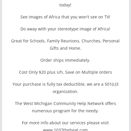
today!
See images of Africa that you won't see on TV!
Do away with your stereotype image of Africa!
Great for Schools, Family Reunions, Churches, Personal
Gifts and Home.
Order ships immediately.
Cost Only $20 plus s/h, Save on Multiple orders
Your purchase is fully tax deductible, we are a 501(c)3
organization.
The West Michigan Community Help Network offers
numerous program for the needy.
For more info about our services please visit
www.1037thebeat.com