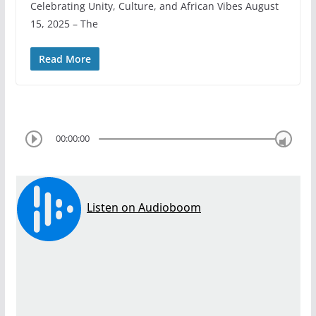
Celebrating Unity, Culture, and African Vibes August
15, 2025 – The
Read More
00:00:00