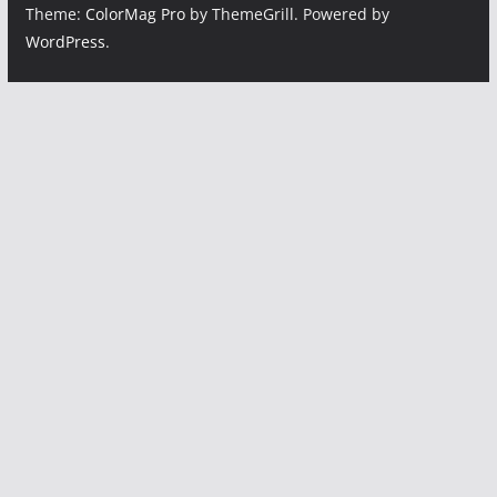
Theme:
ColorMag Pro
by ThemeGrill. Powered by
WordPress
.