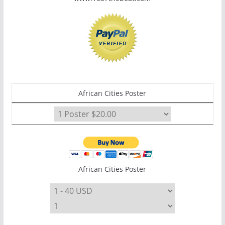
African Cities Poster
African Cities Poster