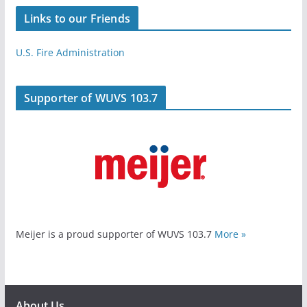
Links to our Friends
U.S. Fire Administration
Supporter of WUVS 103.7
Meijer is a proud supporter of WUVS 103.7
More »
About Us