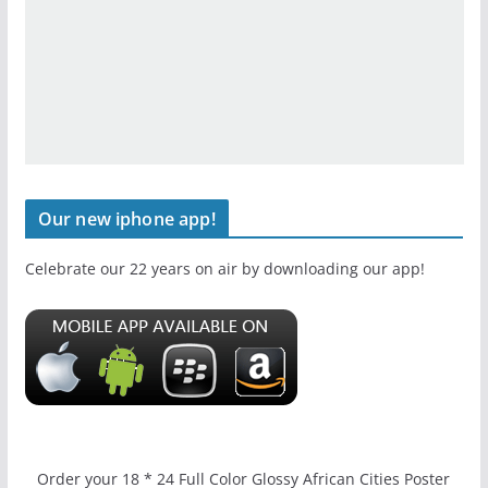
Our new iphone app!
Celebrate our 22 years on air by downloading our app!
Order your 18 * 24 Full Color Glossy African Cities Poster