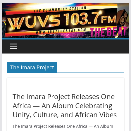
Skip
to
content
The Imara Project
The Imara Project Releases One
Africa — An Album Celebrating
Unity, Culture, and African Vibes
The Imara Project Releases One Africa — An Album