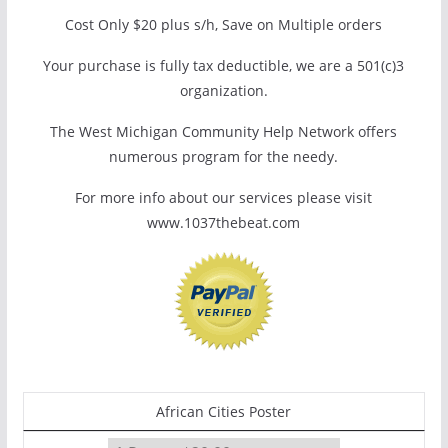
Cost Only $20 plus s/h, Save on Multiple orders
Your purchase is fully tax deductible, we are a 501(c)3
organization.
The West Michigan Community Help Network offers
numerous program for the needy.
For more info about our services please visit
www.1037thebeat.com
African Cities Poster