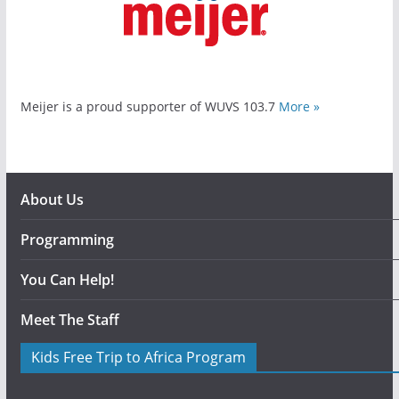
Meijer is a proud supporter of WUVS 103.7
More »
About Us
Programming
You Can Help!
Meet The Staff
Kids Free Trip to Africa Program