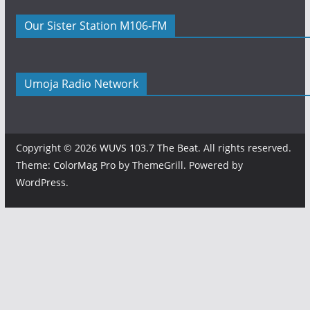
Our Sister Station M106-FM
Umoja Radio Network
Copyright © 2026
WUVS 103.7 The Beat
. All rights reserved.
Theme:
ColorMag Pro
by ThemeGrill. Powered by
WordPress
.