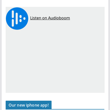
Our new iphone app!