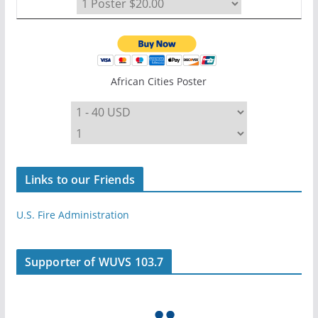
African Cities Poster
Links to our Friends
U.S. Fire Administration
Supporter of WUVS 103.7