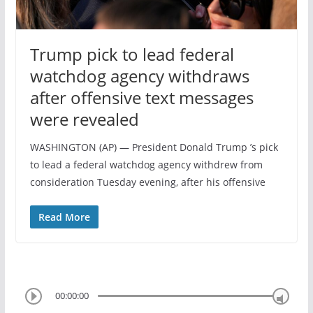
Trump pick to lead federal
watchdog agency withdraws
after offensive text messages
were revealed
WASHINGTON (AP) — President Donald Trump ’s pick
to lead a federal watchdog agency withdrew from
consideration Tuesday evening, after his offensive
Read More
00:00:00