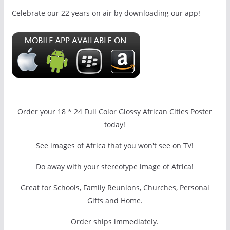
Celebrate our 22 years on air by downloading our app!
Order your 18 * 24 Full Color Glossy African Cities Poster
today!
See images of Africa that you won't see on TV!
Do away with your stereotype image of Africa!
Great for Schools, Family Reunions, Churches, Personal
Gifts and Home.
Order ships immediately.