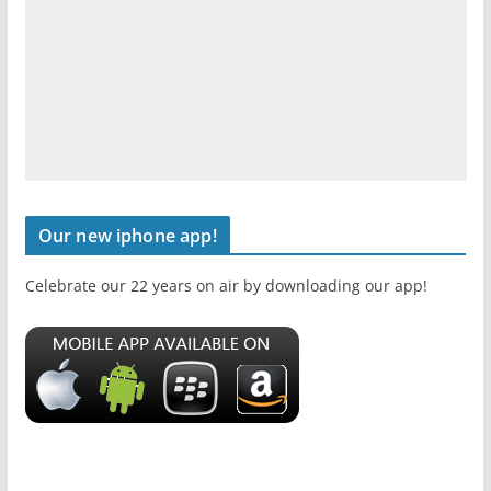
Our new iphone app!
Celebrate our 22 years on air by downloading our app!