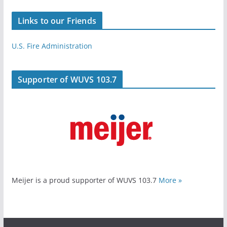
Links to our Friends
U.S. Fire Administration
Supporter of WUVS 103.7
Meijer is a proud supporter of WUVS 103.7
More »