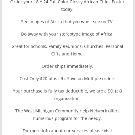
Order your 18 * 24 Full Color Glossy African Cities Poster
today!
See images of Africa that you won't see on TV!
Do away with your stereotype image of Africa!
Great for Schools, Family Reunions, Churches, Personal
Gifts and Home.
Order ships immediately.
Cost Only $20 plus s/h, Save on Multiple orders
Your purchase is fully tax deductible, we are a 501(c)3
organization.
The West Michigan Community Help Network offers
numerous program for the needy.
For more info about our services please visit