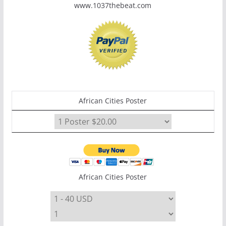
www.1037thebeat.com
African Cities Poster
African Cities Poster