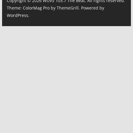
Copyright © 2026
WUVS 103.7 The Beat
. All rights reserved.
Theme:
ColorMag Pro
by ThemeGrill. Powered by
WordPress
.