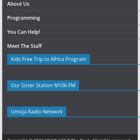
About Us
Programming
You Can Help!
Meet The Staff
Kids Free Trip to Africa Program
Our Sister Station M106-FM
Umoja Radio Network