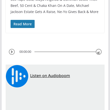
Beef, 50 Cent & Chaka Khan On A Date, Michael
Jackson Estate Gets A Raise, Ne-Yo Gives Back & More
Read More
00:00:00