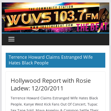
Skip
to
content
Terrence Howard Claims Estranged Wife
Hates Black People
Hollywood Report with Rosie
Ladew: 12/20/2011
Terrence Howard Claims Estranged Wife Hates Black
People, Kanye West Kick Fans Out Of Concert, Tupac
Sex Tape Sold, Maya Angelou & Common Settle Their