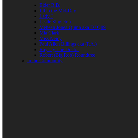
Elder R.B.
Jill in the Mid-Day
Lady J
Leslie Singleton
Mehean Jones-Quinn aka DJ Q89
Mia Clark
Miss Neicy
Paul Allen Billings aka (P.A.)
Ray Jay The Doctor
Robert (Big Rob) Roundtree
In the Community