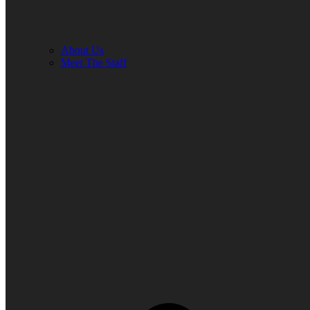
About Us
Meet The Staff