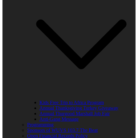
Kids Free Trip to Africa Program
Annual Thanksgiving Turkey Giveaway
Annual Thurgood Marshall Job Fair
Anti-Gang Message
Programming
Sponsors of WUVS 103.7 The Beat
Open Financial Records Policy