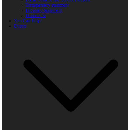
Transparency statement
Diversity Statement
Donor List
You Can Help!
Events