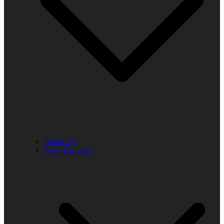
About Us
Meet The Staff