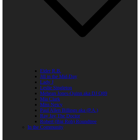
Elder R.B.
Jill in the Mid-Day
Lady J
Leslie Singleton
Mehean Jones-Quinn aka DJ Q89
Mia Clark
Miss Neicy
Paul Allen Billings aka (P.A.)
Ray Jay The Doctor
Robert (Big Rob) Roundtree
In the Community