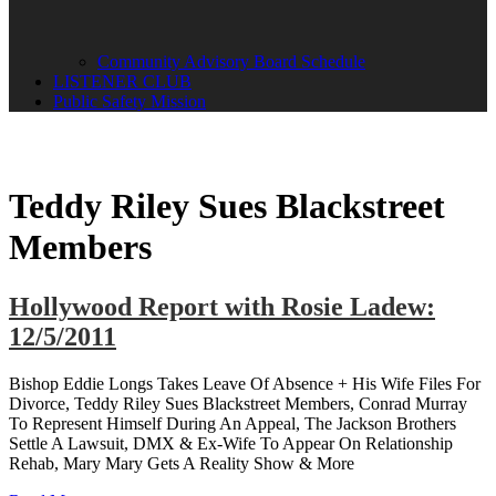
Community Advisory Board Schedule
LISTENER CLUB
Public Safety Mission
Teddy Riley Sues Blackstreet
Members
Hollywood Report with Rosie Ladew:
12/5/2011
Bishop Eddie Longs Takes Leave Of Absence + His Wife Files For
Divorce, Teddy Riley Sues Blackstreet Members, Conrad Murray
To Represent Himself During An Appeal, The Jackson Brothers
Settle A Lawsuit, DMX & Ex-Wife To Appear On Relationship
Rehab, Mary Mary Gets A Reality Show & More