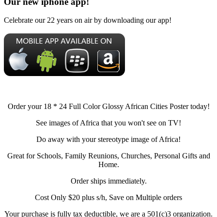
Our new iphone app!
Celebrate our 22 years on air by downloading our app!
Order your 18 * 24 Full Color Glossy African Cities Poster today!
See images of Africa that you won't see on TV!
Do away with your stereotype image of Africa!
Great for Schools, Family Reunions, Churches, Personal Gifts and
Home.
Order ships immediately.
Cost Only $20 plus s/h, Save on Multiple orders
Your purchase is fully tax deductible, we are a 501(c)3 organization.