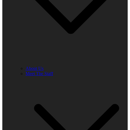
About Us
Meet The Staff