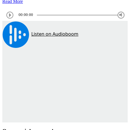
Read More
00:00:00