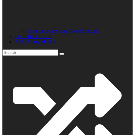
Community Advisory Board Schedule
LISTENER CLUB
Public Safety Mission