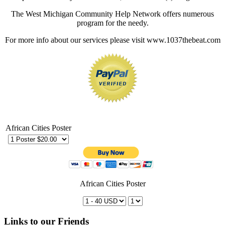
The West Michigan Community Help Network offers numerous
program for the needy.
For more info about our services please visit www.1037thebeat.com
African Cities Poster
African Cities Poster
Links to our Friends