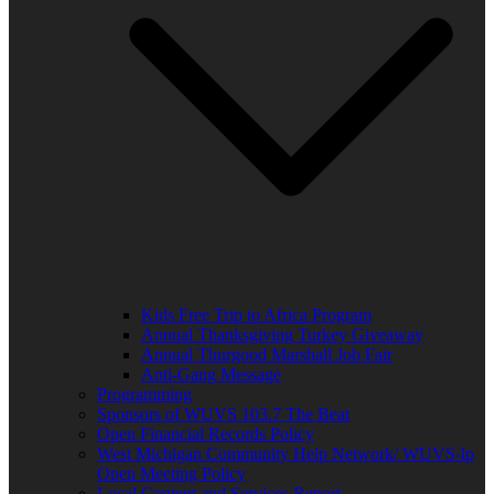
Kids Free Trip to Africa Program
Annual Thanksgiving Turkey Giveaway
Annual Thurgood Marshall Job Fair
Anti-Gang Message
Programming
Sponsors of WUVS 103.7 The Beat
Open Financial Records Policy
West Michigan Community Help Network/ WUVS-lp
Open Meeting Policy
Local Content and Services Report