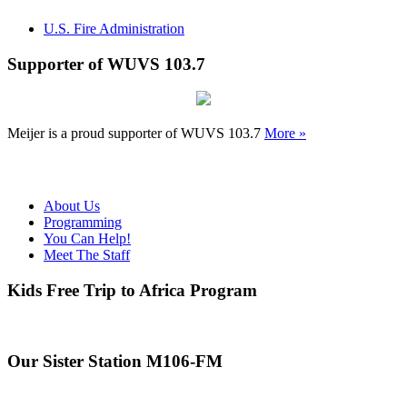
U.S. Fire Administration
Supporter of WUVS 103.7
Meijer is a proud supporter of WUVS 103.7
More »
About Us
Programming
You Can Help!
Meet The Staff
Kids Free Trip to Africa Program
Our Sister Station M106-FM