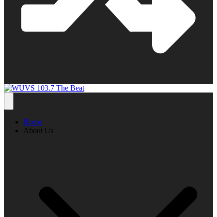
Home
About Us