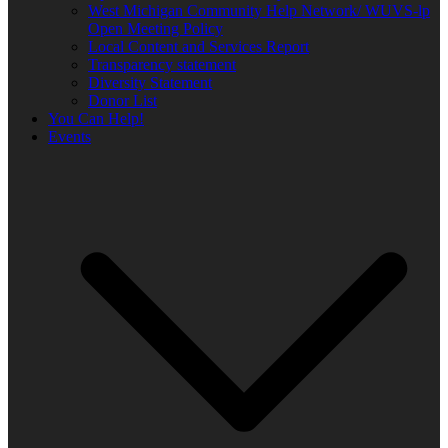
West Michigan Community Help Network/ WUVS-lp
Open Meeting Policy
Local Content and Services Report
Transparency statement
Diversity Statement
Donor List
You Can Help!
Events