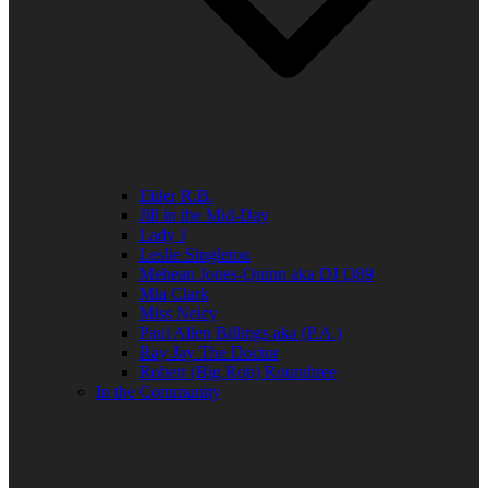
Elder R.B.
Jill in the Mid-Day
Lady J
Leslie Singleton
Mehean Jones-Quinn aka DJ Q89
Mia Clark
Miss Neicy
Paul Allen Billings aka (P.A.)
Ray Jay The Doctor
Robert (Big Rob) Roundtree
In the Community