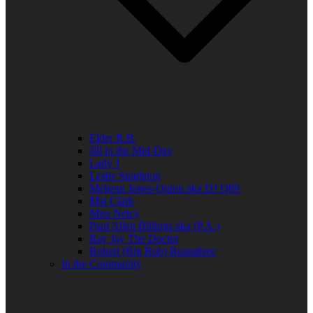
Elder R.B.
Jill in the Mid-Day
Lady J
Leslie Singleton
Mehean Jones-Quinn aka DJ Q89
Mia Clark
Miss Neicy
Paul Allen Billings aka (P.A.)
Ray Jay The Doctor
Robert (Big Rob) Roundtree
In the Community