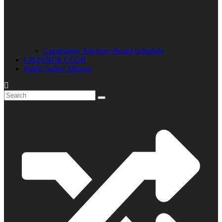
Community Advisory Board Schedule
LISTENER CLUB
Public Safety Mission