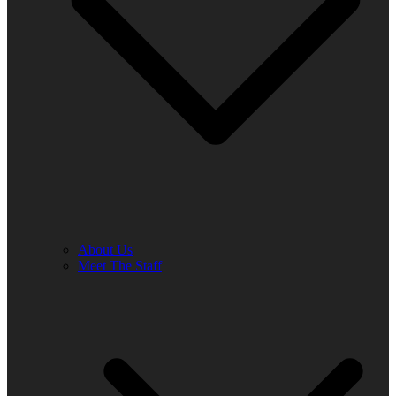
About Us
Meet The Staff