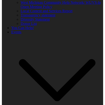
West Michigan Community Help Network/ WUVS-lp
Open Meeting Policy
Local Content and Services Report
Transparency statement
Diversity Statement
Donor List
You Can Help!
Events