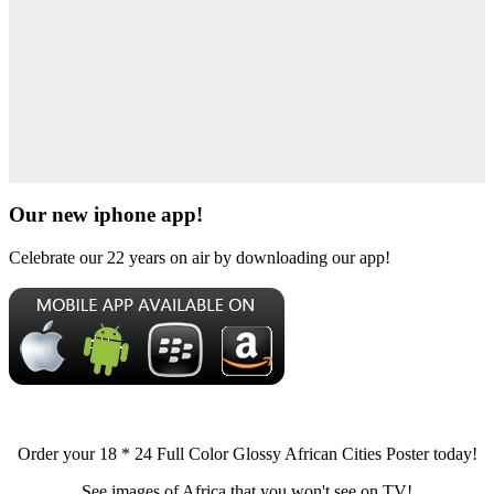
Our new iphone app!
Celebrate our 22 years on air by downloading our app!
Order your 18 * 24 Full Color Glossy African Cities Poster today!
See images of Africa that you won't see on TV!