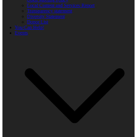
Local Content and Services Report
Transparency statement
Diversity Statement
Donor List
You Can Help!
Events