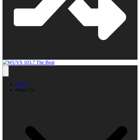
Home
About Us