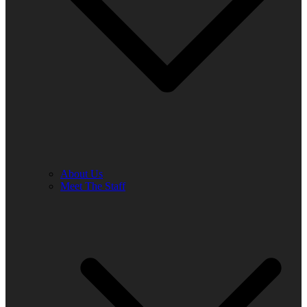
About Us
Meet The Staff