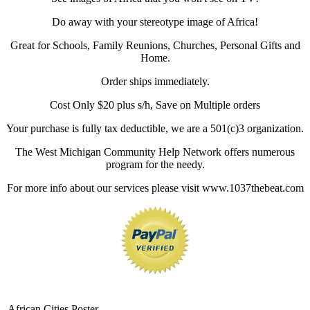
Do away with your stereotype image of Africa!
Great for Schools, Family Reunions, Churches, Personal Gifts and
Home.
Order ships immediately.
Cost Only $20 plus s/h, Save on Multiple orders
Your purchase is fully tax deductible, we are a 501(c)3 organization.
The West Michigan Community Help Network offers numerous
program for the needy.
For more info about our services please visit www.1037thebeat.com
African Cities Poster