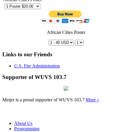
African Cities Poster
Links to our Friends
U.S. Fire Administration
Supporter of WUVS 103.7
Meijer is a proud supporter of WUVS 103.7
More »
About Us
Programming