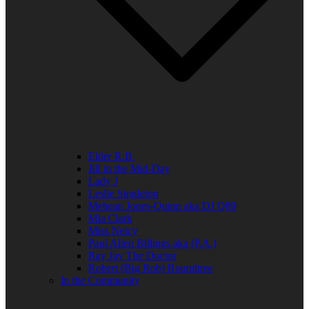
Elder R.B.
Jill in the Mid-Day
Lady J
Leslie Singleton
Mehean Jones-Quinn aka DJ Q89
Mia Clark
Miss Neicy
Paul Allen Billings aka (P.A.)
Ray Jay The Doctor
Robert (Big Rob) Roundtree
In the Community