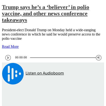
Trump says he’s a ‘believer’ in polio
vaccine, and other news conference
takeaways
President-elect Donald Trump on Monday held a wide-ranging
news conference in which he said he would preserve access to the
polio vaccine
Read More
00:00:00