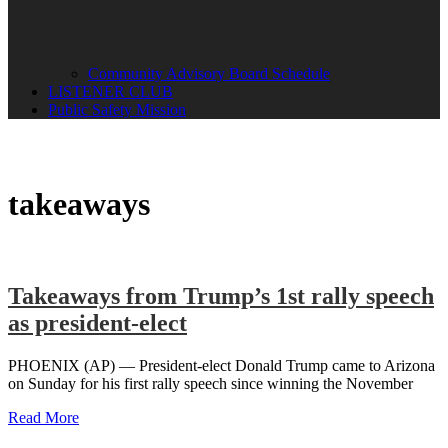
Community Advisory Board Schedule
LISTENER CLUB
Public Safety Mission
takeaways
Takeaways from Trump’s 1st rally speech
as president-elect
PHOENIX (AP) — President-elect Donald Trump came to Arizona
on Sunday for his first rally speech since winning the November
Read More