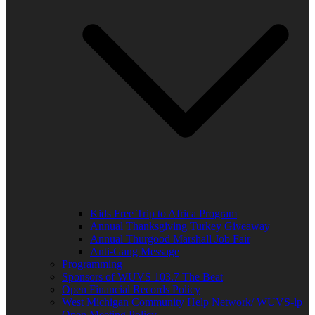
Kids Free Trip to Africa Program
Annual Thanksgiving Turkey Giveaway
Annual Thurgood Marshall Job Fair
Anti-Gang Message
Programming
Sponsors of WUVS 103.7 The Beat
Open Financial Records Policy
West Michigan Community Help Network/ WUVS-lp
Open Meeting Policy