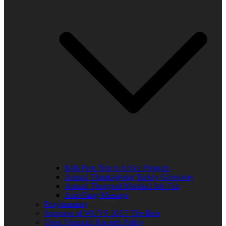
Kids Free Trip to Africa Program
Annual Thanksgiving Turkey Giveaway
Annual Thurgood Marshall Job Fair
Anti-Gang Message
Programming
Sponsors of WUVS 103.7 The Beat
Open Financial Records Policy