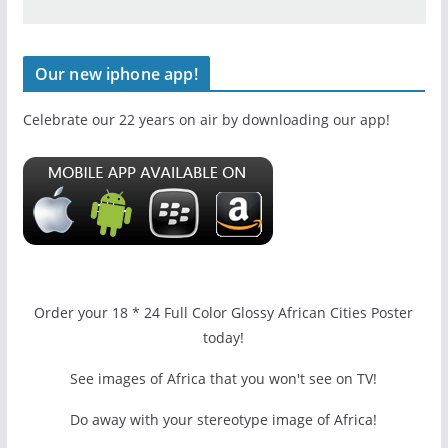
Our new iphone app!
Celebrate our 22 years on air by downloading our app!
Order your 18 * 24 Full Color Glossy African Cities Poster
today!
See images of Africa that you won't see on TV!
Do away with your stereotype image of Africa!