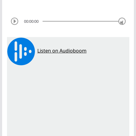
00:00:00