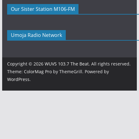
Our Sister Station M106-FM
Umoja Radio Network
Copyright © 2026
WUVS 103.7 The Beat
. All rights reserved.
Theme:
ColorMag Pro
by ThemeGrill. Powered by
WordPress
.