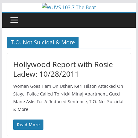
Skip
to
content
T.O. Not Suicidal & More
Hollywood Report with Rosie
Ladew: 10/28/2011
Woman Goes Ham On Usher, Keri Hilson Attacked On
Stage, Police Called To Nicki Minaj Apartment, Gucci
Mane Asks For A Reduced Sentence, T.O. Not Suicidal
& More
Read More