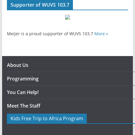
Supporter of WUVS 103.7
Meijer is a proud supporter of WUVS 103.7
More »
About Us
Programming
You Can Help!
Meet The Staff
Kids Free Trip to Africa Program