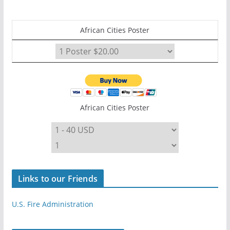
African Cities Poster
African Cities Poster
Links to our Friends
U.S. Fire Administration