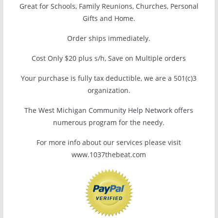
Great for Schools, Family Reunions, Churches, Personal
Gifts and Home.
Order ships immediately.
Cost Only $20 plus s/h, Save on Multiple orders
Your purchase is fully tax deductible, we are a 501(c)3
organization.
The West Michigan Community Help Network offers
numerous program for the needy.
For more info about our services please visit
www.1037thebeat.com