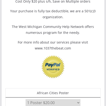
Cost Only $20 plus s/h, Save on Multiple orders
Your purchase is fully tax deductible, we are a 501(c)3
organization.
The West Michigan Community Help Network offers
numerous program for the needy.
For more info about our services please visit
www.1037thebeat.com
African Cities Poster