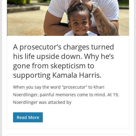
A prosecutor’s charges turned
his life upside down. Why he’s
gone from skepticism to
supporting Kamala Harris.
When you say the word “prosecutor” to Khari
Noerdlinger, painful memories come to mind. At 19,
Noerdlinger was attacked by
Read More