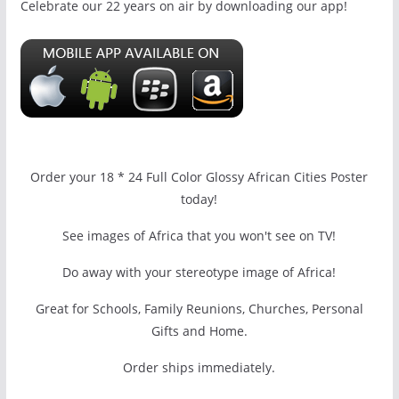
Celebrate our 22 years on air by downloading our app!
Order your 18 * 24 Full Color Glossy African Cities Poster
today!
See images of Africa that you won't see on TV!
Do away with your stereotype image of Africa!
Great for Schools, Family Reunions, Churches, Personal
Gifts and Home.
Order ships immediately.