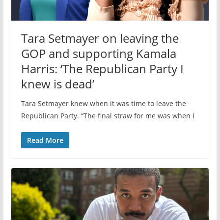
Tara Setmayer on leaving the
GOP and supporting Kamala
Harris: ‘The Republican Party I
knew is dead’
Tara Setmayer knew when it was time to leave the
Republican Party. “The final straw for me was when I
Read More