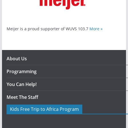
Meijer is a proud supporter of WUVS 103.7
More »
About Us
Programming
You Can Help!
Meet The Staff
Kids Free Trip to Africa Program