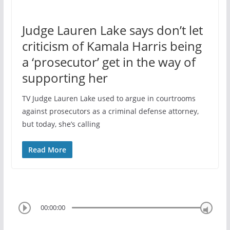
Judge Lauren Lake says don’t let
criticism of Kamala Harris being
a ‘prosecutor’ get in the way of
supporting her
TV Judge Lauren Lake used to argue in courtrooms
against prosecutors as a criminal defense attorney,
but today, she’s calling
Read More
00:00:00