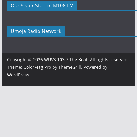
Our Sister Station M106-FM
Umoja Radio Network
Copyright © 2026
WUVS 103.7 The Beat
. All rights reserved.
Theme:
ColorMag Pro
by ThemeGrill. Powered by
WordPress
.