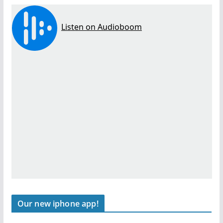
Our new iphone app!