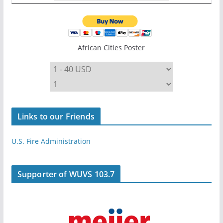
African Cities Poster
Links to our Friends
U.S. Fire Administration
Supporter of WUVS 103.7