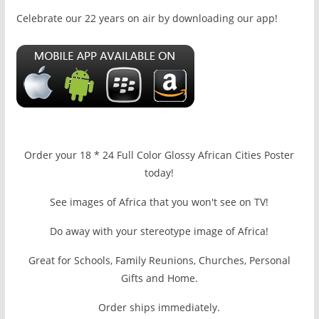
Celebrate our 22 years on air by downloading our app!
Order your 18 * 24 Full Color Glossy African Cities Poster
today!
See images of Africa that you won't see on TV!
Do away with your stereotype image of Africa!
Great for Schools, Family Reunions, Churches, Personal
Gifts and Home.
Order ships immediately.