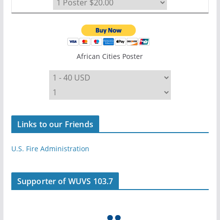
African Cities Poster
Links to our Friends
U.S. Fire Administration
Supporter of WUVS 103.7