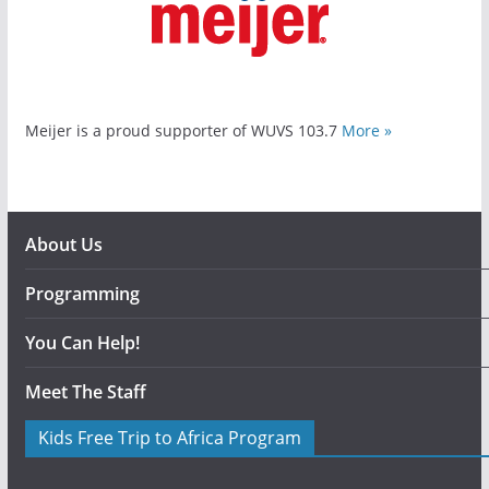
Meijer is a proud supporter of WUVS 103.7
More »
About Us
Programming
You Can Help!
Meet The Staff
Kids Free Trip to Africa Program