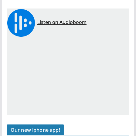
Our new iphone app!