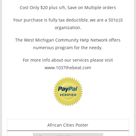
Cost Only $20 plus s/h, Save on Multiple orders
Your purchase is fully tax deductible, we are a 501(c)3
organization.
The West Michigan Community Help Network offers
numerous program for the needy.
For more info about our services please visit
www.1037thebeat.com
African Cities Poster