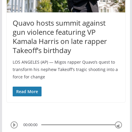
Quavo hosts summit against
gun violence featuring VP
Kamala Harris on late rapper
Takeoff’s birthday
LOS ANGELES (AP) — Migos rapper Quavo’s quest to
transform his nephew Takeoff’s tragic shooting into a
force for change
Read More
00:00:00