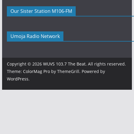
Our Sister Station M106-FM
Umoja Radio Network
Copyright © 2026
WUVS 103.7 The Beat
. All rights reserved.
Theme:
ColorMag Pro
by ThemeGrill. Powered by
WordPress
.