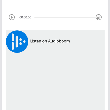
00:00:00