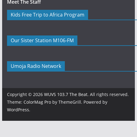
Meet The Staff
Kids Free Trip to Africa Program
Our Sister Station M106-FM
Umoja Radio Network
Copyright © 2026
WUVS 103.7 The Beat
. All rights reserved.
Theme:
ColorMag Pro
by ThemeGrill. Powered by
WordPress
.