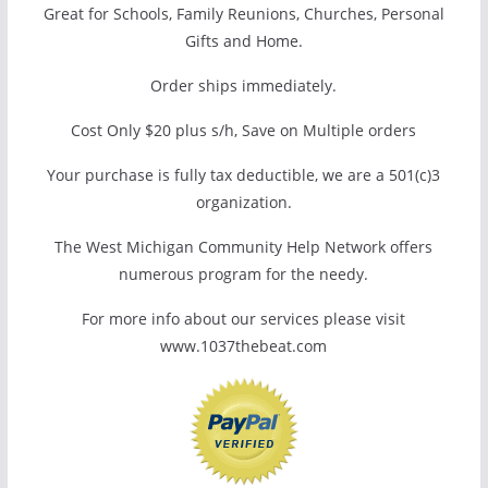
Great for Schools, Family Reunions, Churches, Personal
Gifts and Home.
Order ships immediately.
Cost Only $20 plus s/h, Save on Multiple orders
Your purchase is fully tax deductible, we are a 501(c)3
organization.
The West Michigan Community Help Network offers
numerous program for the needy.
For more info about our services please visit
www.1037thebeat.com