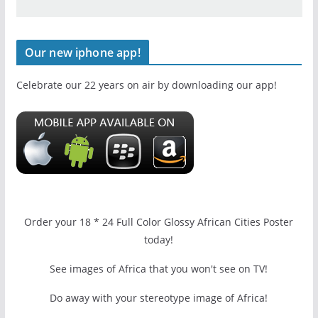
Our new iphone app!
Celebrate our 22 years on air by downloading our app!
Order your 18 * 24 Full Color Glossy African Cities Poster
today!
See images of Africa that you won't see on TV!
Do away with your stereotype image of Africa!