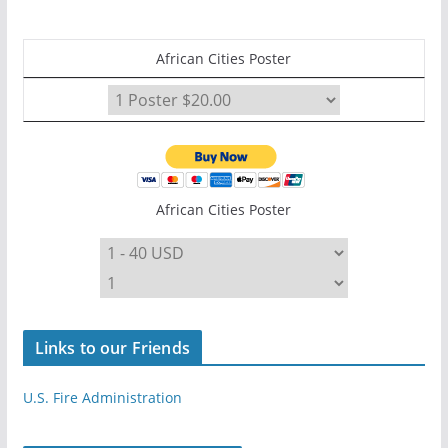
African Cities Poster
African Cities Poster
Links to our Friends
U.S. Fire Administration