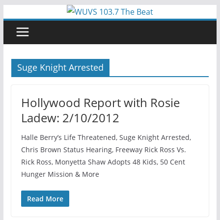
Skip
to
content
Suge Knight Arrested
Hollywood Report with Rosie
Ladew: 2/10/2012
Halle Berry’s Life Threatened, Suge Knight Arrested,
Chris Brown Status Hearing, Freeway Rick Ross Vs.
Rick Ross, Monyetta Shaw Adopts 48 Kids, 50 Cent
Hunger Mission & More
Read More