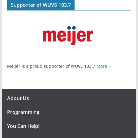
Supporter of WUVS 103.7
Meijer is a proud supporter of WUVS 103.7
More »
About Us
Programming
You Can Help!