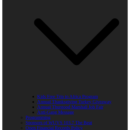
Kids Free Trip to Africa Program
Annual Thanksgiving Turkey Giveaway
Annual Thurgood Marshall Job Fair
Anti-Gang Message
Programming
Sponsors of WUVS 103.7 The Beat
Open Financial Records Policy