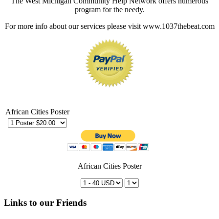
The West Michigan Community Help Network offers numerous
program for the needy.
For more info about our services please visit www.1037thebeat.com
African Cities Poster
African Cities Poster
Links to our Friends