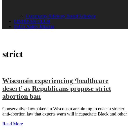
Community Advisory Board Schedule
LISTENER CLUB
Public Safety Mission
strict
Wisconsin experiencing ‘healthcare
desert’ as Republicans propose strict
abortion ban
Conservative lawmakers in Wisconsin are aiming to enact a stricter
anti-abortion law that experts warn will incapacitate Black and other
Read More