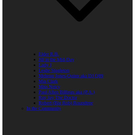
Elder R.B.
Jill in the Mid-Day
Lady J
Leslie Singleton
Mehean Jones-Quinn aka DJ Q89
Mia Clark
Miss Neicy
Paul Allen Billings aka (P.A.)
Ray Jay The Doctor
Robert (Big Rob) Roundtree
In the Community