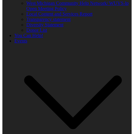
West Michigan Community Help Network/ WUVS-lp
Open Meeting Policy
Local Content and Services Report
Transparency statement
Diversity Statement
Donor List
You Can Help!
Events