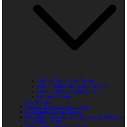
Kids Free Trip to Africa Program
Annual Thanksgiving Turkey Giveaway
Annual Thurgood Marshall Job Fair
Anti-Gang Message
Programming
Sponsors of WUVS 103.7 The Beat
Open Financial Records Policy
West Michigan Community Help Network/ WUVS-lp
Open Meeting Policy
Local Content and Services Report