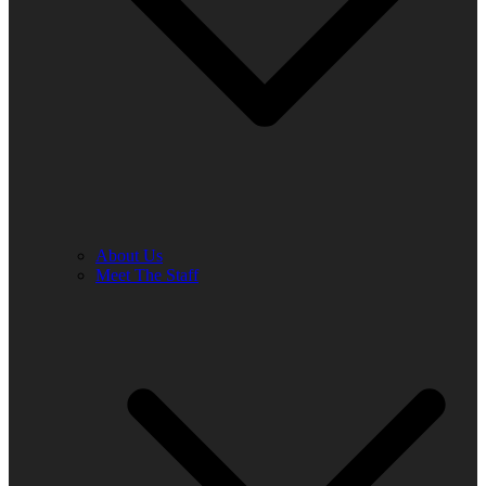
About Us
Meet The Staff