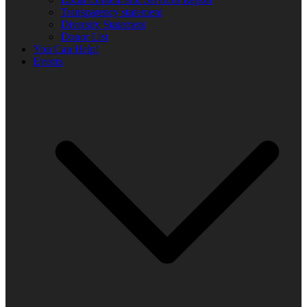
Transparency statement
Diversity Statement
Donor List
You Can Help!
Events