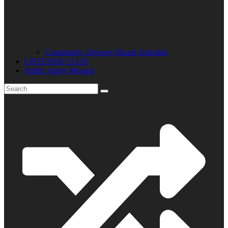
Community Advisory Board Schedule
LISTENER CLUB
Public Safety Mission