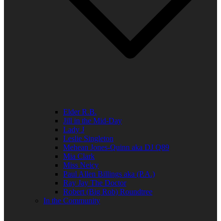
Elder R.B.
Jill in the Mid-Day
Lady J
Leslie Singleton
Mehean Jones-Quinn aka DJ Q89
Mia Clark
Miss Neicy
Paul Allen Billings aka (P.A.)
Ray Jay The Doctor
Robert (Big Rob) Roundtree
In the Community