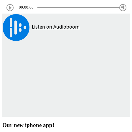
00:00:00
Our new iphone app!