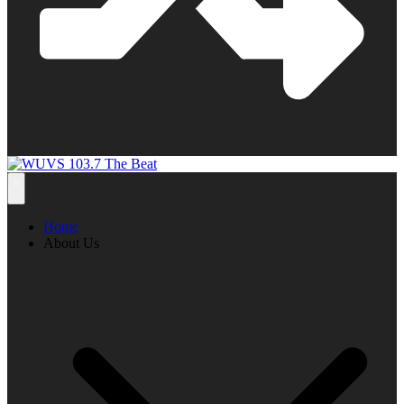
Home
About Us