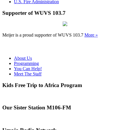
U.S. Fire Administration
Supporter of WUVS 103.7
Meijer is a proud supporter of WUVS 103.7
More »
About Us
Programming
You Can Help!
Meet The Staff
Kids Free Trip to Africa Program
Our Sister Station M106-FM