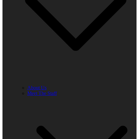
About Us
Meet The Staff