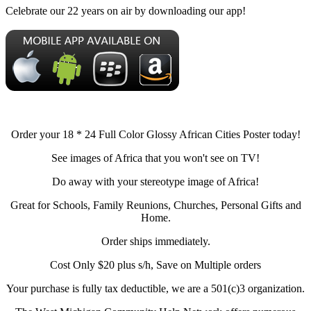
Celebrate our 22 years on air by downloading our app!
Order your 18 * 24 Full Color Glossy African Cities Poster today!
See images of Africa that you won't see on TV!
Do away with your stereotype image of Africa!
Great for Schools, Family Reunions, Churches, Personal Gifts and
Home.
Order ships immediately.
Cost Only $20 plus s/h, Save on Multiple orders
Your purchase is fully tax deductible, we are a 501(c)3 organization.