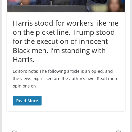
Harris stood for workers like me
on the picket line. Trump stood
for the execution of innocent
Black men. I’m standing with
Harris.
Editor’s note: The following article is an op-ed, and
the views expressed are the author’s own. Read more
opinions on
Read More