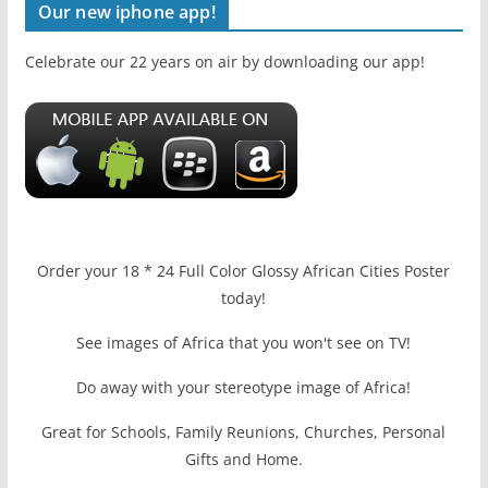
Our new iphone app!
Celebrate our 22 years on air by downloading our app!
Order your 18 * 24 Full Color Glossy African Cities Poster
today!
See images of Africa that you won't see on TV!
Do away with your stereotype image of Africa!
Great for Schools, Family Reunions, Churches, Personal
Gifts and Home.