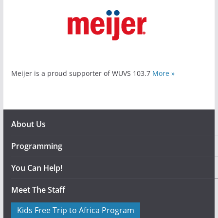
Meijer is a proud supporter of WUVS 103.7
More »
About Us
Programming
You Can Help!
Meet The Staff
Kids Free Trip to Africa Program