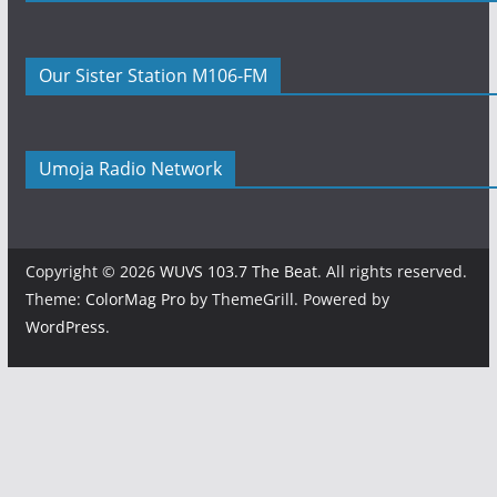
Our Sister Station M106-FM
Umoja Radio Network
Copyright © 2026
WUVS 103.7 The Beat
. All rights reserved.
Theme:
ColorMag Pro
by ThemeGrill. Powered by
WordPress
.