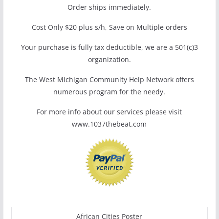
Order ships immediately.
Cost Only $20 plus s/h, Save on Multiple orders
Your purchase is fully tax deductible, we are a 501(c)3
organization.
The West Michigan Community Help Network offers
numerous program for the needy.
For more info about our services please visit
www.1037thebeat.com
African Cities Poster