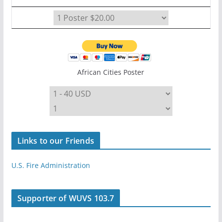
African Cities Poster
Links to our Friends
U.S. Fire Administration
Supporter of WUVS 103.7