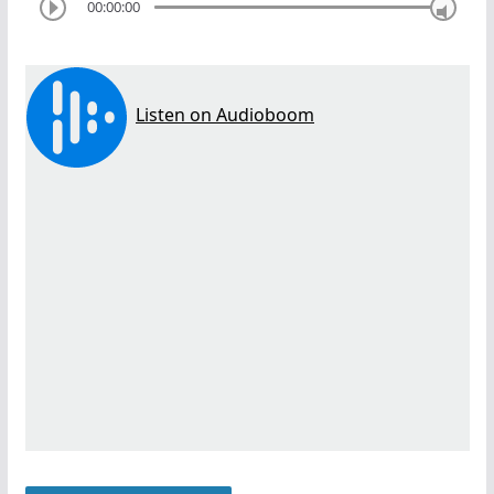
00:00:00