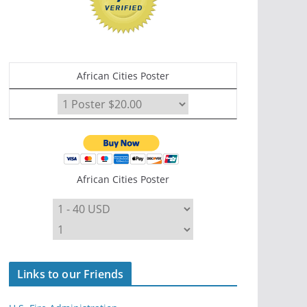
African Cities Poster
African Cities Poster
Links to our Friends