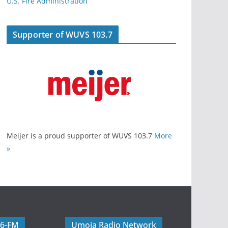
U.S. Fire Administration
Supporter of WUVS 103.7
Meijer is a proud supporter of WUVS 103.7
More
»
06-FM
Umoja Radio Network