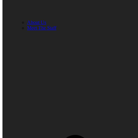
About Us
Meet The Staff