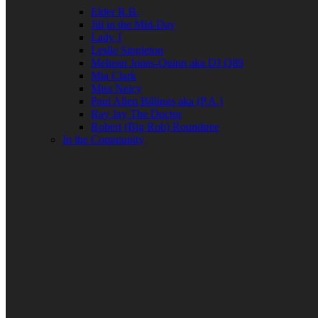
Elder R.B.
Jill in the Mid-Day
Lady J
Leslie Singleton
Mehean Jones-Quinn aka DJ Q89
Mia Clark
Miss Neicy
Paul Allen Billings aka (P.A.)
Ray Jay The Doctor
Robert (Big Rob) Roundtree
In the Community