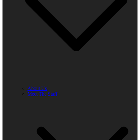
About Us
Meet The Staff