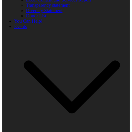
Transparency statement
Diversity Statement
Donor List
You Can Help!
Events