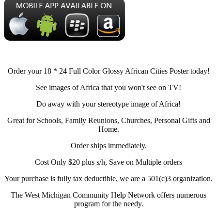
Order your 18 * 24 Full Color Glossy African Cities Poster today!
See images of Africa that you won't see on TV!
Do away with your stereotype image of Africa!
Great for Schools, Family Reunions, Churches, Personal Gifts and
Home.
Order ships immediately.
Cost Only $20 plus s/h, Save on Multiple orders
Your purchase is fully tax deductible, we are a 501(c)3 organization.
The West Michigan Community Help Network offers numerous
program for the needy.