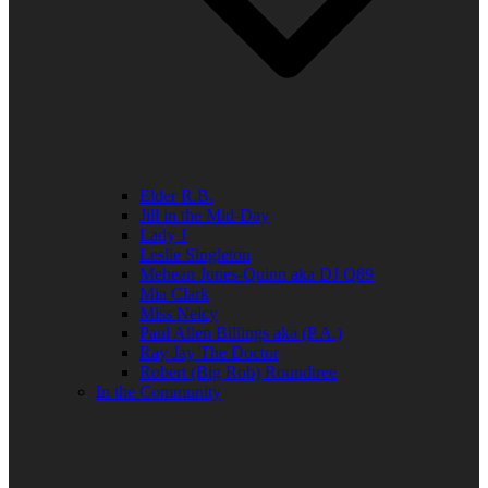
Elder R.B.
Jill in the Mid-Day
Lady J
Leslie Singleton
Mehean Jones-Quinn aka DJ Q89
Mia Clark
Miss Neicy
Paul Allen Billings aka (P.A.)
Ray Jay The Doctor
Robert (Big Rob) Roundtree
In the Community