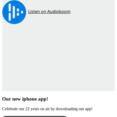
Our new iphone app!
Celebrate our 22 years on air by downloading our app!