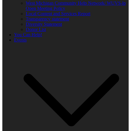
West Michigan Community Help Network/ WUVS-lp
Open Meeting Policy
Local Content and Services Report
Transparency statement
Diversity Statement
Donor List
You Can Help!
Events