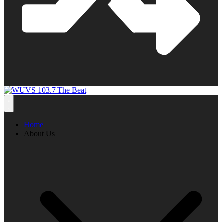
Home
About Us