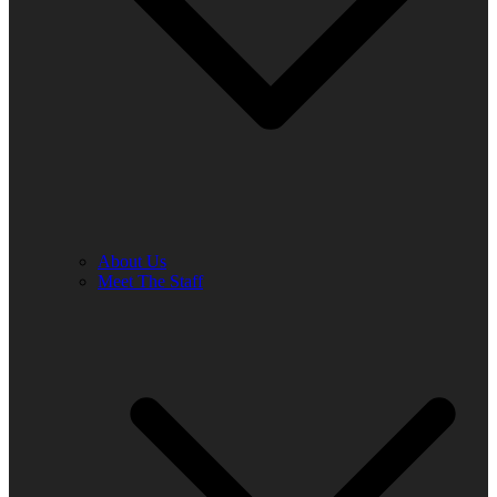
About Us
Meet The Staff