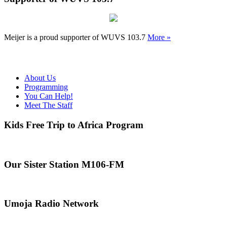
Meijer is a proud supporter of WUVS 103.7
More »
About Us
Programming
You Can Help!
Meet The Staff
Kids Free Trip to Africa Program
Our Sister Station M106-FM
Umoja Radio Network