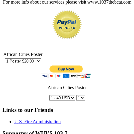
For more info about our services please visit www.1037thebeat.com
African Cities Poster
African Cities Poster
Links to our Friends
U.S. Fire Administration
Supporter of WUVS 103.7