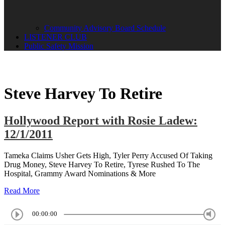
Community Advisory Board Schedule
LISTENER CLUB
Public Safety Mission
Steve Harvey To Retire
Hollywood Report with Rosie Ladew:
12/1/2011
Tameka Claims Usher Gets High, Tyler Perry Accused Of Taking
Drug Money, Steve Harvey To Retire, Tyrese Rushed To The
Hospital, Grammy Award Nominations & More
Read More
00:00:00