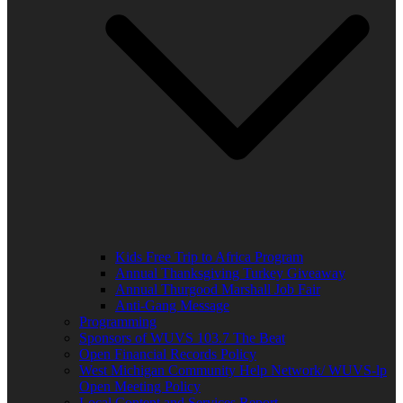
Kids Free Trip to Africa Program
Annual Thanksgiving Turkey Giveaway
Annual Thurgood Marshall Job Fair
Anti-Gang Message
Programming
Sponsors of WUVS 103.7 The Beat
Open Financial Records Policy
West Michigan Community Help Network/ WUVS-lp
Open Meeting Policy
Local Content and Services Report