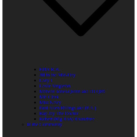
Elder R.B.
Jill in the Mid-Day
Lady J
Leslie Singleton
Mehean Jones-Quinn aka DJ Q89
Mia Clark
Miss Neicy
Paul Allen Billings aka (P.A.)
Ray Jay The Doctor
Robert (Big Rob) Roundtree
In the Community