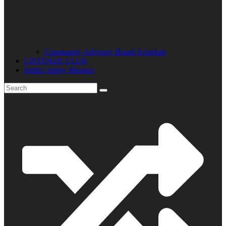
Community Advisory Board Schedule
LISTENER CLUB
Public Safety Mission