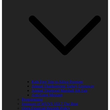
Kids Free Trip to Africa Program
Annual Thanksgiving Turkey Giveaway
Annual Thurgood Marshall Job Fair
Anti-Gang Message
Programming
Sponsors of WUVS 103.7 The Beat
Open Financial Records Policy