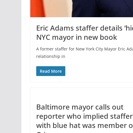
Eric Adams staffer details ‘h
NYC mayor in new book
A former staffer for New York City Mayor Eric A
relationship in
Read More
Baltimore mayor calls out
reporter who implied staffer
with blue hat was member o