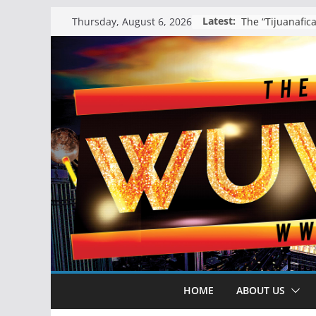
Skip
Latest:
Thursday, August 6, 2026
to
content
HOME
ABOUT US