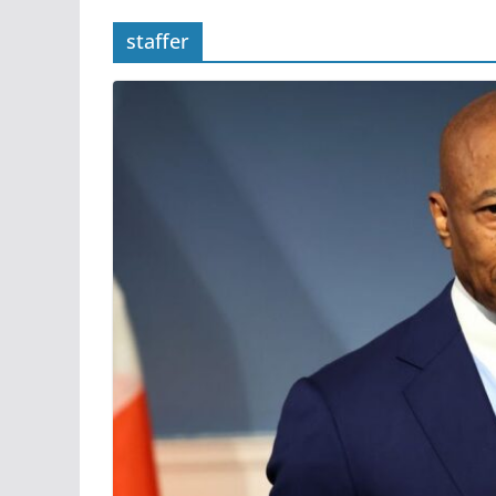
staffer