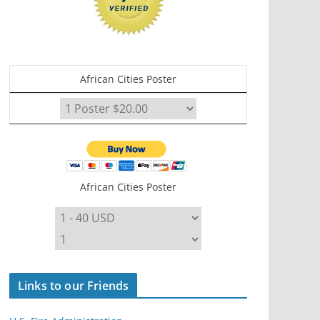
African Cities Poster
African Cities Poster
Links to our Friends