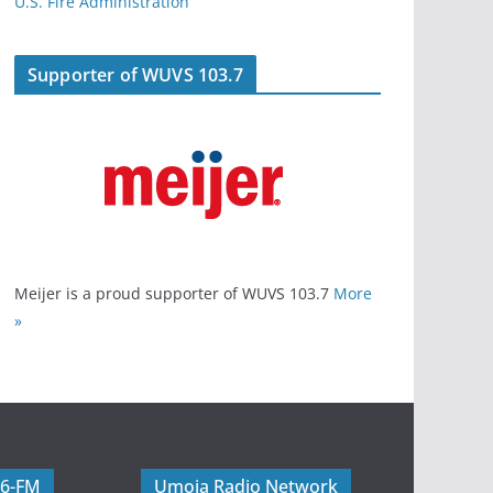
U.S. Fire Administration
Supporter of WUVS 103.7
Meijer is a proud supporter of WUVS 103.7
More
»
06-FM
Umoja Radio Network