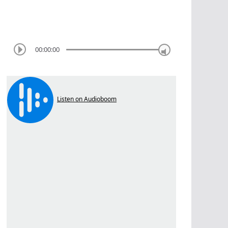
00:00:00