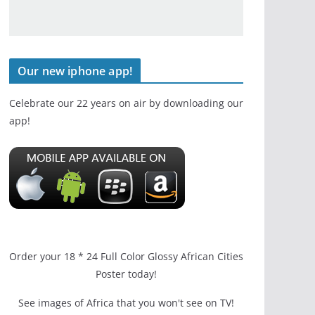
Our new iphone app!
Celebrate our 22 years on air by downloading our
app!
Order your 18 * 24 Full Color Glossy African Cities
Poster today!
See images of Africa that you won't see on TV!