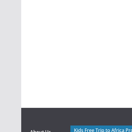
Kids Free Trip to Africa P