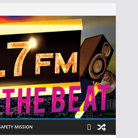
SAFETY MISSION