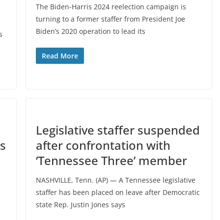
The Biden-Harris 2024 reelection campaign is
turning to a former staffer from President Joe
Biden’s 2020 operation to lead its
s
Read More
Legislative staffer suspended
ms
after confrontation with
‘Tennessee Three’ member
s
NASHVILLE, Tenn. (AP) — A Tennessee legislative
staffer has been placed on leave after Democratic
state Rep. Justin Jones says