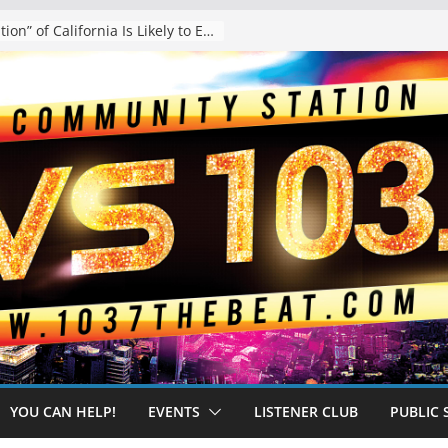
The “Tijuanafication” of California Is Likely to Explode Under a Governor Becerra
YOU CAN HELP!
EVENTS
LISTENER CLUB
PUBLIC 