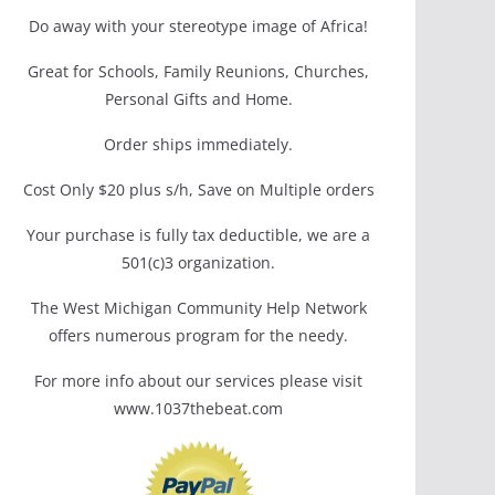
Do away with your stereotype image of Africa!
Great for Schools, Family Reunions, Churches,
Personal Gifts and Home.
Order ships immediately.
Cost Only $20 plus s/h, Save on Multiple orders
Your purchase is fully tax deductible, we are a
501(c)3 organization.
The West Michigan Community Help Network
offers numerous program for the needy.
For more info about our services please visit
www.1037thebeat.com