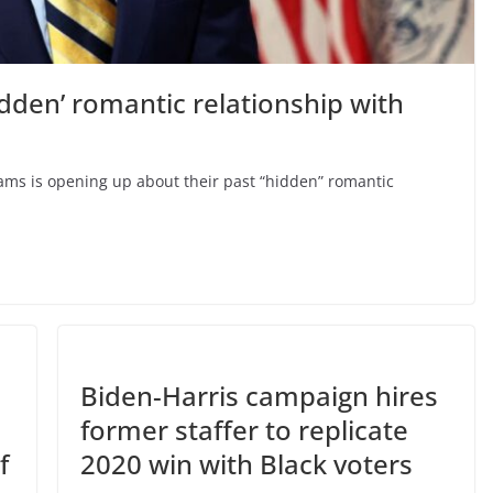
idden’ romantic relationship with
dams is opening up about their past “hidden” romantic
Biden-Harris campaign hires
former staffer to replicate
f
2020 win with Black voters