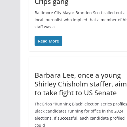
Crips gang
Baltimore City Mayor Brandon Scott called out a
local journalist who implied that a member of hi
staff was a
Read More
Barbara Lee, once a young
Shirley Chisholm staffer, ai
to take fight to US Senate
TheGrio’s “Running Black” election series profile
Black candidates running for office in the 2024
elections. If successful, each candidate profiled
could