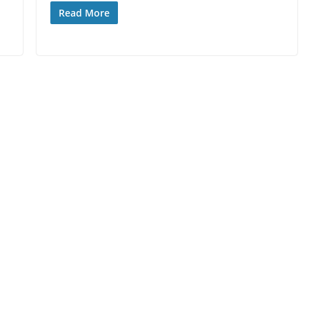
Read More