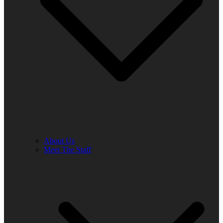
About Us
Meet The Staff