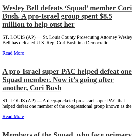
Wesley Bell defeats ‘Squad’ member Cori
Bush. A pro-Israel group spent $8.5
million to help oust her
ST. LOUIS (AP) — St. Louis County Prosecuting Attorney Wesley
Bell has defeated U.S. Rep. Cori Bush in a Democratic
Read More
A pro-Israel super PAC helped defeat one
Squad member. Now it’s going after
another, Cori Bush
ST. LOUIS (AP) — A deep-pocketed pro-Israel super PAC that
helped defeat one member of the congressional group known as the
Read More
Members of the Squad, who face primary