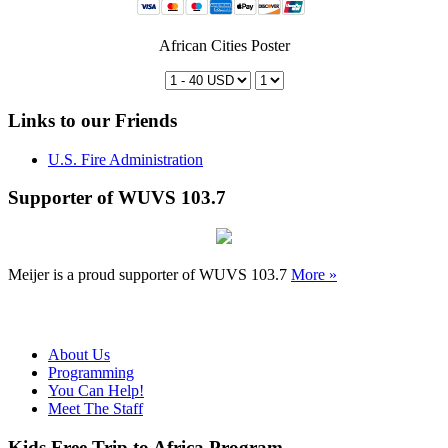
African Cities Poster
Links to our Friends
U.S. Fire Administration
Supporter of WUVS 103.7
Meijer is a proud supporter of WUVS 103.7
More »
About Us
Programming
You Can Help!
Meet The Staff
Kids Free Trip to Africa Program