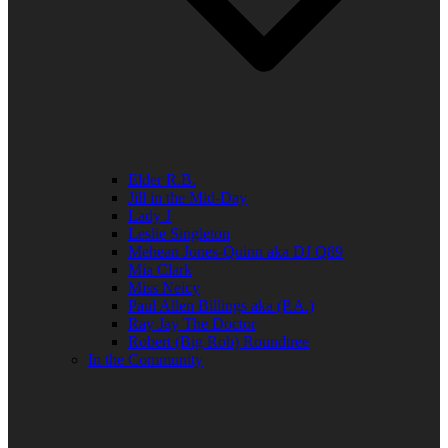
Elder R.B.
Jill in the Mid-Day
Lady J
Leslie Singleton
Mehean Jones-Quinn aka DJ Q89
Mia Clark
Miss Neicy
Paul Allen Billings aka (P.A.)
Ray Jay The Doctor
Robert (Big Rob) Roundtree
In the Community