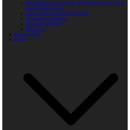
West Michigan Community Help Network/ WUVS-lp
Open Meeting Policy
Local Content and Services Report
Transparency statement
Diversity Statement
Donor List
You Can Help!
Events