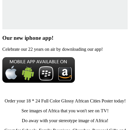
Our new iphone app!
Celebrate our 22 years on air by downloading our app!
Order your 18 * 24 Full Color Glossy African Cities Poster today!
See images of Africa that you won't see on TV!
Do away with your stereotype image of Africa!