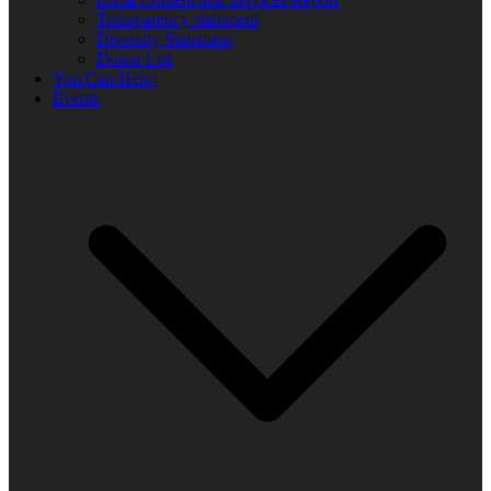
Transparency statement
Diversity Statement
Donor List
You Can Help!
Events