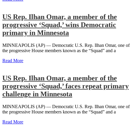
US Rep. Ilhan Omar, a member of the
progressive ‘Squad,’ wins Democratic
primary in Minnesota
MINNEAPOLIS (AP) — Democratic U.S. Rep. Ilhan Omar, one of
the progressive House members known as the “Squad” and a
Read More
US Rep. Ilhan Omar, a member of the
progressive ‘Squad,’ faces repeat primary
challenge in Minnesota
MINNEAPOLIS (AP) — Democratic U.S. Rep. Ilhan Omar, one of
the progressive House members known as the “Squad” and a
Read More