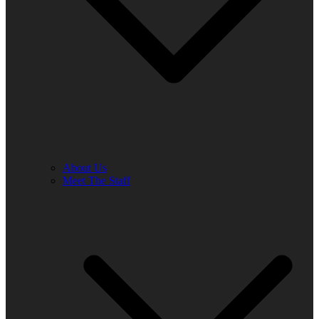
About Us
Meet The Staff