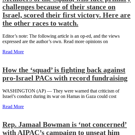
challenges because of their stance on
Israel, scored their first victory. Here are
the other races to watch.
Editor’s note: The following article is an op-ed, and the views
expressed are the author’s own. Read more opinions on
Read More
How the ‘squad’ is fighting back against
pro-Israel PACs with record fundraising
WASHINGTON (AP) — They were warned that criticism of
Israel’s conduct during its war on Hamas in Gaza could cost
Read More
Rep. Jamaal Bowman is ‘not concerned’
with AIPAC’s campaign to unseat him