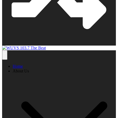
Home
About Us