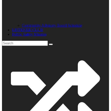
Community Advisory Board Schedule
LISTENER CLUB
Public Safety Mission