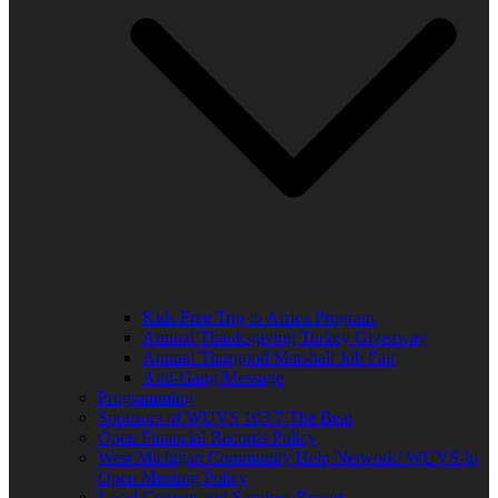
Kids Free Trip to Africa Program
Annual Thanksgiving Turkey Giveaway
Annual Thurgood Marshall Job Fair
Anti-Gang Message
Programming
Sponsors of WUVS 103.7 The Beat
Open Financial Records Policy
West Michigan Community Help Network/ WUVS-lp
Open Meeting Policy
Local Content and Services Report