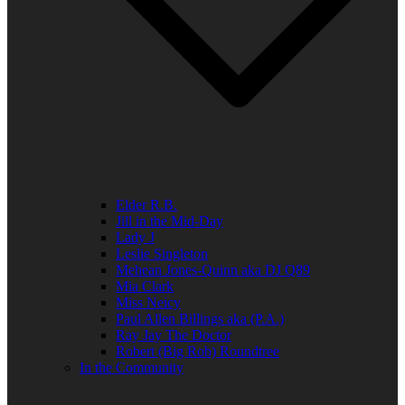
Elder R.B.
Jill in the Mid-Day
Lady J
Leslie Singleton
Mehean Jones-Quinn aka DJ Q89
Mia Clark
Miss Neicy
Paul Allen Billings aka (P.A.)
Ray Jay The Doctor
Robert (Big Rob) Roundtree
In the Community