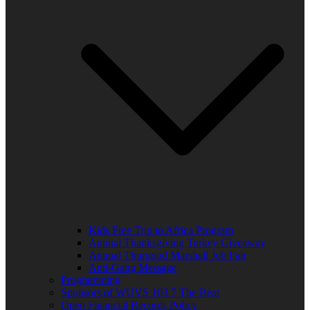
Kids Free Trip to Africa Program
Annual Thanksgiving Turkey Giveaway
Annual Thurgood Marshall Job Fair
Anti-Gang Message
Programming
Sponsors of WUVS 103.7 The Beat
Open Financial Records Policy