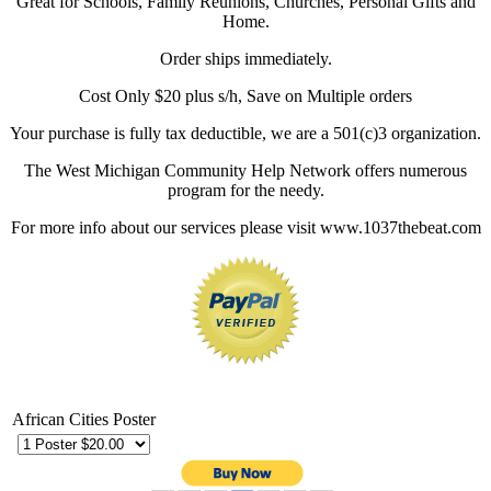
Great for Schools, Family Reunions, Churches, Personal Gifts and
Home.
Order ships immediately.
Cost Only $20 plus s/h, Save on Multiple orders
Your purchase is fully tax deductible, we are a 501(c)3 organization.
The West Michigan Community Help Network offers numerous
program for the needy.
For more info about our services please visit www.1037thebeat.com
African Cities Poster