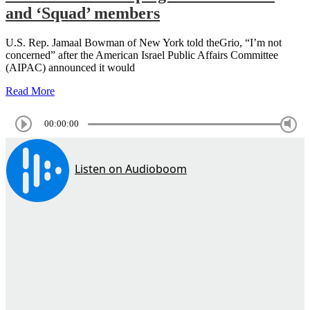
and ‘Squad’ members
U.S. Rep. Jamaal Bowman of New York told theGrio, “I’m not
concerned” after the American Israel Public Affairs Committee
(AIPAC) announced it would
Read More
00:00:00