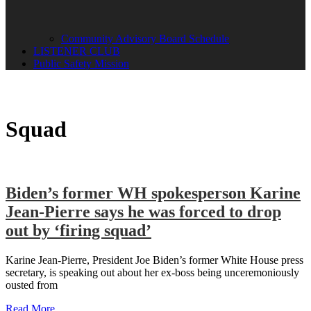
Community Advisory Board Schedule
LISTENER CLUB
Public Safety Mission
Squad
Biden’s former WH spokesperson Karine
Jean-Pierre says he was forced to drop
out by ‘firing squad’
Karine Jean-Pierre, President Joe Biden’s former White House press
secretary, is speaking out about her ex-boss being unceremoniously
ousted from
Read More