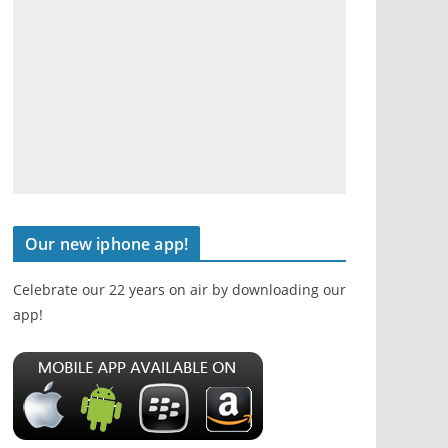
Our new iphone app!
Celebrate our 22 years on air by downloading our
app!