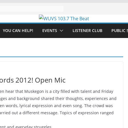
YOU CAN HELP!
EVENTS
LISTENER CLUB
PUBLIC 
Words 2012! Open Mic
n hear that Muskegon is a city filled with talent and Friday
ll ages and background shared their thoughts, experiences and
poken words, lyrical expression and even song. The crowd was
arried out a different message. Topics of expression ranged
nt and everyday struggles.