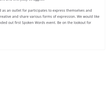
 as an outlet for participates to express themselves and
 creative and share various forms of expression. We would like
nded out first Spoken Words event. Be on the lookout for