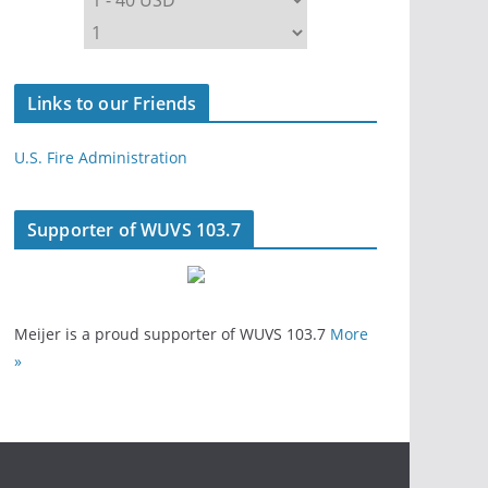
Links to our Friends
U.S. Fire Administration
Supporter of WUVS 103.7
Meijer is a proud supporter of WUVS 103.7
More
»