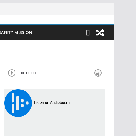
SAFETY MISSION
00:00:00