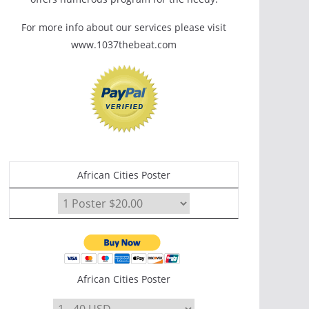
For more info about our services please visit
www.1037thebeat.com
African Cities Poster
African Cities Poster