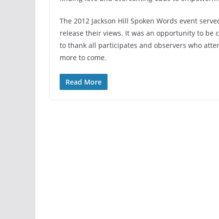
The 2012 Jackson Hill Spoken Words event served
release their views. It was an opportunity to be
to thank all participates and observers who atte
more to come.
Read More