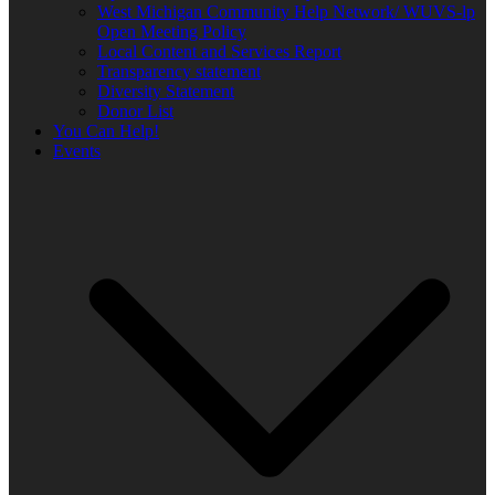
West Michigan Community Help Network/ WUVS-lp
Open Meeting Policy
Local Content and Services Report
Transparency statement
Diversity Statement
Donor List
You Can Help!
Events