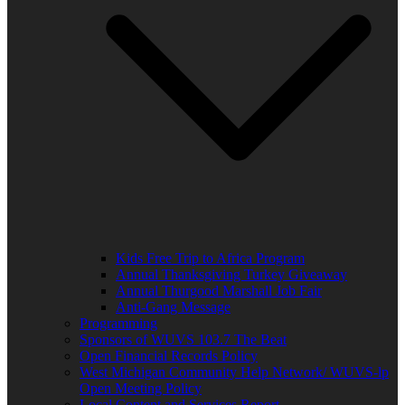
Kids Free Trip to Africa Program
Annual Thanksgiving Turkey Giveaway
Annual Thurgood Marshall Job Fair
Anti-Gang Message
Programming
Sponsors of WUVS 103.7 The Beat
Open Financial Records Policy
West Michigan Community Help Network/ WUVS-lp
Open Meeting Policy
Local Content and Services Report