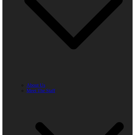
About Us
Meet The Staff