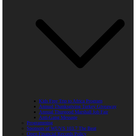
Kids Free Trip to Africa Program
Annual Thanksgiving Turkey Giveaway
Annual Thurgood Marshall Job Fair
Anti-Gang Message
Programming
Sponsors of WUVS 103.7 The Beat
Open Financial Records Policy