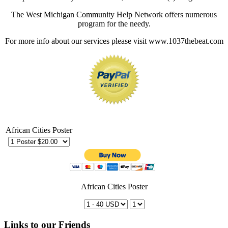
The West Michigan Community Help Network offers numerous
program for the needy.
For more info about our services please visit www.1037thebeat.com
African Cities Poster
African Cities Poster
Links to our Friends