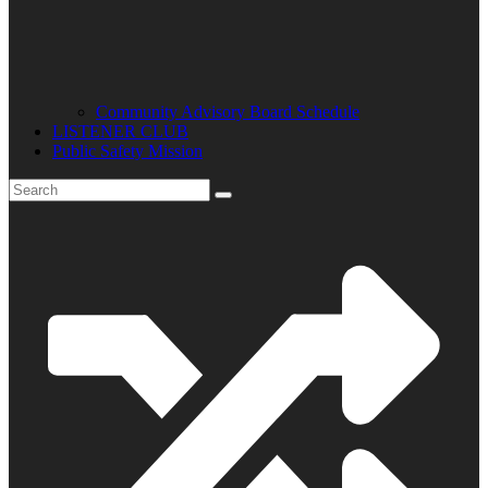
Community Advisory Board Schedule
LISTENER CLUB
Public Safety Mission