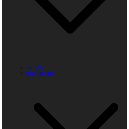
About Us
Meet The Staff