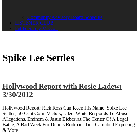
Community Advisory Board Schedule
LISTENER CLUB
Public Safety Mission
Spike Lee Settles
Hollywood Report with Rosie Ladew:
3/30/2012
Hollywood Report: Rick Ross Can Keep His Name, Spike Lee
Settles, 50 Cent Court Victory, Jaleel White Responds To Abuse
Allegations, Eminem & Justin Bieber At The Center Of A Legal
Battle, A Bad Week For Dennis Rodman, Tina Campbell Expecting
& More