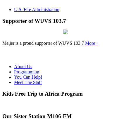
U.S. Fire Administration
Supporter of WUVS 103.7
Meijer is a proud supporter of WUVS 103.7
More »
About Us
Programming
You Can Help!
Meet The Staff
Kids Free Trip to Africa Program
Our Sister Station M106-FM