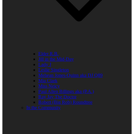
Elder R.B.
Jill in the Mid-Day
Lady J
Leslie Singleton
Mehean Jones-Quinn aka DJ Q89
Mia Clark
Miss Neicy
Paul Allen Billings aka (P.A.)
Ray Jay The Doctor
Robert (Big Rob) Roundtree
In the Community