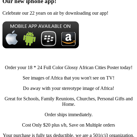
Our new iphone app!
Celebrate our 22 years on air by downloading our app!
Order your 18 * 24 Full Color Glossy African Cities Poster today!
See images of Africa that you won't see on TV!
Do away with your stereotype image of Africa!
Great for Schools, Family Reunions, Churches, Personal Gifts and
Home.
Order ships immediately.
Cost Only $20 plus s/h, Save on Multiple orders
Your purchase is fully tax deductible, we are a 501(c)3 organization.