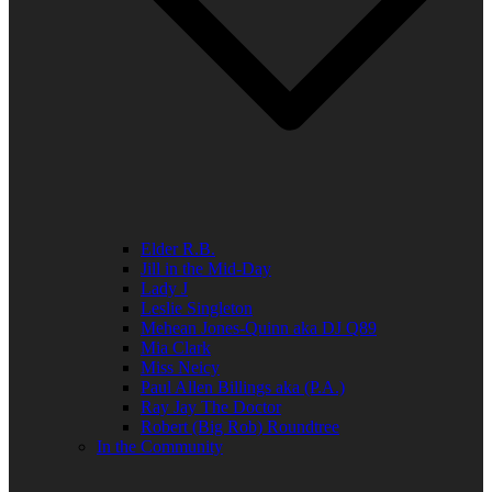
Elder R.B.
Jill in the Mid-Day
Lady J
Leslie Singleton
Mehean Jones-Quinn aka DJ Q89
Mia Clark
Miss Neicy
Paul Allen Billings aka (P.A.)
Ray Jay The Doctor
Robert (Big Rob) Roundtree
In the Community