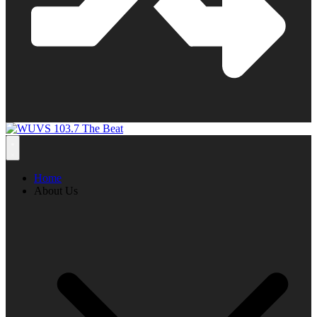
Home
About Us