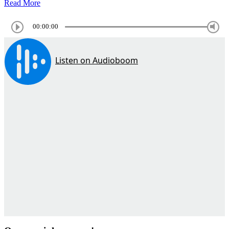
Read More
00:00:00