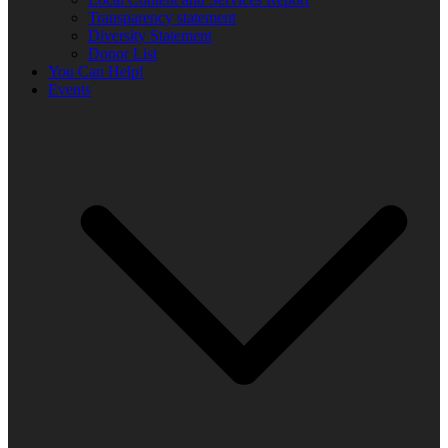
Transparency statement
Diversity Statement
Donor List
You Can Help!
Events