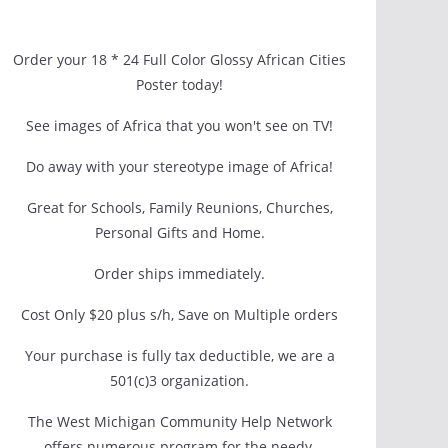
Order your 18 * 24 Full Color Glossy African Cities
Poster today!
See images of Africa that you won't see on TV!
Do away with your stereotype image of Africa!
Great for Schools, Family Reunions, Churches,
Personal Gifts and Home.
Order ships immediately.
Cost Only $20 plus s/h, Save on Multiple orders
Your purchase is fully tax deductible, we are a
501(c)3 organization.
The West Michigan Community Help Network
offers numerous program for the needy.