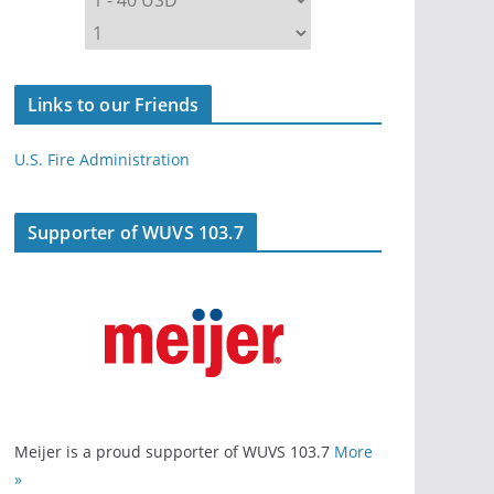
Links to our Friends
U.S. Fire Administration
Supporter of WUVS 103.7
Meijer is a proud supporter of WUVS 103.7
More
»