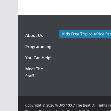
Kids Free Trip to Africa P
About Us
Programming
You Can Help!
Meet The
Staff
Copyright © 2026
WUVS 103.7 The Beat
. All rights 