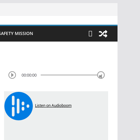
SAFETY MISSION
00:00:00