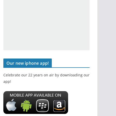
Our new iphone app!
Celebrate our 22 years on air by downloading our
app!