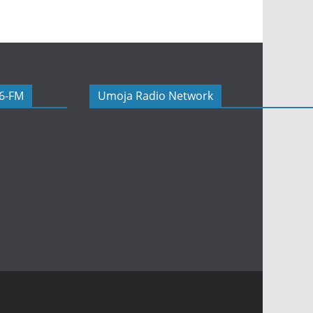
06-FM
Umoja Radio Network