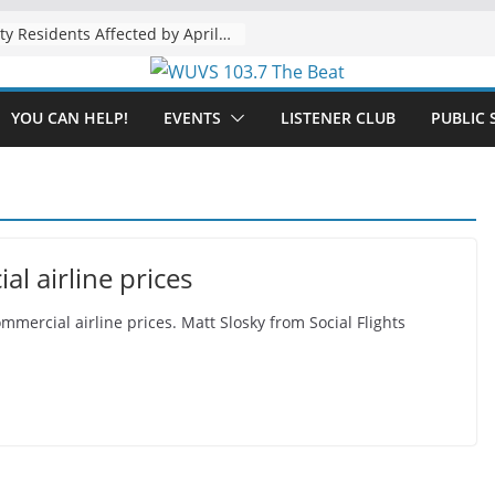
The “Tijuanafication” of California Is Likely to Explode Under a Governor Becerra
YOU CAN HELP!
EVENTS
LISTENER CLUB
PUBLIC 
al airline prices
ommercial airline prices. Matt Slosky from Social Flights