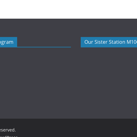
rogram
Our Sister Station M1
reserved.