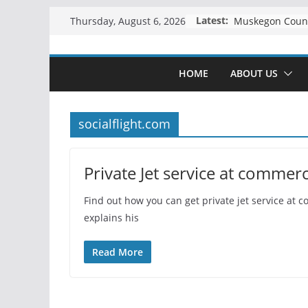
Skip
Latest:
Thursday, August 6, 2026
to
content
HOME
ABOUT US
socialflight.com
Private Jet service at commerci
Find out how you can get private jet service at c
explains his
Read More