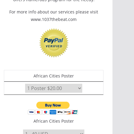
For more info about our services please visit
www.1037thebeat.com
African Cities Poster
African Cities Poster