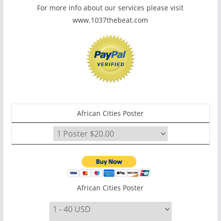
For more info about our services please visit
www.1037thebeat.com
African Cities Poster
African Cities Poster