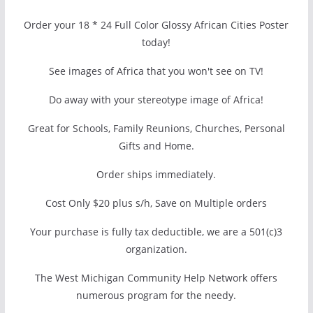
Order your 18 * 24 Full Color Glossy African Cities Poster
today!
See images of Africa that you won't see on TV!
Do away with your stereotype image of Africa!
Great for Schools, Family Reunions, Churches, Personal
Gifts and Home.
Order ships immediately.
Cost Only $20 plus s/h, Save on Multiple orders
Your purchase is fully tax deductible, we are a 501(c)3
organization.
The West Michigan Community Help Network offers
numerous program for the needy.