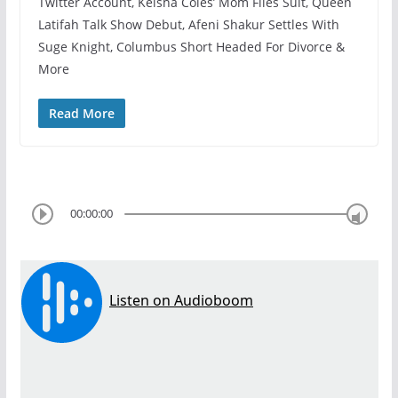
Twitter Account, Keisha Coles’ Mom Files Suit, Queen
Latifah Talk Show Debut, Afeni Shakur Settles With
Suge Knight, Columbus Short Headed For Divorce &
More
Read More
00:00:00