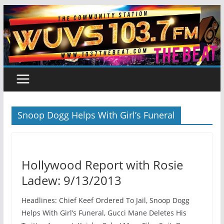
Skip
to
content
Snoop Dogg Helps With Girl’s Funeral
Hollywood Report with Rosie
Ladew: 9/13/2013
Headlines: Chief Keef Ordered To Jail, Snoop Dogg
Helps With Girl’s Funeral, Gucci Mane Deletes His