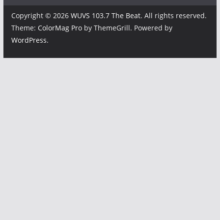
Copyright © 2026
WUVS 103.7 The Beat
. All rights reserved.
Theme:
ColorMag Pro
by ThemeGrill. Powered by
WordPress
.