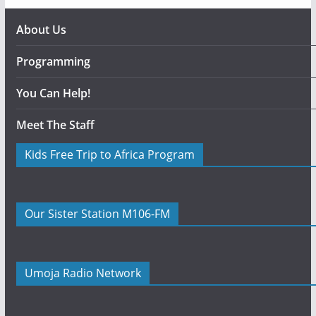
About Us
Programming
You Can Help!
Meet The Staff
Kids Free Trip to Africa Program
Our Sister Station M106-FM
Umoja Radio Network