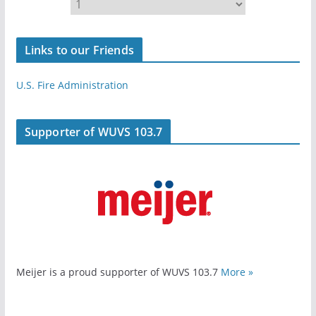
Links to our Friends
U.S. Fire Administration
Supporter of WUVS 103.7
Meijer is a proud supporter of WUVS 103.7
More »