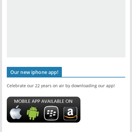
Our new iphone app!
Celebrate our 22 years on air by downloading our app!