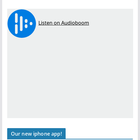
Our new iphone app!