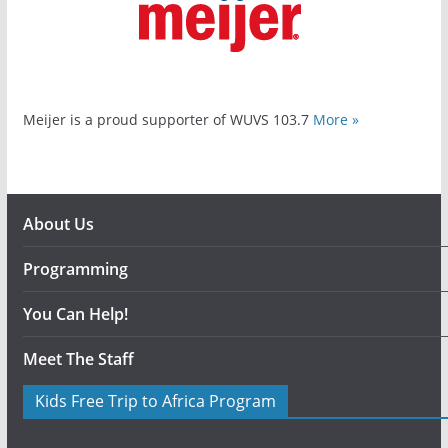
Meijer is a proud supporter of WUVS 103.7
More »
About Us
Programming
You Can Help!
Meet The Staff
Kids Free Trip to Africa Program