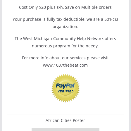
Cost Only $20 plus s/h, Save on Multiple orders
Your purchase is fully tax deductible, we are a 501(c)3
organization.
The West Michigan Community Help Network offers
numerous program for the needy.
For more info about our services please visit
www.1037thebeat.com
African Cities Poster