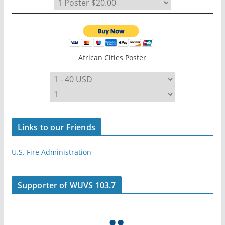
African Cities Poster
Links to our Friends
U.S. Fire Administration
Supporter of WUVS 103.7