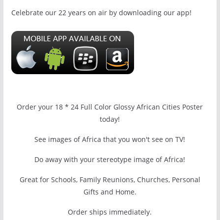
Celebrate our 22 years on air by downloading our app!
Order your 18 * 24 Full Color Glossy African Cities Poster
today!
See images of Africa that you won't see on TV!
Do away with your stereotype image of Africa!
Great for Schools, Family Reunions, Churches, Personal
Gifts and Home.
Order ships immediately.