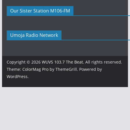
Our Sister Station M106-FM
Umoja Radio Network
Copyright © 2026
WUVS 103.7 The Beat
. All rights reserved.
Theme:
ColorMag Pro
by ThemeGrill. Powered by
WordPress
.