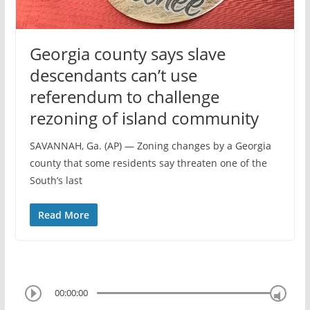
Georgia county says slave
descendants can’t use
referendum to challenge
rezoning of island community
SAVANNAH, Ga. (AP) — Zoning changes by a Georgia
county that some residents say threaten one of the
South’s last
Read More
00:00:00