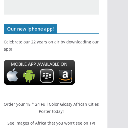
Our new iphone app!
Celebrate our 22 years on air by downloading our
app!
Order your 18 * 24 Full Color Glossy African Cities
Poster today!
See images of Africa that you won't see on TV!