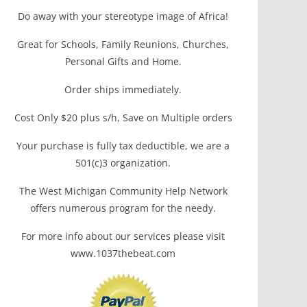
Do away with your stereotype image of Africa!
Great for Schools, Family Reunions, Churches,
Personal Gifts and Home.
Order ships immediately.
Cost Only $20 plus s/h, Save on Multiple orders
Your purchase is fully tax deductible, we are a
501(c)3 organization.
The West Michigan Community Help Network
offers numerous program for the needy.
For more info about our services please visit
www.1037thebeat.com