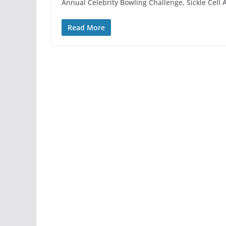
Annual Celebrity Bowling Challenge, Sickle Cel
Read More