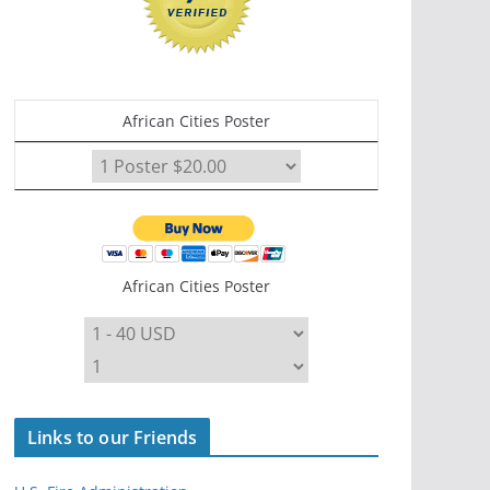
African Cities Poster
African Cities Poster
Links to our Friends