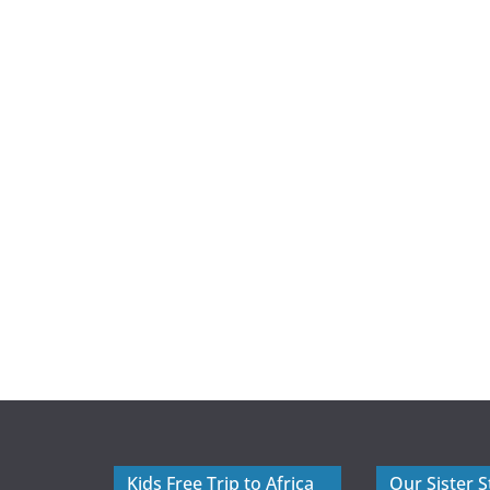
Kids Free Trip to Africa
Our Sister S