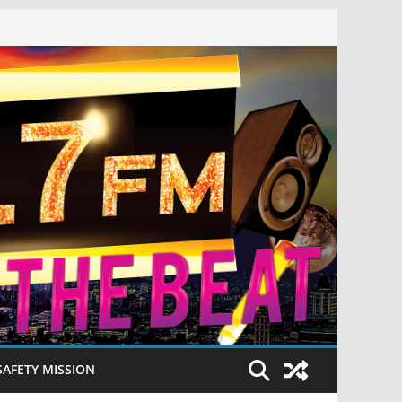
SAFETY MISSION