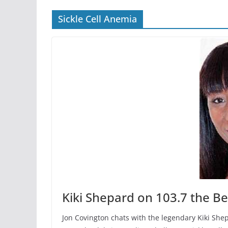
Sickle Cell Anemia
Kiki Shepard on 103.7 the Be
Jon Covington chats with the legendary Kiki Shep