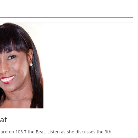
at
ard on 103.7 the Beat. Listen as she discusses the 9th