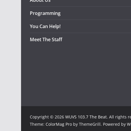
About Us
Programming
You Can Help!
Meet The Staff
Copyright © 2026
WUVS 103.7 The Beat
. All rights 
Theme:
ColorMag Pro
by ThemeGrill. Powered by
W