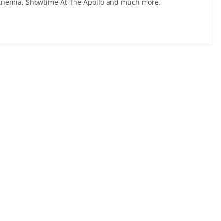
l Anemia, Showtime At The Apollo and much more.