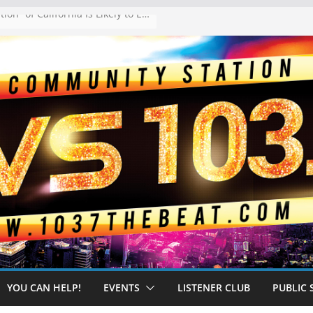
The “Tijuanafication” of California Is Likely to Explode Under a Governor Becerra
YOU CAN HELP!
EVENTS
LISTENER CLUB
PUBLIC 