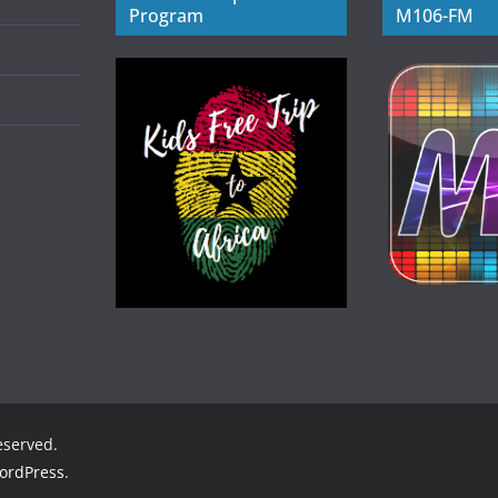
Program
M106-FM
reserved.
ordPress
.