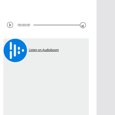
00:00:00