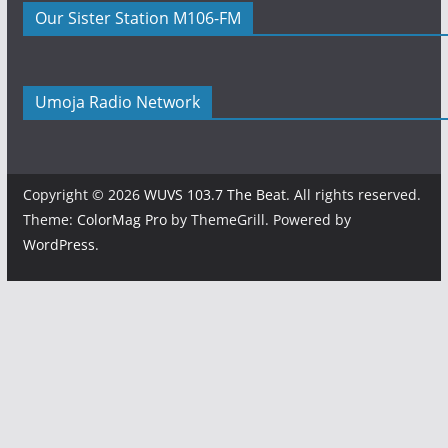
Our Sister Station M106-FM
Umoja Radio Network
Copyright © 2026
WUVS 103.7 The Beat
. All rights reserved.
Theme:
ColorMag Pro
by ThemeGrill. Powered by
WordPress
.