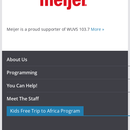
Meijer is a proud supporter of WUVS 103.7
More »
About Us
Programming
You Can Help!
Meet The Staff
Kids Free Trip to Africa Program