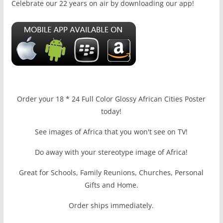
Celebrate our 22 years on air by downloading our app!
Order your 18 * 24 Full Color Glossy African Cities Poster
today!
See images of Africa that you won't see on TV!
Do away with your stereotype image of Africa!
Great for Schools, Family Reunions, Churches, Personal
Gifts and Home.
Order ships immediately.