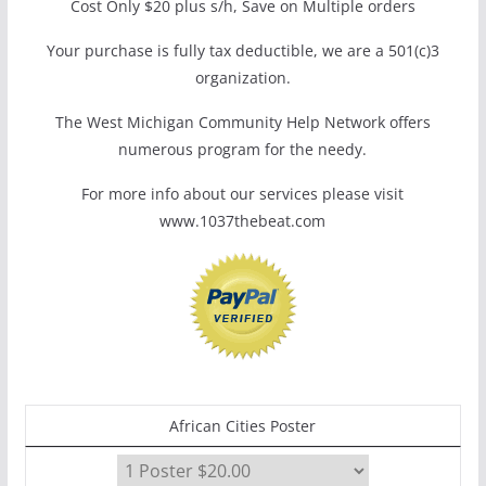
Cost Only $20 plus s/h, Save on Multiple orders
Your purchase is fully tax deductible, we are a 501(c)3
organization.
The West Michigan Community Help Network offers
numerous program for the needy.
For more info about our services please visit
www.1037thebeat.com
African Cities Poster