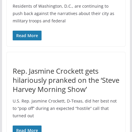
Residents of Washington, D.C., are continuing to
push back against the narratives about their city as
military troops and federal
Read More
Rep. Jasmine Crockett gets
hilariously pranked on the ‘Steve
Harvey Morning Show’
U.S. Rep. Jasmine Crockett, D-Texas, did her best not
to “pop off” during an expected “hostile” call that
turned out
Read More