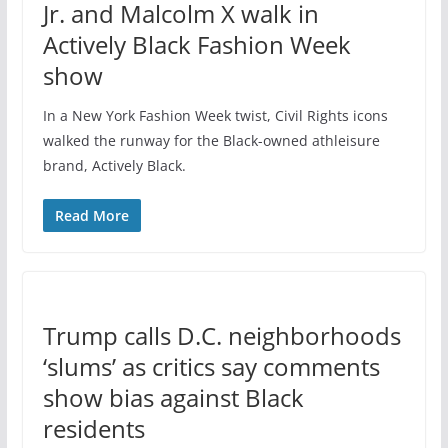
Jr. and Malcolm X walk in
Actively Black Fashion Week
show
In a New York Fashion Week twist, Civil Rights icons
walked the runway for the Black-owned athleisure
brand, Actively Black.
Read More
Trump calls D.C. neighborhoods
‘slums’ as critics say comments
show bias against Black
residents