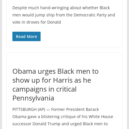
Despite much hand-wringing about whether Black
men would jump ship from the Democratic Party and
vote in droves for Donald
Read More
Obama urges Black men to
show up for Harris as he
campaigns in critical
Pennsylvania
PITTSBURGH (AP) — Former President Barack
Obama gave a blistering critique of his White House
successor Donald Trump and urged Black men to