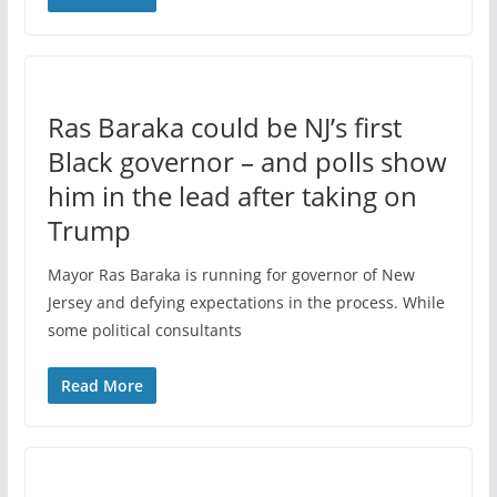
Ras Baraka could be NJ’s first
Black governor – and polls show
him in the lead after taking on
Trump
Mayor Ras Baraka is running for governor of New
Jersey and defying expectations in the process. While
some political consultants
Read More