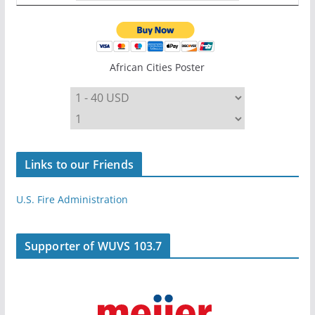
African Cities Poster
Links to our Friends
U.S. Fire Administration
Supporter of WUVS 103.7