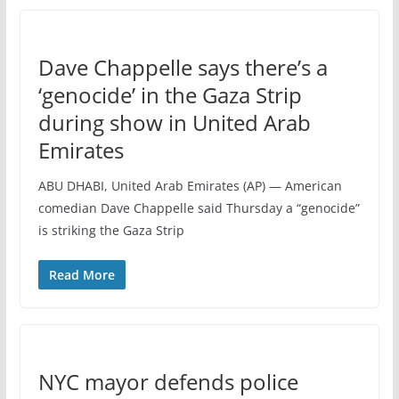
Dave Chappelle says there’s a
‘genocide’ in the Gaza Strip
during show in United Arab
Emirates
ABU DHABI, United Arab Emirates (AP) — American
comedian Dave Chappelle said Thursday a “genocide”
is striking the Gaza Strip
Read More
NYC mayor defends police