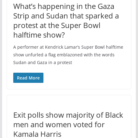
What’s happening in the Gaza
Strip and Sudan that sparked a
protest at the Super Bowl
halftime show?
A performer at Kendrick Lamar’s Super Bowl halftime
show unfurled a flag emblazoned with the words
Sudan and Gaza in a protest
Read More
Exit polls show majority of Black
men and women voted for
Kamala Harris