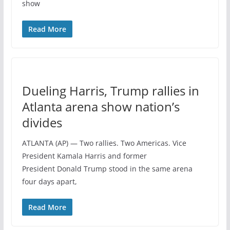
show
Read More
Dueling Harris, Trump rallies in
Atlanta arena show nation’s
divides
ATLANTA (AP) — Two rallies. Two Americas. Vice
President Kamala Harris and former
President Donald Trump stood in the same arena
four days apart,
Read More