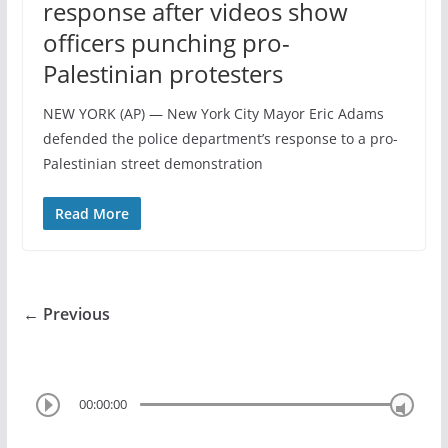
response after videos show
officers punching pro-
Palestinian protesters
NEW YORK (AP) — New York City Mayor Eric Adams
defended the police department’s response to a pro-
Palestinian street demonstration
Read More
← Previous
00:00:00