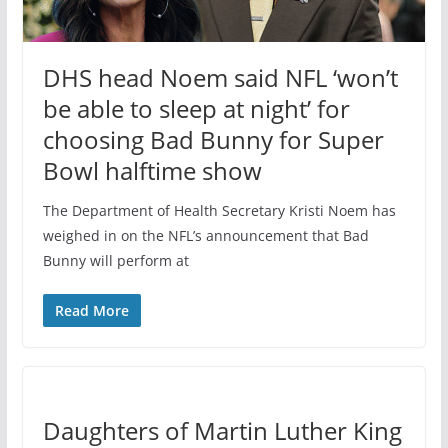
DHS head Noem said NFL ‘won’t
be able to sleep at night’ for
choosing Bad Bunny for Super
Bowl halftime show
The Department of Health Secretary Kristi Noem has
weighed in on the NFL’s announcement that Bad
Bunny will perform at
Read More
Daughters of Martin Luther King