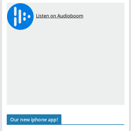
Our new iphone app!