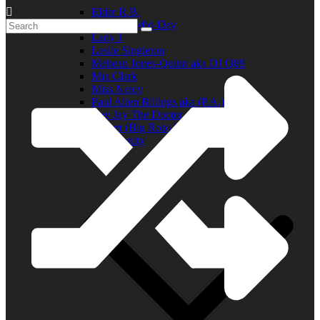
Elder R.B.
Jill in the Mid-Day
Lady J
Leslie Singleton
Mehean Jones-Quinn aka DJ Q89
Mia Clark
Miss Neicy
Paul Allen Billings aka (P.A.)
Ray Jay The Doctor
Robert (Big Rob) Roundtree
In the Community