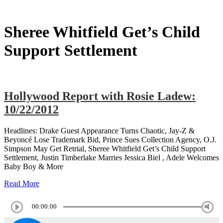
Sheree Whitfield Get’s Child
Support Settlement
Hollywood Report with Rosie Ladew:
10/22/2012
Headlines: Drake Guest Appearance Turns Chaotic, Jay-Z &
Beyoncé Lose Trademark Bid, Prince Sues Collection Agency, O.J.
Simpson May Get Retrial, Sheree Whitfield Get’s Child Support
Settlement, Justin Timberlake Marries Jessica Biel , Adele Welcomes
Baby Boy & More
Read More
00:00:00