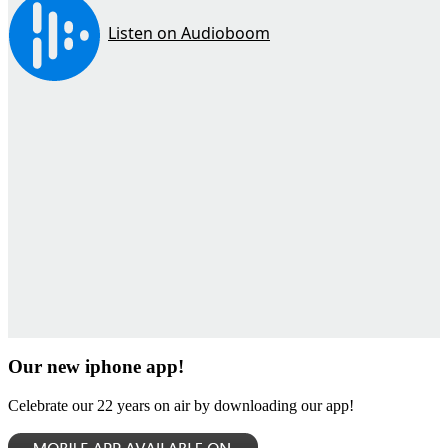
Our new iphone app!
Celebrate our 22 years on air by downloading our app!