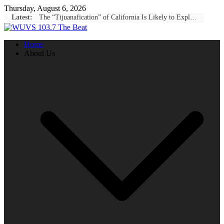
Skip
Thursday, August 6, 2026
to
Latest:
The “Tijuanafication” of California Is Likely to Explode Under a Governor Becerra
content
Home
About Us