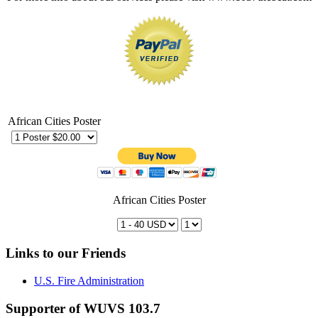
African Cities Poster
African Cities Poster
Links to our Friends
U.S. Fire Administration
Supporter of WUVS 103.7