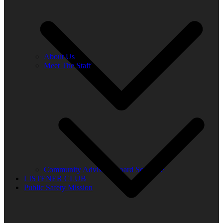
About Us
Meet The Staff
Community Advisory Board Schedule
LISTENER CLUB
Public Safety Mission