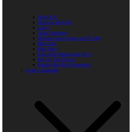
Elder R.B.
Jill in the Mid-Day
Lady J
Leslie Singleton
Mehean Jones-Quinn aka DJ Q89
Mia Clark
Miss Neicy
Paul Allen Billings aka (P.A.)
Ray Jay The Doctor
Robert (Big Rob) Roundtree
In the Community