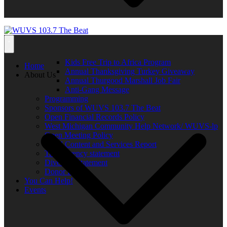
Kids Free Trip to Africa Program
Home
Annual Thanksgiving Turkey Giveaway
About Us
Annual Thurgood Marshall Job Fair
Anti-Gang Message
Programming
Sponsors of WUVS 103.7 The Beat
Open Financial Records Policy
West Michigan Community Help Network/ WUVS-lp
Open Meeting Policy
Local Content and Services Report
Transparency statement
Diversity Statement
Donor List
You Can Help!
Events