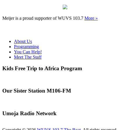
Meijer is a proud supporter of WUVS 103.7
More »
About Us
Programming
You Can Help!
Meet The Staff
Kids Free Trip to Africa Program
Our Sister Station M106-FM
Umoja Radio Network
Copyright © 2026
WUVS 103.7 The Beat
. All rights reserved.