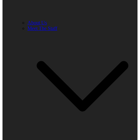
About Us
Meet The Staff