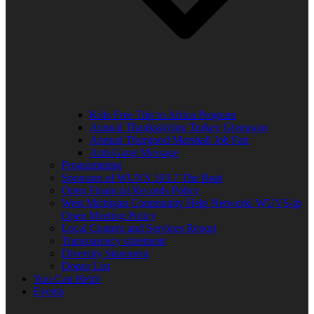
Kids Free Trip to Africa Program
Annual Thanksgiving Turkey Giveaway
Annual Thurgood Marshall Job Fair
Anti-Gang Message
Programming
Sponsors of WUVS 103.7 The Beat
Open Financial Records Policy
West Michigan Community Help Network/ WUVS-lp
Open Meeting Policy
Local Content and Services Report
Transparency statement
Diversity Statement
Donor List
You Can Help!
Events