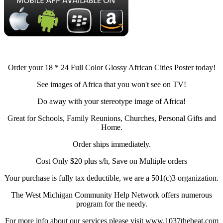
Order your 18 * 24 Full Color Glossy African Cities Poster today!
See images of Africa that you won't see on TV!
Do away with your stereotype image of Africa!
Great for Schools, Family Reunions, Churches, Personal Gifts and
Home.
Order ships immediately.
Cost Only $20 plus s/h, Save on Multiple orders
Your purchase is fully tax deductible, we are a 501(c)3 organization.
The West Michigan Community Help Network offers numerous
program for the needy.
For more info about our services please visit www.1037thebeat.com