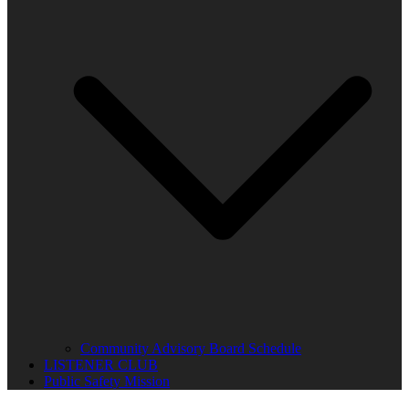
Community Advisory Board Schedule
LISTENER CLUB
Public Safety Mission