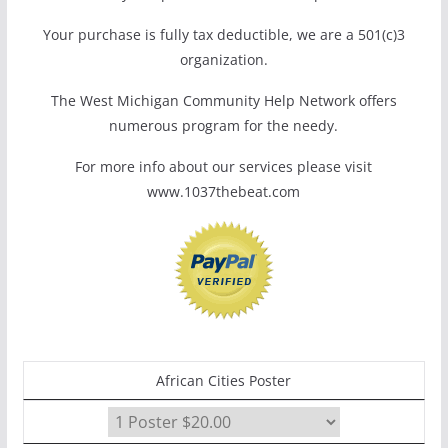
Your purchase is fully tax deductible, we are a 501(c)3
organization.
The West Michigan Community Help Network offers
numerous program for the needy.
For more info about our services please visit
www.1037thebeat.com
African Cities Poster