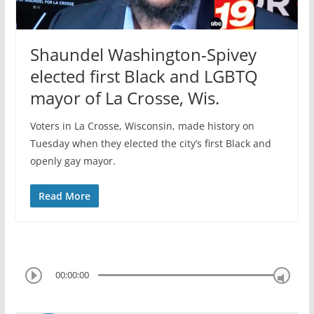
Shaundel Washington-Spivey
elected first Black and LGBTQ
mayor of La Crosse, Wis.
Voters in La Crosse, Wisconsin, made history on
Tuesday when they elected the city’s first Black and
openly gay mayor.
Read More
00:00:00