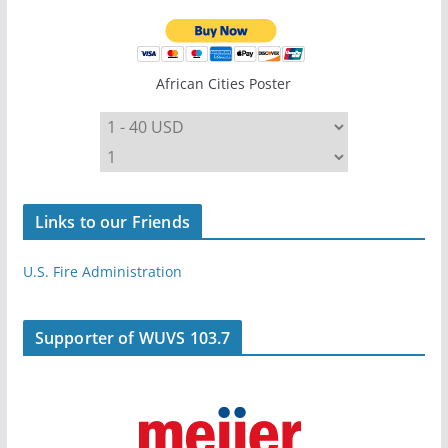
African Cities Poster
Links to our Friends
U.S. Fire Administration
Supporter of WUVS 103.7