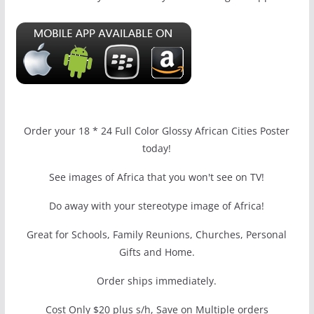
Order your 18 * 24 Full Color Glossy African Cities Poster
today!
See images of Africa that you won't see on TV!
Do away with your stereotype image of Africa!
Great for Schools, Family Reunions, Churches, Personal
Gifts and Home.
Order ships immediately.
Cost Only $20 plus s/h, Save on Multiple orders