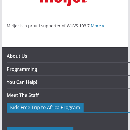
Meijer is a proud supporter of WUVS 103.7
More »
About Us
Programming
You Can Help!
Meet The Staff
Kids Free Trip to Africa Program