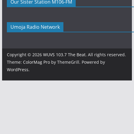
Our Sister Station M106-FM
Umoja Radio Network
Copyright © 2026
WUVS 103.7 The Beat
. All rights reserved.
Theme:
ColorMag Pro
by ThemeGrill. Powered by
WordPress
.