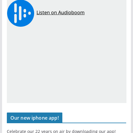
Our new iphone app!
Celebrate our 22 years on air by downloading our app!