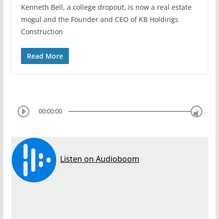
Kenneth Bell, a college dropout, is now a real estate
mogul and the Founder and CEO of KB Holdings
Construction
Read More
00:00:00