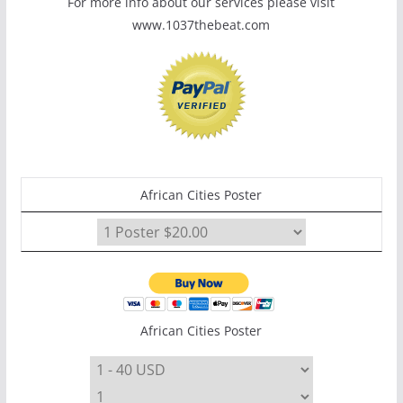
For more info about our services please visit
www.1037thebeat.com
African Cities Poster
African Cities Poster