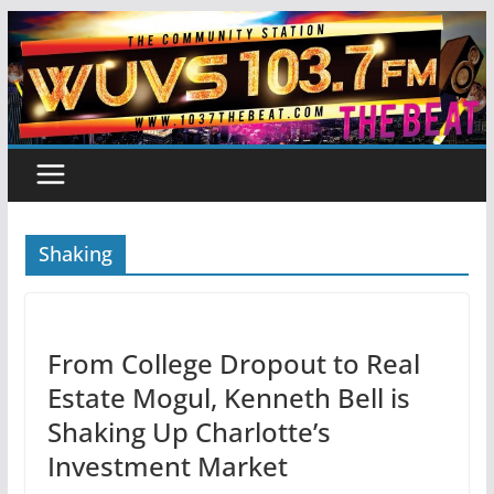
Skip
to
content
Shaking
From College Dropout to Real
Estate Mogul, Kenneth Bell is
Shaking Up Charlotte’s
Investment Market