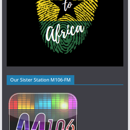
Our Sister Station M106-FM