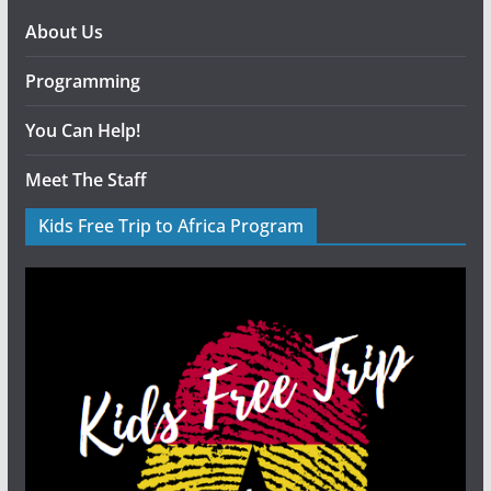
About Us
Programming
You Can Help!
Meet The Staff
Kids Free Trip to Africa Program