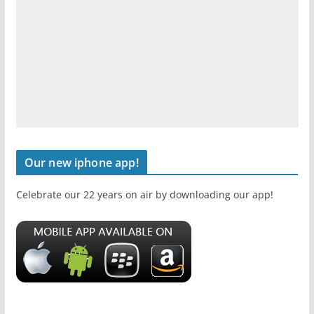
Our new iphone app!
Celebrate our 22 years on air by downloading our app!