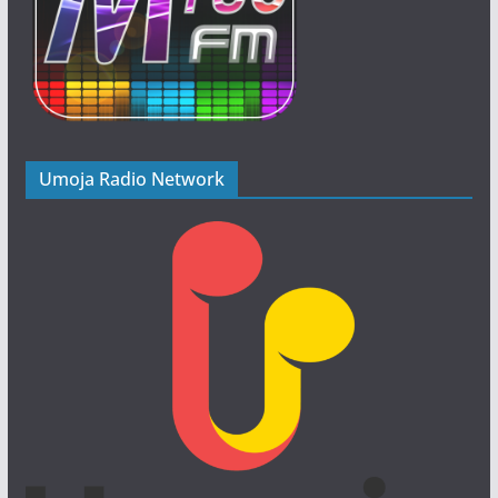
Umoja Radio Network