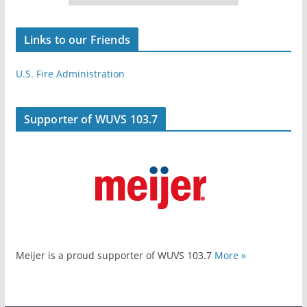
Links to our Friends
U.S. Fire Administration
Supporter of WUVS 103.7
Meijer is a proud supporter of WUVS 103.7
More »