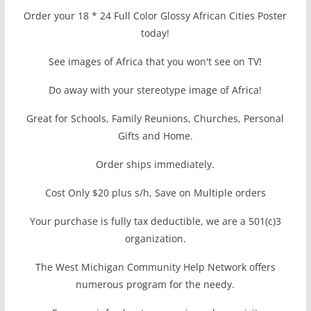
Order your 18 * 24 Full Color Glossy African Cities Poster
today!
See images of Africa that you won't see on TV!
Do away with your stereotype image of Africa!
Great for Schools, Family Reunions, Churches, Personal
Gifts and Home.
Order ships immediately.
Cost Only $20 plus s/h, Save on Multiple orders
Your purchase is fully tax deductible, we are a 501(c)3
organization.
The West Michigan Community Help Network offers
numerous program for the needy.